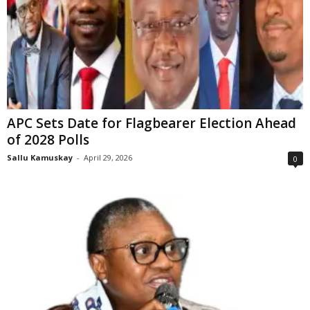
APC Sets Date for Flagbearer Election Ahead
of 2028 Polls
Sallu Kamuskay
-
April 29, 2026
0