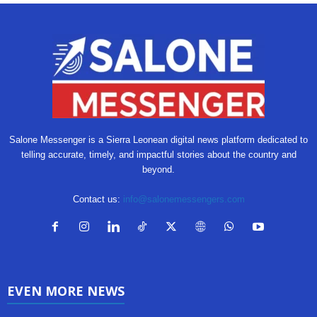
Salone Messenger is a Sierra Leonean digital news platform dedicated to
telling accurate, timely, and impactful stories about the country and
beyond.
Contact us:
info@salonemessengers.com
EVEN MORE NEWS