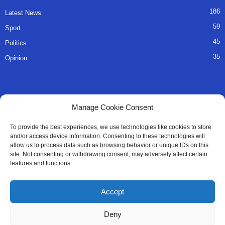
186
Latest News
59
Sport
45
Politics
35
Opinion
QUICK LINKS
Manage Cookie Consent
About Us
To provide the best experiences, we use technologies like cookies to store
and/or access device information. Consenting to these technologies will
Advertise
allow us to process data such as browsing behavior or unique IDs on this
site. Not consenting or withdrawing consent, may adversely affect certain
Contact
features and functions.
Editorial Policy
Accept
Privacy Policy
Deny
Terms of Services