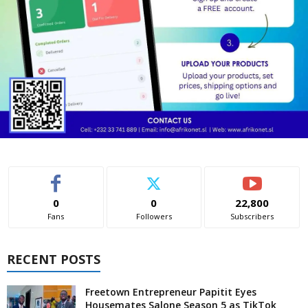
0
0
22,800
Fans
Followers
Subscribers
RECENT POSTS
Freetown Entrepreneur Papitit Eyes
Housemates Salone Season 5 as TikTok