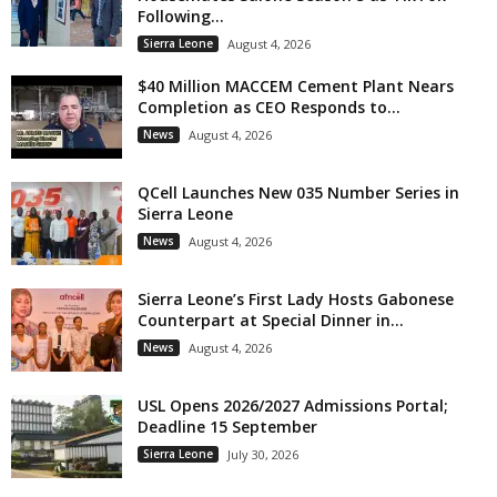
Following...
Sierra Leone
August 4, 2026
$40 Million MACCEM Cement Plant Nears
Completion as CEO Responds to...
News
August 4, 2026
QCell Launches New 035 Number Series in
Sierra Leone
News
August 4, 2026
Sierra Leone’s First Lady Hosts Gabonese
Counterpart at Special Dinner in...
News
August 4, 2026
USL Opens 2026/2027 Admissions Portal;
Deadline 15 September
Sierra Leone
July 30, 2026