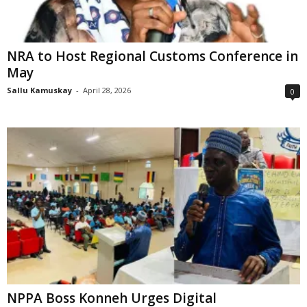
NRA to Host Regional Customs Conference in
May
Sallu Kamuskay
-
April 28, 2026
0
NPPA Boss Konneh Urges Digital