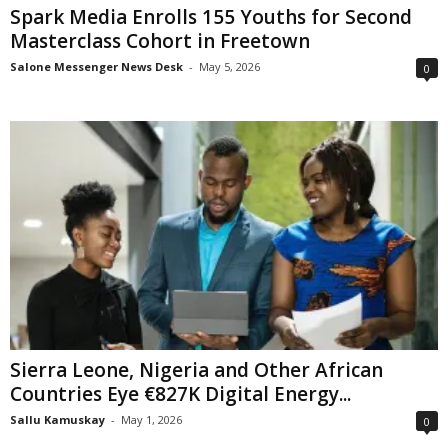
Spark Media Enrolls 155 Youths for Second
Masterclass Cohort in Freetown
Salone Messenger News Desk
-
May 5, 2026
0
Sierra Leone, Nigeria and Other African
Countries Eye €827K Digital Energy...
Sallu Kamuskay
-
May 1, 2026
0