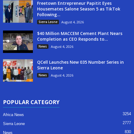
Freetown Entrepreneur Papitit Eyes
Housemates Salone Season 5 as TikTok
Following...
Sierra Leone
August 4, 2026
$40 Million MACCEM Cement Plant Nears
Completion as CEO Responds to...
News
August 4, 2026
QCell Launches New 035 Number Series in
Sierra Leone
News
August 4, 2026
POPULAR CATEGORY
3254
Africa News
2777
Sierra Leone
830
News