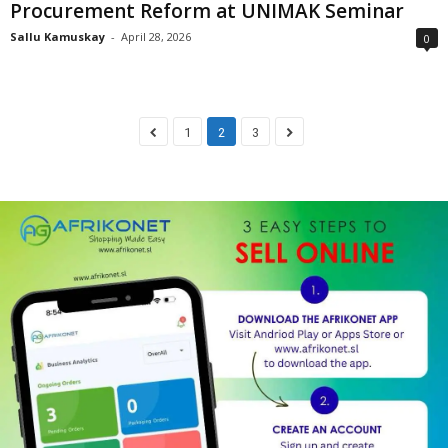
Procurement Reform at UNIMAK Seminar
Sallu Kamuskay
-
April 28, 2026
0
1
2
3