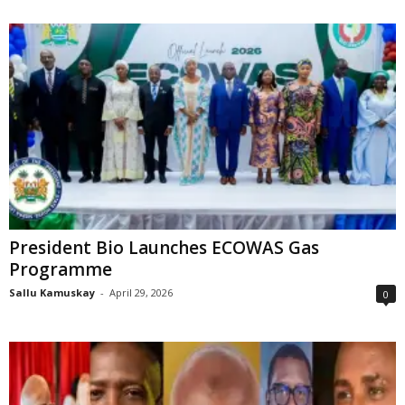
President Bio Launches ECOWAS Gas
Programme
Sallu Kamuskay
-
April 29, 2026
0