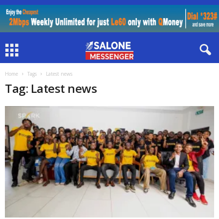
Home
Tags
Latest news
Tag: Latest news