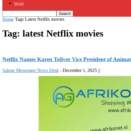
World
Home
Tags
Latest Netflix movies
Tag: latest Netflix movies
Netflix Names Karen Toliver Vice President of Ani
Salone Messenger News Desk
-
December 1, 2025
0