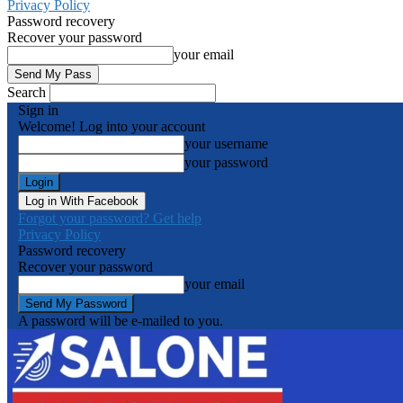
Privacy Policy
Password recovery
Recover your password
your email
Search
Sign in
Welcome! Log into your account
your username
your password
Log in With Facebook
Forgot your password? Get help
Privacy Policy
Password recovery
Recover your password
your email
A password will be e-mailed to you.