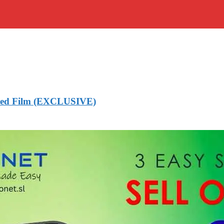
mated Film (EXCLUSIVE)