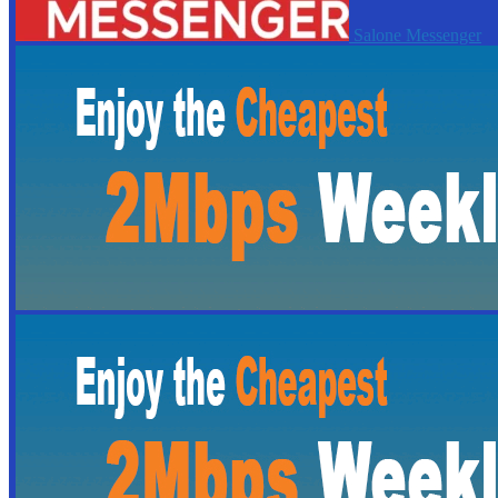
Salone Messenger