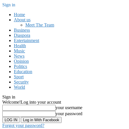
Sign in
Home
About us
Meet The Team
Business
Diaspora
Entertainment
Health
Music
News
Opinion
Politics
Education
Sport
Security
World
Sign in
Welcome!
Log into your account
your username
your password
Log in With Facebook
Forgot your password?