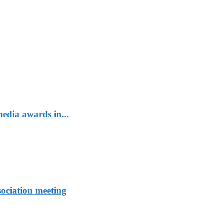
edia awards in...
sociation meeting