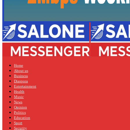
Home
About us
Business
Diaspora
Entertainment
Health
Music
News
Opinion
Politics
Education
Sport
Security