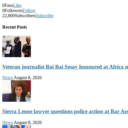
0
Fans
Like
0
Followers
Follow
22,800
Subscribers
Subscribe
Recent Posts
Veteran journalist Bai Bai Sesay honoured at Africa m
News
August 8, 2026
Sierra Leone lawyer questions police action at Bar As
News
August 8, 2026