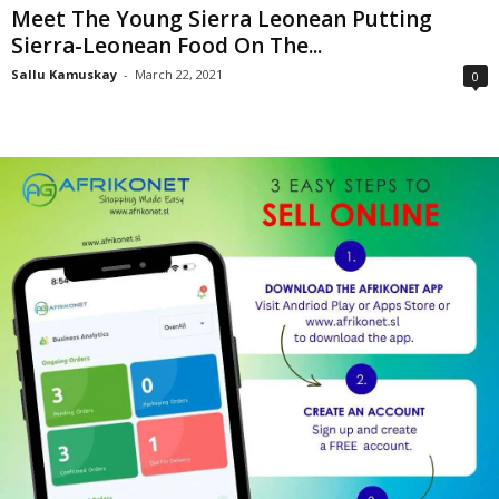
Meet The Young Sierra Leonean Putting
Sierra-Leonean Food On The...
Sallu Kamuskay
-
March 22, 2021
0