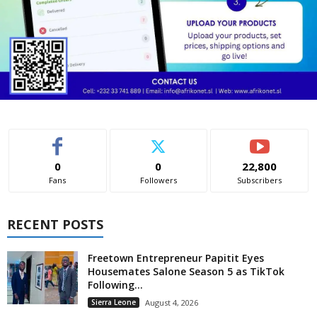
0
0
22,800
Fans
Followers
Subscribers
RECENT POSTS
Freetown Entrepreneur Papitit Eyes
Housemates Salone Season 5 as TikTok
Following...
Sierra Leone
August 4, 2026