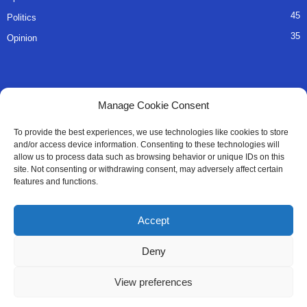
45
Politics
35
Opinion
QUICK LINKS
Manage Cookie Consent
About Us
To provide the best experiences, we use technologies like cookies to store
and/or access device information. Consenting to these technologies will
Advertise
allow us to process data such as browsing behavior or unique IDs on this
site. Not consenting or withdrawing consent, may adversely affect certain
Contact
features and functions.
Editorial Policy
Accept
Privacy Policy
Deny
Terms of Services
View preferences
Contact Us