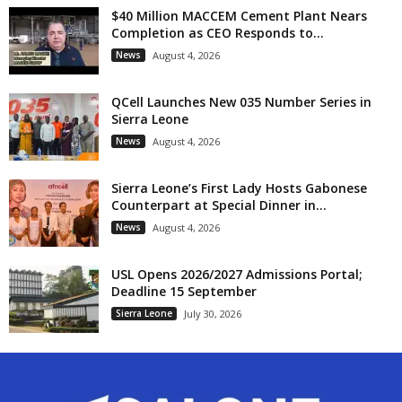
$40 Million MACCEM Cement Plant Nears
Completion as CEO Responds to...
News
August 4, 2026
QCell Launches New 035 Number Series in
Sierra Leone
News
August 4, 2026
Sierra Leone’s First Lady Hosts Gabonese
Counterpart at Special Dinner in...
News
August 4, 2026
USL Opens 2026/2027 Admissions Portal;
Deadline 15 September
Sierra Leone
July 30, 2026