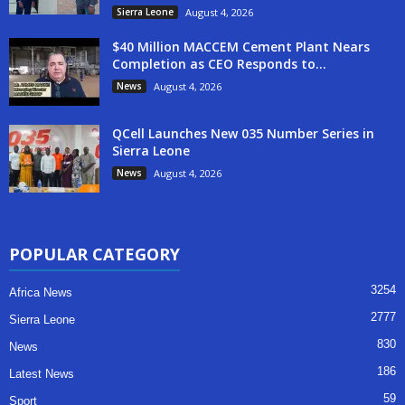
Sierra Leone
August 4, 2026
$40 Million MACCEM Cement Plant Nears
Completion as CEO Responds to...
News
August 4, 2026
QCell Launches New 035 Number Series in
Sierra Leone
News
August 4, 2026
POPULAR CATEGORY
3254
Africa News
2777
Sierra Leone
830
News
186
Latest News
59
Sport