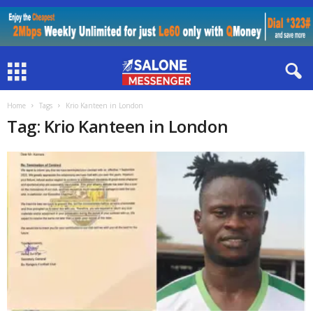
Home
Tags
Krio Kanteen in London
Tag: Krio Kanteen in London