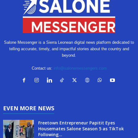
Salone Messenger is a Sierra Leonean digital news platform dedicated to
telling accurate, timely, and impactful stories about the country and
beyond.
Contact us:
info@salonemessengers.com
EVEN MORE NEWS
Freetown Entrepreneur Papitit Eyes
Housemates Salone Season 5 as TikTok
Following...