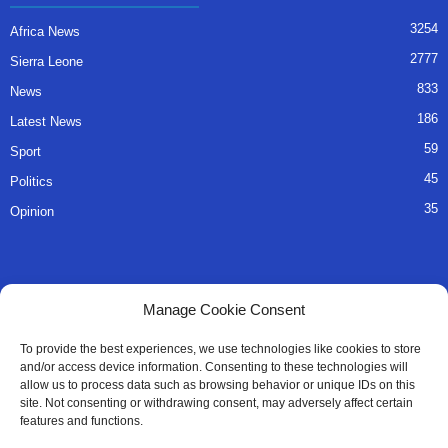
3254
Africa News
2777
Sierra Leone
833
News
186
Latest News
59
Sport
45
Politics
35
Opinion
QUICK LINKS
Manage Cookie Consent
About Us
To provide the best experiences, we use technologies like cookies to store
and/or access device information. Consenting to these technologies will
Advertise
allow us to process data such as browsing behavior or unique IDs on this
site. Not consenting or withdrawing consent, may adversely affect certain
Contact
features and functions.