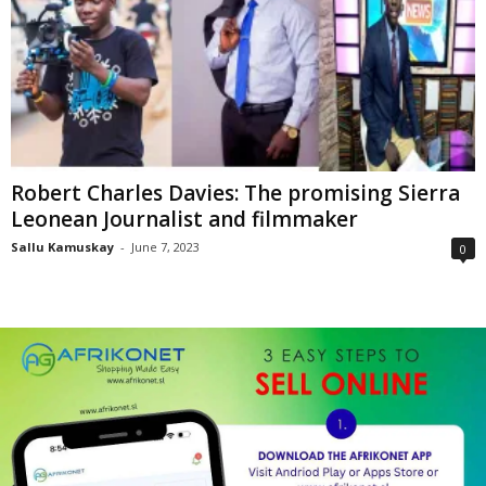
Robert Charles Davies: The promising Sierra
Leonean Journalist and filmmaker
Sallu Kamuskay
-
June 7, 2023
0