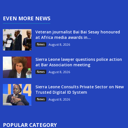
EVEN MORE NEWS
Veteran journalist Bai Bai Sesay honoured
at Africa media awards in...
News
August 8, 2026
Sierra Leone lawyer questions police action
at Bar Association meeting
News
August 8, 2026
Sierra Leone Consults Private Sector on New
Trusted Digital ID System
News
August 8, 2026
POPULAR CATEGORY