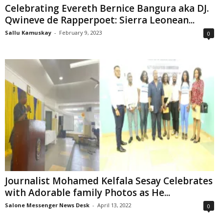
Celebrating Evereth Bernice Bangura aka DJ.
Qwineve de Rapperpoet: Sierra Leonean...
Sallu Kamuskay
-
February 9, 2023
0
Journalist Mohamed Kelfala Sesay Celebrates
with Adorable family Photos as He...
Salone Messenger News Desk
-
April 13, 2022
0