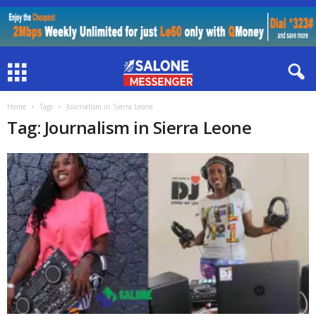
Home
Tags
Journalism in Sierra Leone
Tag: Journalism in Sierra Leone