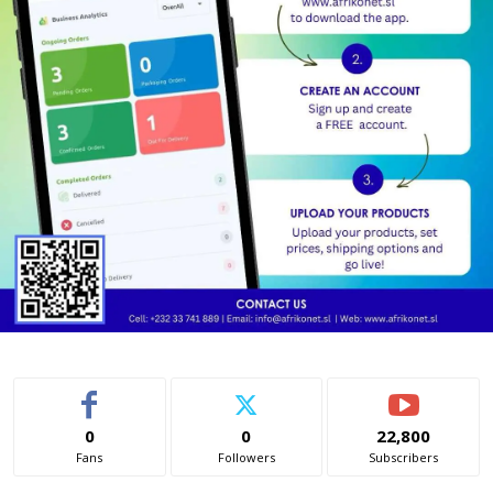
0
0
22,800
Fans
Followers
Subscribers