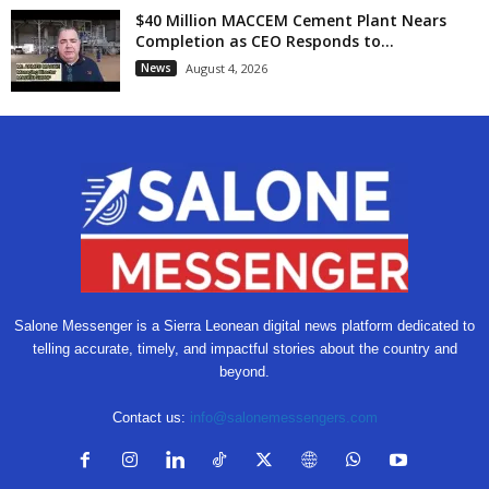
$40 Million MACCEM Cement Plant Nears
Completion as CEO Responds to...
News
August 4, 2026
Salone Messenger is a Sierra Leonean digital news platform dedicated to
telling accurate, timely, and impactful stories about the country and
beyond.
Contact us:
info@salonemessengers.com