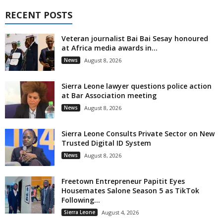
RECENT POSTS
Veteran journalist Bai Bai Sesay honoured
at Africa media awards in...
News
August 8, 2026
Sierra Leone lawyer questions police action
at Bar Association meeting
News
August 8, 2026
Sierra Leone Consults Private Sector on New
Trusted Digital ID System
News
August 8, 2026
Freetown Entrepreneur Papitit Eyes
Housemates Salone Season 5 as TikTok
Following...
Sierra Leone
August 4, 2026