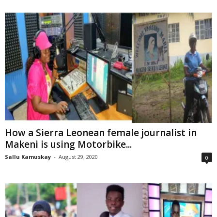
How a Sierra Leonean female journalist in
Makeni is using Motorbike...
Sallu Kamuskay
-
August 29, 2020
0