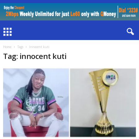
Home
Tags
Innocent kuti
Tag: innocent kuti