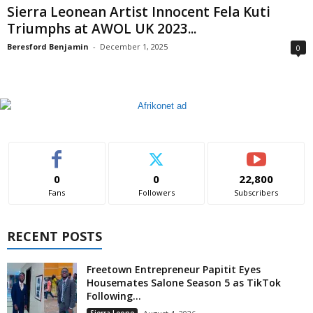
Sierra Leonean Artist Innocent Fela Kuti
Triumphs at AWOL UK 2023...
Beresford Benjamin
-
December 1, 2025
0
0
0
22,800
Fans
Followers
Subscribers
RECENT POSTS
Freetown Entrepreneur Papitit Eyes
Housemates Salone Season 5 as TikTok
Following...