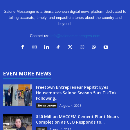
Salone Messenger is a Sierra Leonean digital news platform dedicated to
telling accurate, timely, and impactful stories about the country and
beyond.
Contact us:
info@salonemessengers.com
EVEN MORE NEWS
Freetown Entrepreneur Papitit Eyes
Housemates Salone Season 5 as TikTok
Following...
Sierra Leone
August 4, 2026
$40 Million MACCEM Cement Plant Nears
Completion as CEO Responds to...
News
August 4, 2026