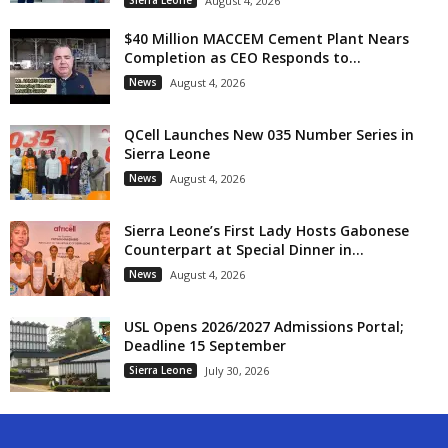
Sierra Leone
August 4, 2026
$40 Million MACCEM Cement Plant Nears
Completion as CEO Responds to...
News
August 4, 2026
QCell Launches New 035 Number Series in
Sierra Leone
News
August 4, 2026
Sierra Leone’s First Lady Hosts Gabonese
Counterpart at Special Dinner in...
News
August 4, 2026
USL Opens 2026/2027 Admissions Portal;
Deadline 15 September
Sierra Leone
July 30, 2026