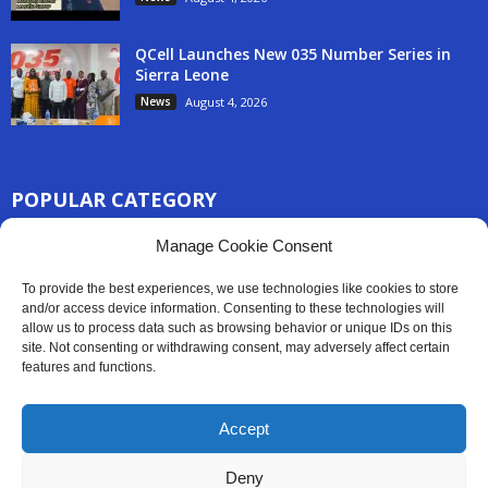
QCell Launches New 035 Number Series in
Sierra Leone
News
August 4, 2026
POPULAR CATEGORY
3254
Manage Cookie Consent
Africa News
2777
Sierra Leone
To provide the best experiences, we use technologies like cookies to store
830
and/or access device information. Consenting to these technologies will
News
allow us to process data such as browsing behavior or unique IDs on this
186
Latest News
site. Not consenting or withdrawing consent, may adversely affect certain
features and functions.
59
Sport
45
Politics
Accept
35
Opinion
Deny