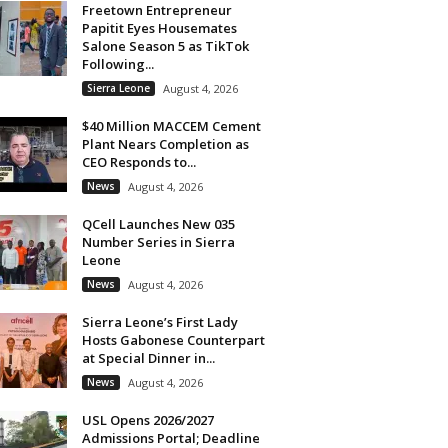
Freetown Entrepreneur
Papitit Eyes Housemates
Salone Season 5 as TikTok
Following...
Sierra Leone
August 4, 2026
$40 Million MACCEM Cement
Plant Nears Completion as
CEO Responds to...
News
August 4, 2026
QCell Launches New 035
Number Series in Sierra
Leone
News
August 4, 2026
Sierra Leone’s First Lady
Hosts Gabonese Counterpart
at Special Dinner in...
News
August 4, 2026
USL Opens 2026/2027
Admissions Portal; Deadline