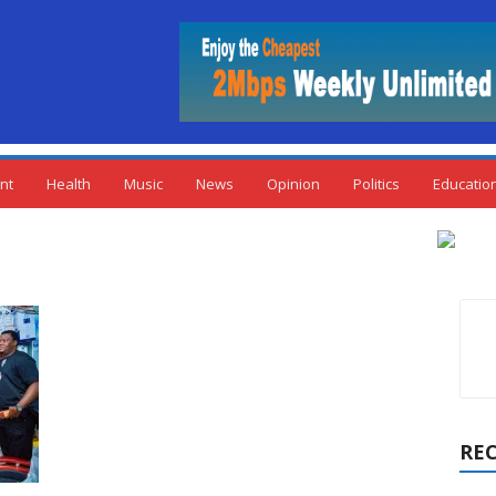
nt
Health
Music
News
Opinion
Politics
Educatio
RE