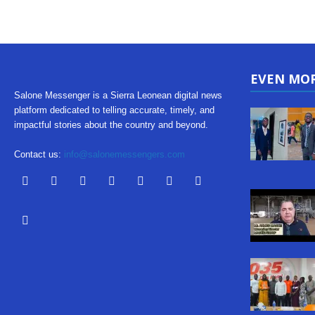
EVEN MO
Salone Messenger is a Sierra Leonean digital news
platform dedicated to telling accurate, timely, and
impactful stories about the country and beyond.
Contact us:
info@salonemessengers.com