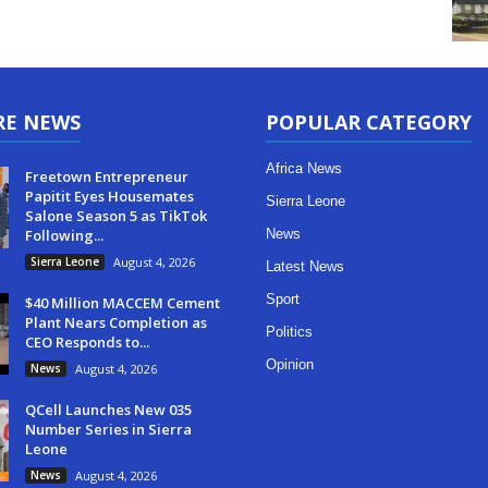
RE NEWS
POPULAR CATEGORY
Africa News
Freetown Entrepreneur
Papitit Eyes Housemates
Sierra Leone
Salone Season 5 as TikTok
Following...
News
Sierra Leone
August 4, 2026
Latest News
Sport
$40 Million MACCEM Cement
Plant Nears Completion as
Politics
CEO Responds to...
Opinion
News
August 4, 2026
QCell Launches New 035
Number Series in Sierra
Leone
News
August 4, 2026