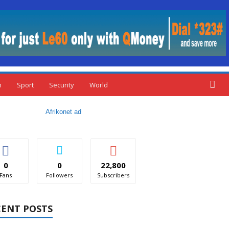
n
Sport
Security
World
0
0
22,800
Fans
Followers
Subscribers
CENT POSTS