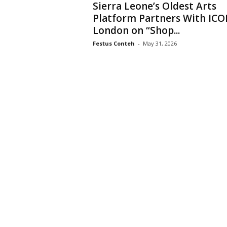
Sierra Leone’s Oldest Arts
Platform Partners With IC
London on “Shop...
Festus Conteh
-
May 31, 2026