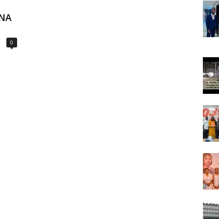
ONA
0