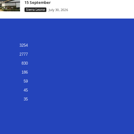
15 September
Sierra Leone
July 30, 2026
3254
2777
830
186
59
45
35