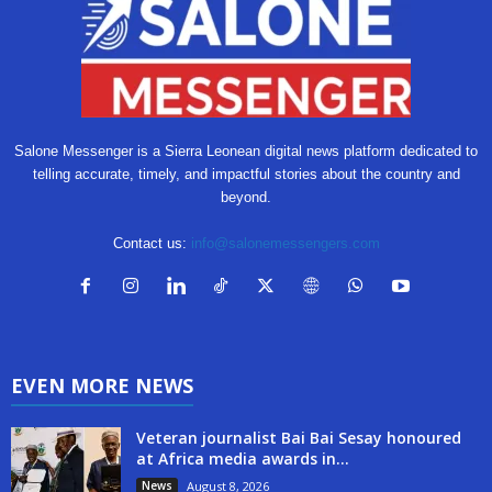
Salone Messenger is a Sierra Leonean digital news platform dedicated to
telling accurate, timely, and impactful stories about the country and
beyond.
Contact us:
info@salonemessengers.com
EVEN MORE NEWS
Veteran journalist Bai Bai Sesay honoured
at Africa media awards in...
News
August 8, 2026