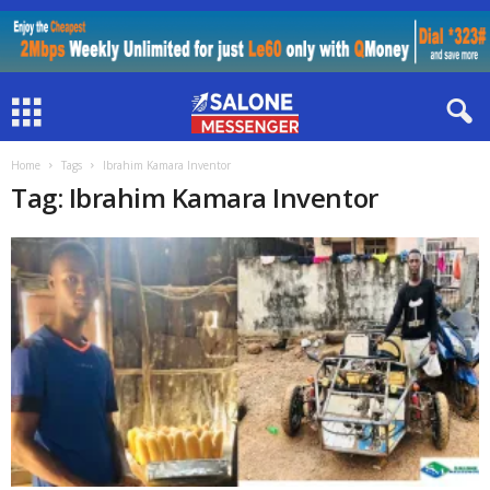
Home
Tags
Ibrahim Kamara Inventor
Tag: Ibrahim Kamara Inventor