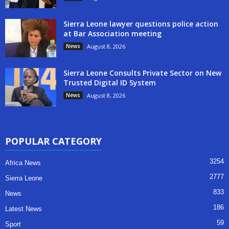
Sierra Leone lawyer questions police action
at Bar Association meeting
News
August 8, 2026
Sierra Leone Consults Private Sector on New
Trusted Digital ID System
News
August 8, 2026
POPULAR CATEGORY
3254
Africa News
2777
Sierra Leone
833
News
186
Latest News
59
Sport