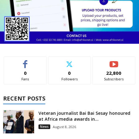
0
0
22,800
Fans
Followers
Subscribers
RECENT POSTS
Veteran journalist Bai Bai Sesay honoured
at Africa media awards in...
News
August 8, 2026