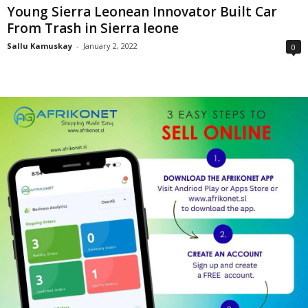
Young Sierra Leonean Innovator Built Car
From Trash in Sierra leone
Sallu Kamuskay
-
January 2, 2022
0