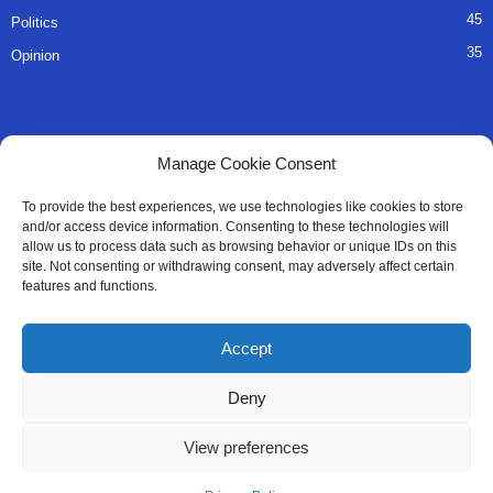
45
Politics
35
Opinion
QUICK LINKS
Manage Cookie Consent
About Us
To provide the best experiences, we use technologies like cookies to store
and/or access device information. Consenting to these technologies will
Advertise
allow us to process data such as browsing behavior or unique IDs on this
site. Not consenting or withdrawing consent, may adversely affect certain
Contact
features and functions.
Editorial Policy
Accept
Privacy Policy
Deny
Terms of Services
View preferences
Contact Us