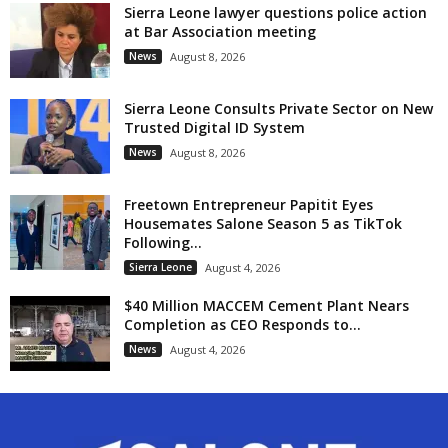
Sierra Leone lawyer questions police action
at Bar Association meeting
News
August 8, 2026
Sierra Leone Consults Private Sector on New
Trusted Digital ID System
News
August 8, 2026
Freetown Entrepreneur Papitit Eyes
Housemates Salone Season 5 as TikTok
Following...
Sierra Leone
August 4, 2026
$40 Million MACCEM Cement Plant Nears
Completion as CEO Responds to...
News
August 4, 2026