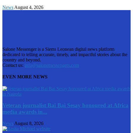
News
August 4, 2026
Salone Messenger is a Sierra Leonean digital news platform
dedicated to telling accurate, timely, and impactful stories about the
country and beyond.
Contact us:
info@salonemessengers.com
EVEN MORE NEWS
Veteran journalist Bai Bai Sesay honoured at Africa
media awards in...
News
August 8, 2026