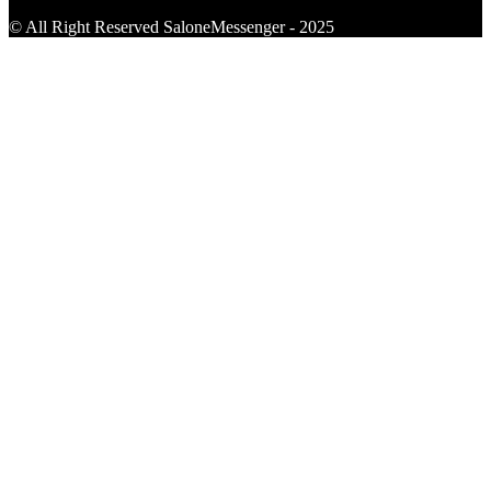
© All Right Reserved SaloneMessenger - 2025