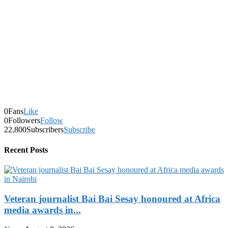
0
Fans
Like
0
Followers
Follow
22,800
Subscribers
Subscribe
Recent Posts
Veteran journalist Bai Bai Sesay honoured at Africa
media awards in...