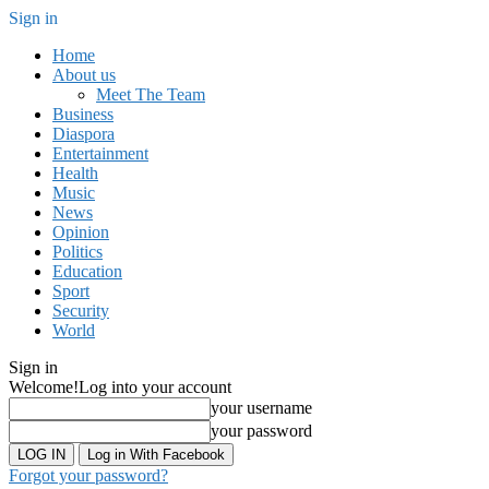
Sign in
Home
About us
Meet The Team
Business
Diaspora
Entertainment
Health
Music
News
Opinion
Politics
Education
Sport
Security
World
Sign in
Welcome!
Log into your account
your username
your password
Log in With Facebook
Forgot your password?