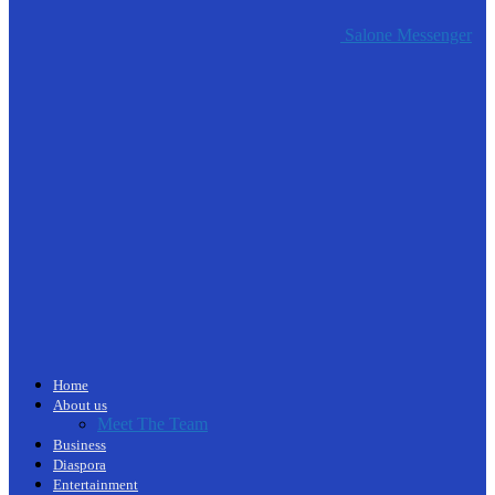
Salone Messenger
Home
About us
Meet The Team
Business
Diaspora
Entertainment