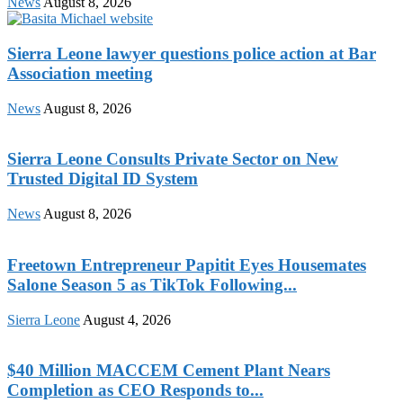
News
August 8, 2026
Sierra Leone lawyer questions police action at Bar
Association meeting
News
August 8, 2026
Sierra Leone Consults Private Sector on New
Trusted Digital ID System
News
August 8, 2026
Freetown Entrepreneur Papitit Eyes Housemates
Salone Season 5 as TikTok Following...
Sierra Leone
August 4, 2026
$40 Million MACCEM Cement Plant Nears
Completion as CEO Responds to...