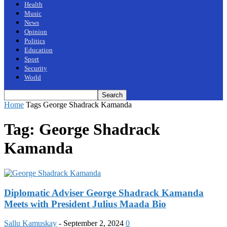
Health
Music
News
Opinion
Politics
Education
Sport
Security
World
Home
Tags
George Shadrack Kamanda
Tag: George Shadrack
Kamanda
Diplomatic Adviser George Shadrack Kamanda
Meets with President Julius Maada Bio
Sallu Kamuskay
-
September 2, 2024
0