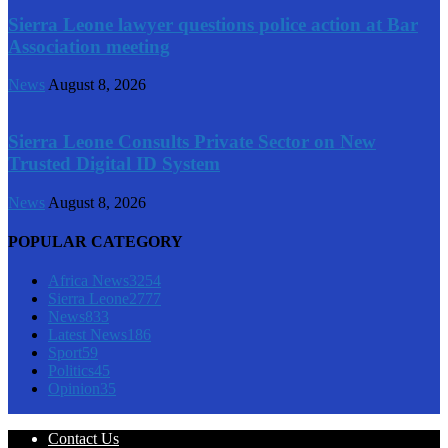
Sierra Leone lawyer questions police action at Bar
Association meeting
News
August 8, 2026
Sierra Leone Consults Private Sector on New
Trusted Digital ID System
News
August 8, 2026
POPULAR CATEGORY
Africa News
3254
Sierra Leone
2777
News
833
Latest News
186
Sport
59
Politics
45
Opinion
35
Contact Us