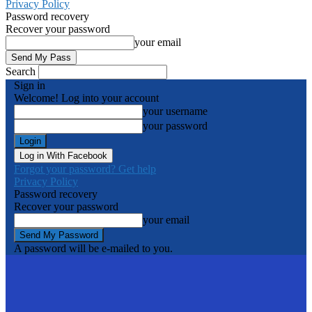
Privacy Policy
Password recovery
Recover your password
your email
Search
Sign in
Welcome! Log into your account
your username
your password
Log in With Facebook
Forgot your password? Get help
Privacy Policy
Password recovery
Recover your password
your email
A password will be e-mailed to you.