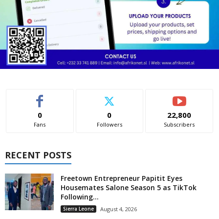
0
0
22,800
Fans
Followers
Subscribers
RECENT POSTS
Freetown Entrepreneur Papitit Eyes
Housemates Salone Season 5 as TikTok
Following...
Sierra Leone
August 4, 2026