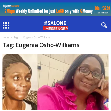
Home
Tags
Eugenia Osho-Williams
Tag: Eugenia Osho-Williams