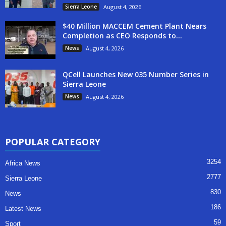
Sierra Leone
August 4, 2026
$40 Million MACCEM Cement Plant Nears
Completion as CEO Responds to...
News
August 4, 2026
QCell Launches New 035 Number Series in
Sierra Leone
News
August 4, 2026
POPULAR CATEGORY
3254
Africa News
2777
Sierra Leone
830
News
186
Latest News
59
Sport