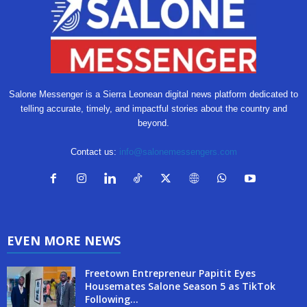
Salone Messenger is a Sierra Leonean digital news platform dedicated to
telling accurate, timely, and impactful stories about the country and
beyond.
Contact us:
info@salonemessengers.com
EVEN MORE NEWS
Freetown Entrepreneur Papitit Eyes
Housemates Salone Season 5 as TikTok
Following...