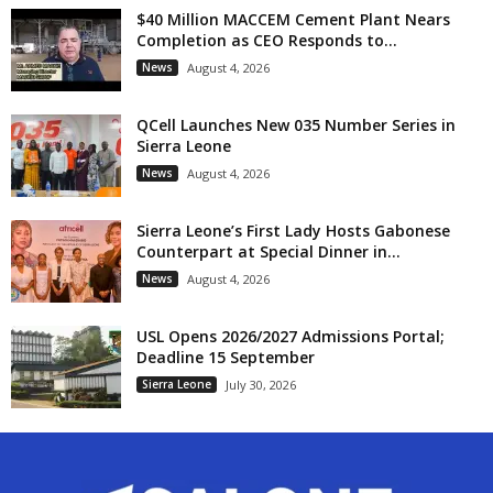
$40 Million MACCEM Cement Plant Nears
Completion as CEO Responds to...
News
August 4, 2026
QCell Launches New 035 Number Series in
Sierra Leone
News
August 4, 2026
Sierra Leone’s First Lady Hosts Gabonese
Counterpart at Special Dinner in...
News
August 4, 2026
USL Opens 2026/2027 Admissions Portal;
Deadline 15 September
Sierra Leone
July 30, 2026