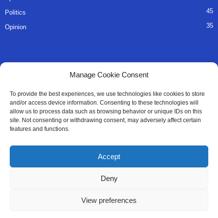
45
Politics
35
Opinion
QUICK LINKS
Manage Cookie Consent
About Us
To provide the best experiences, we use technologies like cookies to store
and/or access device information. Consenting to these technologies will
Advertise
allow us to process data such as browsing behavior or unique IDs on this
site. Not consenting or withdrawing consent, may adversely affect certain
Contact
features and functions.
Editorial Policy
Accept
Privacy Policy
Deny
Terms of Services
View preferences
Contact Us