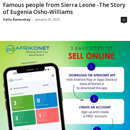
Famous people from Sierra Leone -The Story
of Eugenia Osho-Williams
Sallu Kamuskay
-
January 29, 2025
0