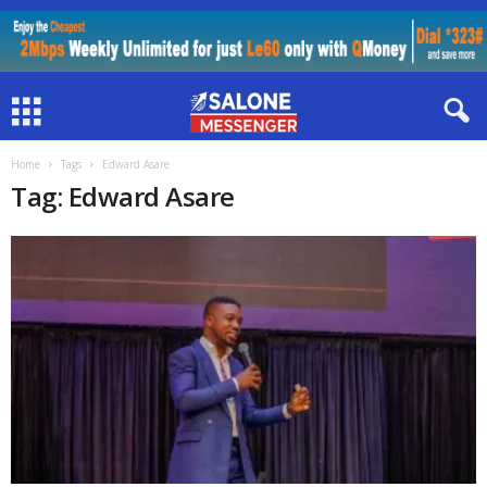
Home
Tags
Edward Asare
Tag: Edward Asare