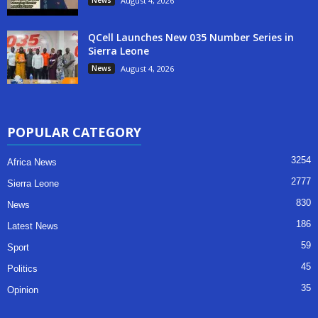
August 4, 2026
QCell Launches New 035 Number Series in
Sierra Leone
News
August 4, 2026
POPULAR CATEGORY
3254
Africa News
2777
Sierra Leone
830
News
186
Latest News
59
Sport
45
Politics
35
Opinion