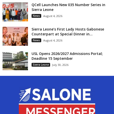
QCell Launches New 035 Number Series in
Sierra Leone
News
August 4, 2026
Sierra Leone’s First Lady Hosts Gabonese
Counterpart at Special Dinner in...
News
August 4, 2026
USL Opens 2026/2027 Admissions Portal;
Deadline 15 September
Sierra Leone
July 30, 2026