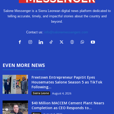
Salone Messenger is a Sierra Leonean digital news platform dedicated to
telling accurate, timely, and impactful stories about the country and
beyond.
Contact us:
info@salonemessengers.com
EVEN MORE NEWS
Freetown Entrepreneur Papitit Eyes
Housemates Salone Season 5 as TikTok
Following...
Sierra Leone
August 4, 2026
$40 Million MACCEM Cement Plant Nears
Completion as CEO Responds to...
News