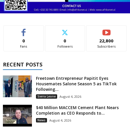
0
0
22,800
Fans
Followers
Subscribers
RECENT POSTS
Freetown Entrepreneur Papitit Eyes
Housemates Salone Season 5 as TikTok
Following...
Sierra Leone
August 4, 2026
$40 Million MACCEM Cement Plant Nears
Completion as CEO Responds to...
News
August 4, 2026