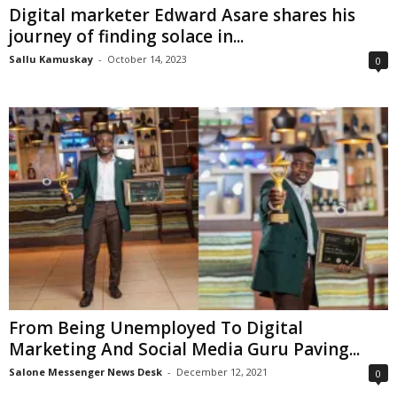
Digital marketer Edward Asare shares his
journey of finding solace in...
Sallu Kamuskay
-
October 14, 2023
0
From Being Unemployed To Digital
Marketing And Social Media Guru Paving...
Salone Messenger News Desk
-
December 12, 2021
0