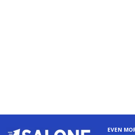
EVEN MO