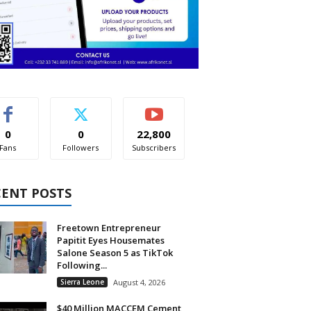
0
0
22,800
Fans
Followers
Subscribers
CENT POSTS
Freetown Entrepreneur
Papitit Eyes Housemates
Salone Season 5 as TikTok
Following...
Sierra Leone
August 4, 2026
$40 Million MACCEM Cement