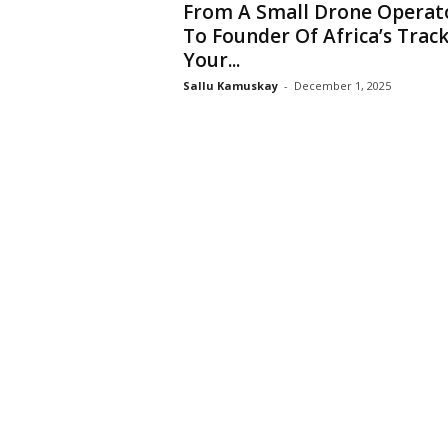
From A Small Drone Operat
To Founder Of Africa’s Trac
Your...
Sallu Kamuskay
-
December 1, 2025