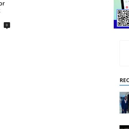
or
k
0
RE