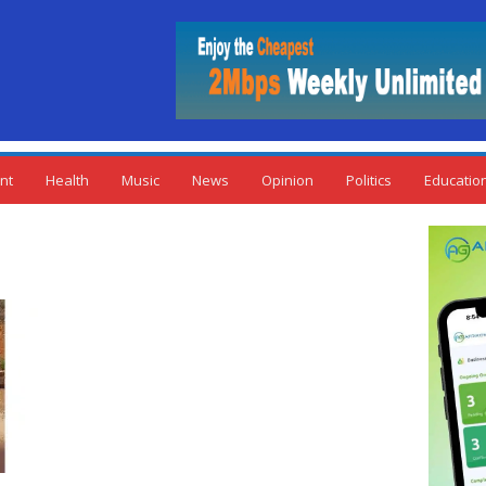
nt
Health
Music
News
Opinion
Politics
Educatio