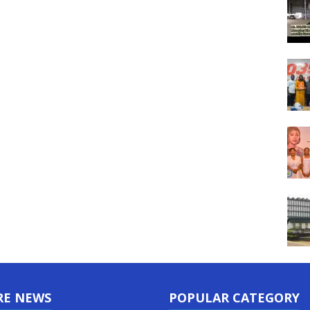
RE NEWS
POPULAR CATEGORY