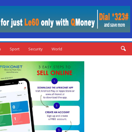
n
Sport
Security
World