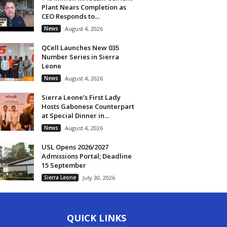
Plant Nears Completion as
CEO Responds to...
News
August 4, 2026
QCell Launches New 035
Number Series in Sierra
Leone
News
August 4, 2026
Sierra Leone’s First Lady
Hosts Gabonese Counterpart
at Special Dinner in...
News
August 4, 2026
USL Opens 2026/2027
Admissions Portal; Deadline
15 September
Sierra Leone
July 30, 2026
QUICK LINKS