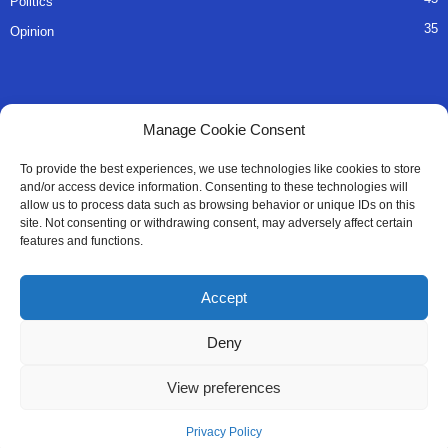
Politics
35
Opinion
QUICK LINKS
Manage Cookie Consent
About Us
To provide the best experiences, we use technologies like cookies to store
and/or access device information. Consenting to these technologies will
Advertise
allow us to process data such as browsing behavior or unique IDs on this
site. Not consenting or withdrawing consent, may adversely affect certain
Contact
features and functions.
Editorial Policy
Accept
Privacy Policy
Deny
Terms of Services
View preferences
Contact Us
Privacy Policy
© All Right Reserved SaloneMessenger - 2025