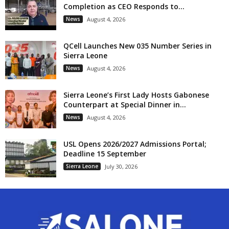
Completion as CEO Responds to...
News
August 4, 2026
QCell Launches New 035 Number Series in
Sierra Leone
News
August 4, 2026
Sierra Leone’s First Lady Hosts Gabonese
Counterpart at Special Dinner in...
News
August 4, 2026
USL Opens 2026/2027 Admissions Portal;
Deadline 15 September
Sierra Leone
July 30, 2026