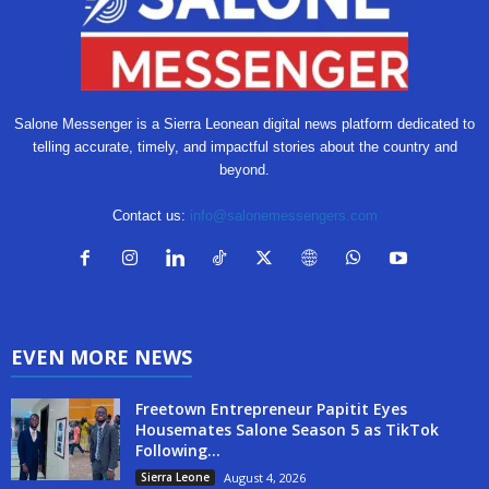
Salone Messenger is a Sierra Leonean digital news platform dedicated to
telling accurate, timely, and impactful stories about the country and
beyond.
Contact us:
info@salonemessengers.com
EVEN MORE NEWS
Freetown Entrepreneur Papitit Eyes
Housemates Salone Season 5 as TikTok
Following...
Sierra Leone
August 4, 2026