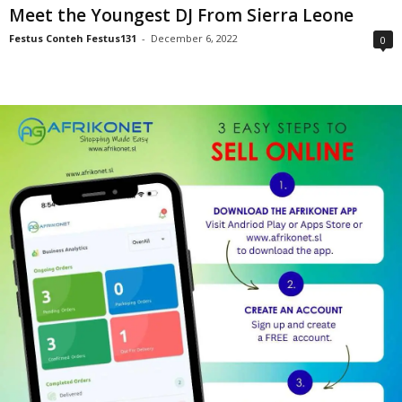
Meet the Youngest DJ From Sierra Leone
Festus Conteh Festus131
-
December 6, 2022
0