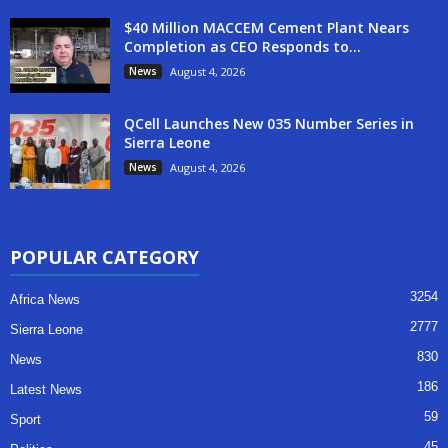
$40 Million MACCEM Cement Plant Nears
Completion as CEO Responds to...
News
August 4, 2026
QCell Launches New 035 Number Series in
Sierra Leone
News
August 4, 2026
POPULAR CATEGORY
3254
Africa News
2777
Sierra Leone
830
News
186
Latest News
59
Sport
45