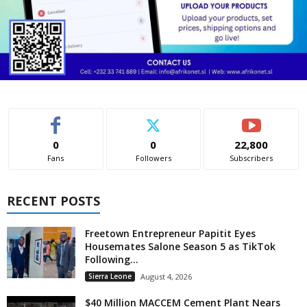
0
0
22,800
Fans
Followers
Subscribers
RECENT POSTS
Freetown Entrepreneur Papitit Eyes
Housemates Salone Season 5 as TikTok
Following...
Sierra Leone
August 4, 2026
$40 Million MACCEM Cement Plant Nears