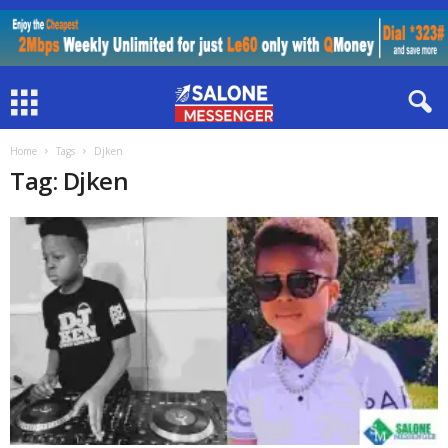
Home
Tags
Djken
Tag: Djken