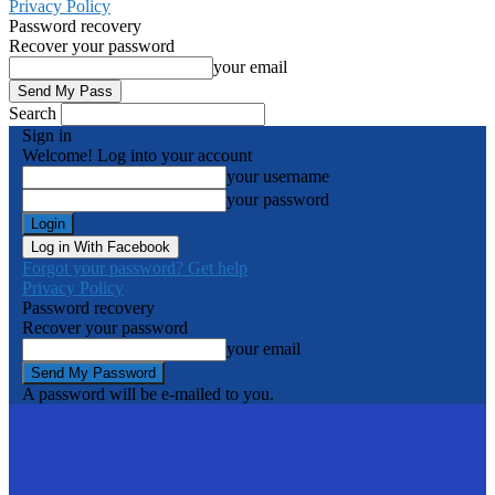
Privacy Policy
Password recovery
Recover your password
your email
Search
Sign in
Welcome! Log into your account
your username
your password
Log in With Facebook
Forgot your password? Get help
Privacy Policy
Password recovery
Recover your password
your email
A password will be e-mailed to you.