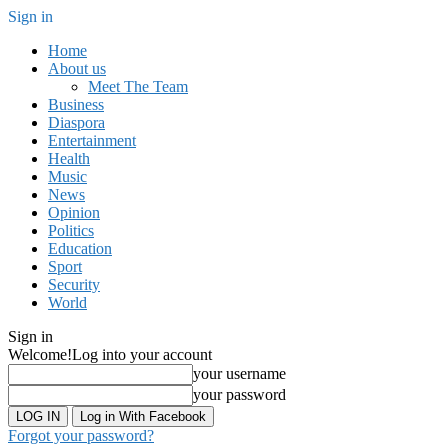
Sign in
Home
About us
Meet The Team
Business
Diaspora
Entertainment
Health
Music
News
Opinion
Politics
Education
Sport
Security
World
Sign in
Welcome!
Log into your account
your username
your password
Log in With Facebook
Forgot your password?