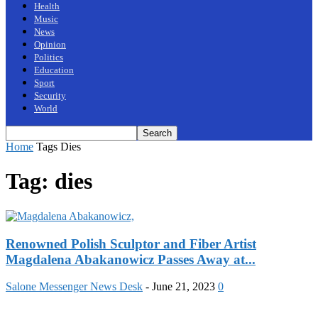
Health
Music
News
Opinion
Politics
Education
Sport
Security
World
Home
Tags
Dies
Tag: dies
Renowned Polish Sculptor and Fiber Artist
Magdalena Abakanowicz Passes Away at...
Salone Messenger News Desk
-
June 21, 2023
0