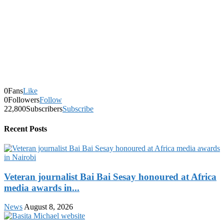
0
Fans
Like
0
Followers
Follow
22,800
Subscribers
Subscribe
Recent Posts
Veteran journalist Bai Bai Sesay honoured at Africa
media awards in...
News
August 8, 2026