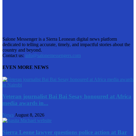
Salone Messenger is a Sierra Leonean digital news platform
dedicated to telling accurate, timely, and impactful stories about the
country and beyond.
Contact us:
info@salonemessengers.com
EVEN MORE NEWS
Veteran journalist Bai Bai Sesay honoured at Africa
media awards in...
News
August 8, 2026
Sierra Leone lawyer questions police action at Bar