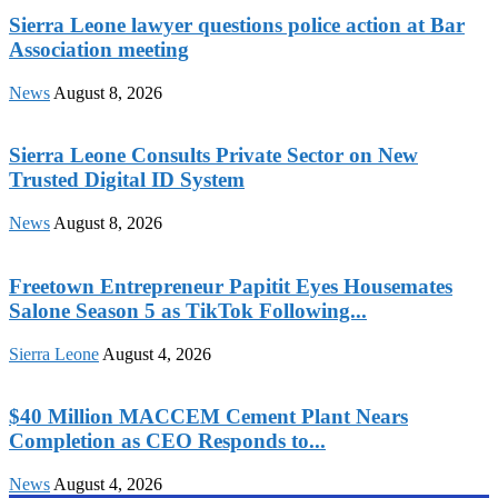
Sierra Leone lawyer questions police action at Bar
Association meeting
News
August 8, 2026
Sierra Leone Consults Private Sector on New
Trusted Digital ID System
News
August 8, 2026
Freetown Entrepreneur Papitit Eyes Housemates
Salone Season 5 as TikTok Following...
Sierra Leone
August 4, 2026
$40 Million MACCEM Cement Plant Nears
Completion as CEO Responds to...
News
August 4, 2026