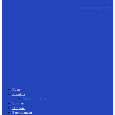
Salone Messenger
Home
About us
Meet The Team
Business
Diaspora
Entertainment