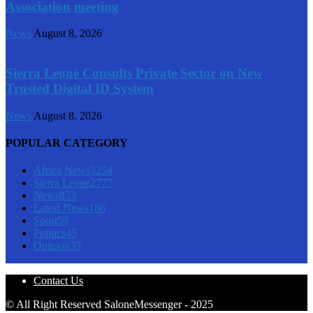
Association meeting
News
August 8, 2026
Sierra Leone Consults Private Sector on New
Trusted Digital ID System
News
August 8, 2026
POPULAR CATEGORY
Africa News
3254
Sierra Leone
2777
News
833
Latest News
186
Sport
59
Politics
45
Opinion
35
Contact Us
© All Right Reserved SaloneMessenger - 2025