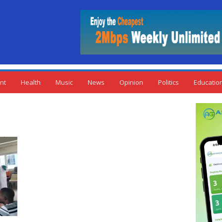
nt
Health
Music
News
Opinion
Politics
Educatio