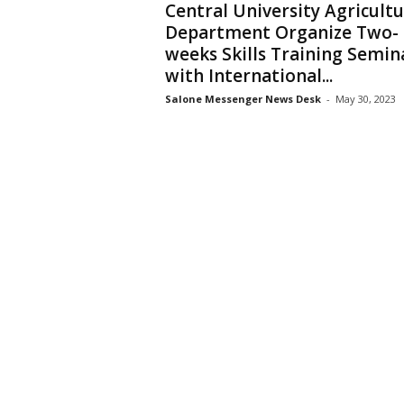
Central University Agricult
Department Organize Two-
weeks Skills Training Semin
with International...
Salone Messenger News Desk
-
May 30, 2023