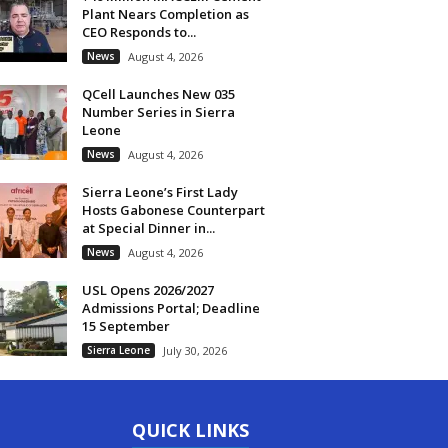
Plant Nears Completion as
CEO Responds to...
News
August 4, 2026
QCell Launches New 035
Number Series in Sierra
Leone
News
August 4, 2026
Sierra Leone’s First Lady
Hosts Gabonese Counterpart
at Special Dinner in...
News
August 4, 2026
USL Opens 2026/2027
Admissions Portal; Deadline
15 September
Sierra Leone
July 30, 2026
QUICK LINKS