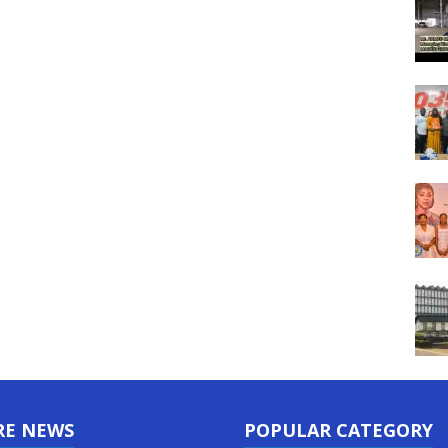
RE NEWS
POPULAR CATEGORY