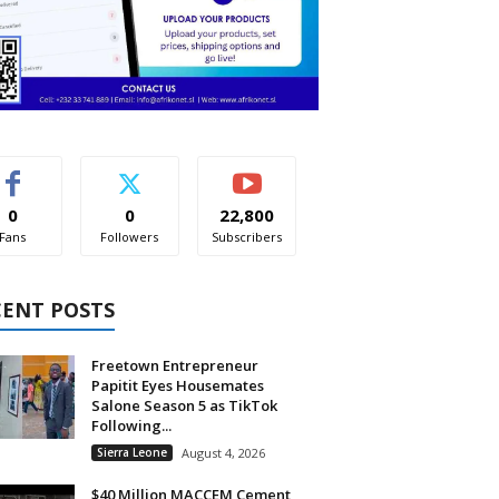
0
0
22,800
Fans
Followers
Subscribers
CENT POSTS
Freetown Entrepreneur
Papitit Eyes Housemates
Salone Season 5 as TikTok
Following...
Sierra Leone
August 4, 2026
$40 Million MACCEM Cement