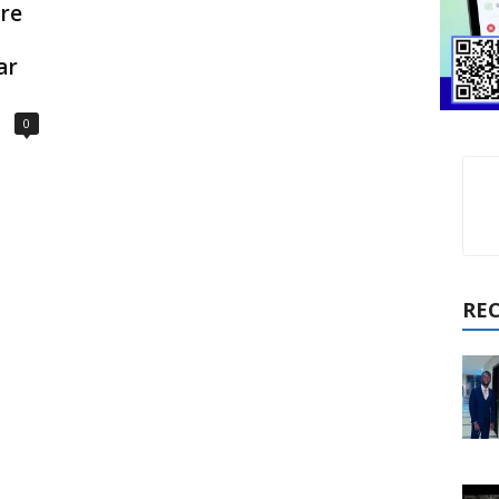
ure
ar
0
RE