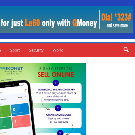
n
Sport
Security
World