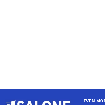
EVEN MO