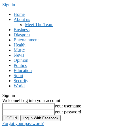
Sign in
Home
About us
Meet The Team
Business
Diaspora
Entertainment
Health
Music
News
Opinion
Politics
Education
Sport
Security
World
Sign in
Welcome!
Log into your account
your username
your password
Log in With Facebook
Forgot your password?