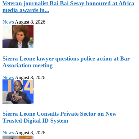
Veteran journalist Bai Bai Sesay honoured at Africa
media awards in...
News
August 8, 2026
Sierra Leone lawyer questions police action at Bar
Association meeting
News
August 8, 2026
Sierra Leone Consults Private Sector on New
Trusted Digital ID System
News
August 8, 2026