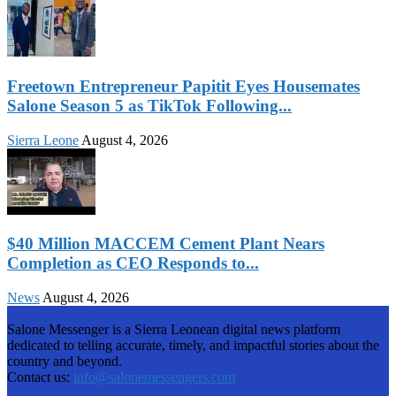
Freetown Entrepreneur Papitit Eyes Housemates
Salone Season 5 as TikTok Following...
Sierra Leone
August 4, 2026
$40 Million MACCEM Cement Plant Nears
Completion as CEO Responds to...
News
August 4, 2026
Salone Messenger is a Sierra Leonean digital news platform
dedicated to telling accurate, timely, and impactful stories about the
country and beyond.
Contact us:
info@salonemessengers.com