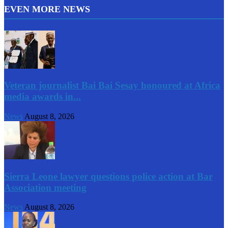
EVEN MORE NEWS
Veteran journalist Bai Bai Sesay honoured at Africa
media awards in...
News
August 8, 2026
Sierra Leone lawyer questions police action at Bar
Association meeting
News
August 8, 2026