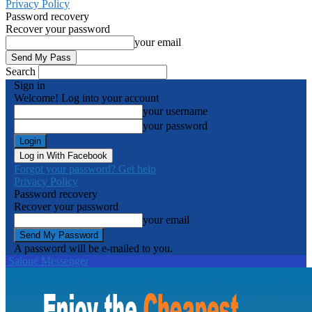
Privacy Policy
Password recovery
Recover your password
your email
Search
Sign in
Welcome! Log into your account
your username
your password
Log in With Facebook
Forgot your password? Get help
Privacy Policy
Password recovery
Recover your password
your email
A password will be e-mailed to you.
Salone Messenger