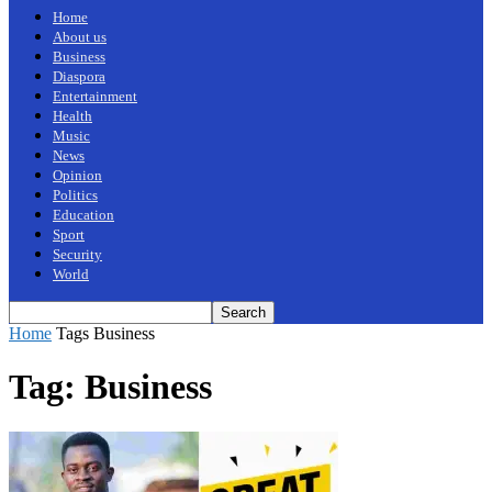
Home
About us
Business
Diaspora
Entertainment
Health
Music
News
Opinion
Politics
Education
Sport
Security
World
Home
Tags
Business
Tag: Business