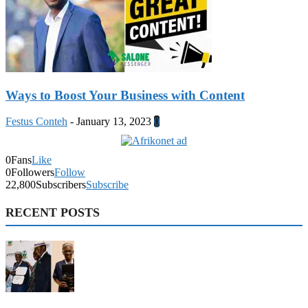
Ways to Boost Your Business with Content
Festus Conteh
-
January 13, 2023
0
0
Fans
Like
0
Followers
Follow
22,800
Subscribers
Subscribe
RECENT POSTS