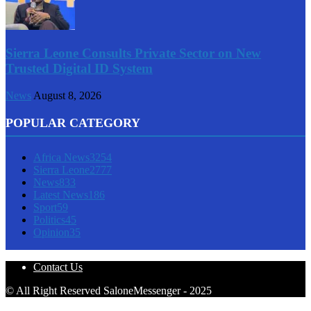
Sierra Leone Consults Private Sector on New
Trusted Digital ID System
News
August 8, 2026
POPULAR CATEGORY
Africa News
3254
Sierra Leone
2777
News
833
Latest News
186
Sport
59
Politics
45
Opinion
35
Contact Us
© All Right Reserved SaloneMessenger - 2025