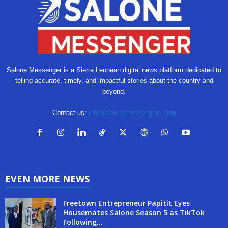
Salone Messenger is a Sierra Leonean digital news platform dedicated to
telling accurate, timely, and impactful stories about the country and
beyond.
Contact us:
info@salonemessengers.com
EVEN MORE NEWS
Freetown Entrepreneur Papitit Eyes
Housemates Salone Season 5 as TikTok
Following...