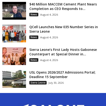
$40 Million MACCEM Cement Plant Nears
Completion as CEO Responds to...
News
August 4, 2026
QCell Launches New 035 Number Series in
Sierra Leone
News
August 4, 2026
Sierra Leone’s First Lady Hosts Gabonese
Counterpart at Special Dinner in...
News
August 4, 2026
USL Opens 2026/2027 Admissions Portal;
Deadline 15 September
Sierra Leone
July 30, 2026