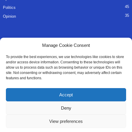
45
Politics
35
Opinion
QUICK LINKS
Manage Cookie Consent
About Us
To provide the best experiences, we use technologies like cookies to store
and/or access device information. Consenting to these technologies will
Advertise
allow us to process data such as browsing behavior or unique IDs on this
site. Not consenting or withdrawing consent, may adversely affect certain
Contact
features and functions.
Editorial Policy
Accept
Privacy Policy
Deny
Terms of Services
View preferences
Contact Us