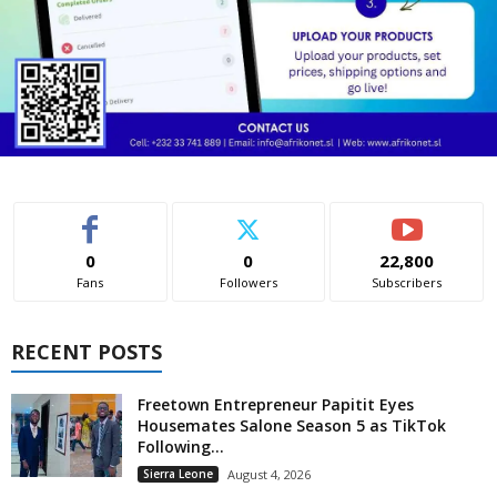
0
0
22,800
Fans
Followers
Subscribers
RECENT POSTS
Freetown Entrepreneur Papitit Eyes
Housemates Salone Season 5 as TikTok
Following...
Sierra Leone
August 4, 2026