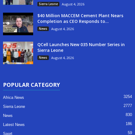
Sierra Leone
August 4, 2026
$40 Million MACCEM Cement Plant Nears
Completion as CEO Responds to...
News
August 4, 2026
QCell Launches New 035 Number Series in
Sierra Leone
News
August 4, 2026
POPULAR CATEGORY
3254
Africa News
2777
Sierra Leone
830
News
186
Latest News
59
Sport