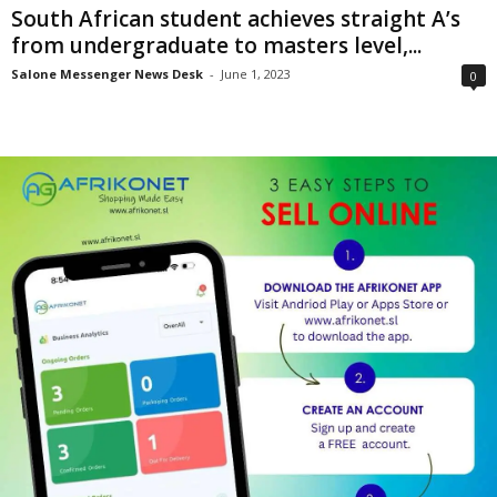
South African student achieves straight A’s
from undergraduate to masters level,...
Salone Messenger News Desk
-
June 1, 2023
0