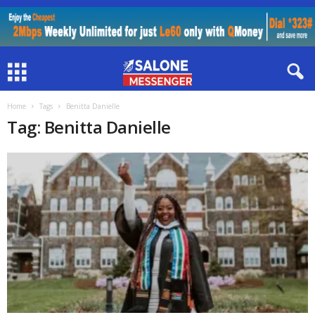
Home
Tags
Benitta Danielle
Tag: Benitta Danielle