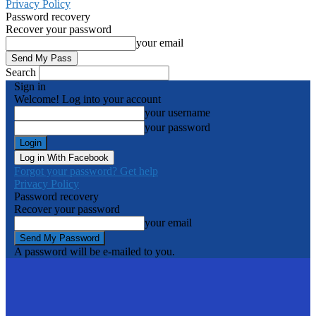
Privacy Policy
Password recovery
Recover your password
your email
Search
Sign in
Welcome! Log into your account
your username
your password
Log in With Facebook
Forgot your password? Get help
Privacy Policy
Password recovery
Recover your password
your email
A password will be e-mailed to you.