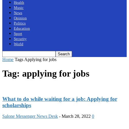
Health
Music
News
Opinion
Politics
Education
Sport
Security
World
Home
Tags
Applying for jobs
Tag: applying for jobs
What to do while waiting for a job: Applying for
scholarships
Salone Messenger News Desk
-
March 28, 2022
0