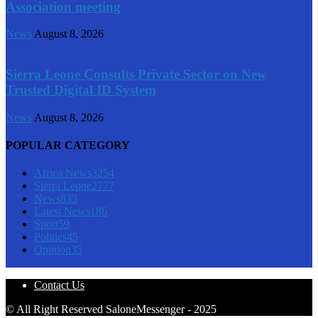
Association meeting
News
August 8, 2026
Sierra Leone Consults Private Sector on New
Trusted Digital ID System
News
August 8, 2026
POPULAR CATEGORY
Africa News
3254
Sierra Leone
2777
News
833
Latest News
186
Sport
59
Politics
45
Opinion
35
Contact Us
© All Right Reserved SaloneMessenger - 2025