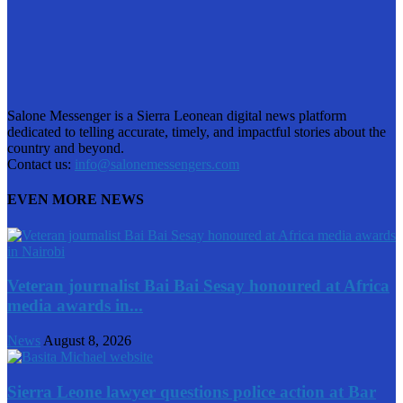
Salone Messenger is a Sierra Leonean digital news platform
dedicated to telling accurate, timely, and impactful stories about the
country and beyond.
Contact us:
info@salonemessengers.com
EVEN MORE NEWS
Veteran journalist Bai Bai Sesay honoured at Africa
media awards in...
News
August 8, 2026
Sierra Leone lawyer questions police action at Bar