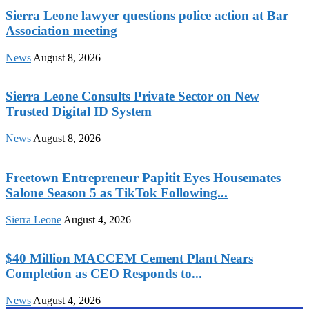
Sierra Leone lawyer questions police action at Bar
Association meeting
News
August 8, 2026
Sierra Leone Consults Private Sector on New
Trusted Digital ID System
News
August 8, 2026
Freetown Entrepreneur Papitit Eyes Housemates
Salone Season 5 as TikTok Following...
Sierra Leone
August 4, 2026
$40 Million MACCEM Cement Plant Nears
Completion as CEO Responds to...
News
August 4, 2026