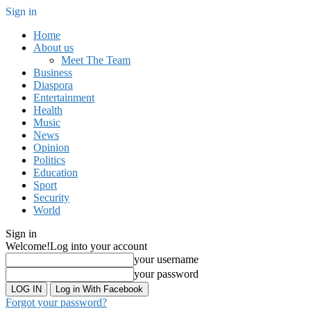
Sign in
Home
About us
Meet The Team
Business
Diaspora
Entertainment
Health
Music
News
Opinion
Politics
Education
Sport
Security
World
Sign in
Welcome!
Log into your account
your username
your password
Log in With Facebook
Forgot your password?