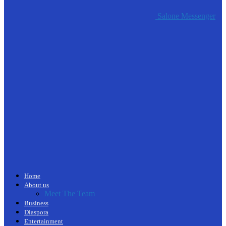
Salone Messenger
Home
About us
Meet The Team
Business
Diaspora
Entertainment