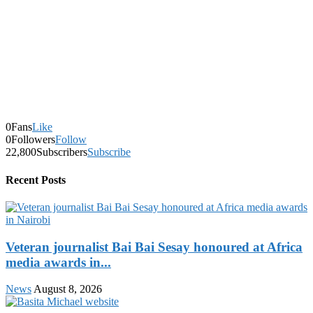
0
Fans
Like
0
Followers
Follow
22,800
Subscribers
Subscribe
Recent Posts
Veteran journalist Bai Bai Sesay honoured at Africa
media awards in...
News
August 8, 2026