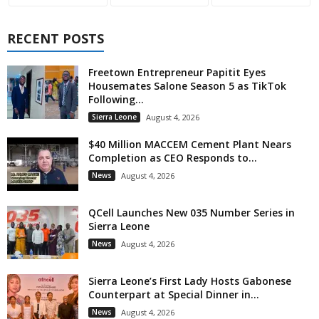
RECENT POSTS
Freetown Entrepreneur Papitit Eyes
Housemates Salone Season 5 as TikTok
Following...
Sierra Leone
August 4, 2026
$40 Million MACCEM Cement Plant Nears
Completion as CEO Responds to...
News
August 4, 2026
QCell Launches New 035 Number Series in
Sierra Leone
News
August 4, 2026
Sierra Leone’s First Lady Hosts Gabonese
Counterpart at Special Dinner in...
News
August 4, 2026