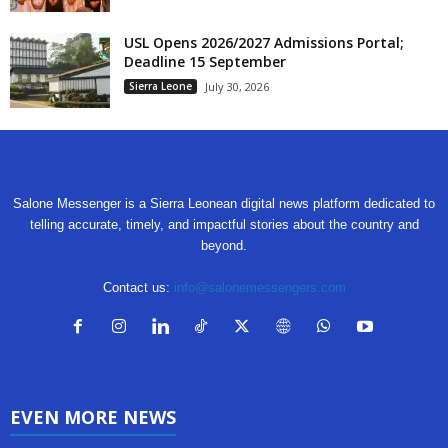
USL Opens 2026/2027 Admissions Portal;
Deadline 15 September
Sierra Leone
July 30, 2026
Salone Messenger is a Sierra Leonean digital news platform dedicated to
telling accurate, timely, and impactful stories about the country and
beyond.
Contact us:
info@salonemessengers.com
EVEN MORE NEWS