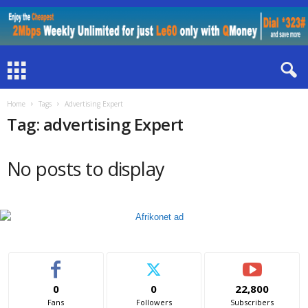
Home
Tags
Advertising Expert
Tag: advertising Expert
No posts to display
0
0
22,800
Fans
Followers
Subscribers