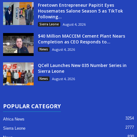
Freetown Entrepreneur Papitit Eyes
Housemates Salone Season 5 as TikTok
Following...
Sierra Leone
August 4, 2026
$40 Million MACCEM Cement Plant Nears
Completion as CEO Responds to...
News
August 4, 2026
QCell Launches New 035 Number Series in
Sierra Leone
News
August 4, 2026
POPULAR CATEGORY
3254
Africa News
2777
Sierra Leone
830