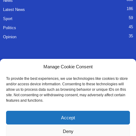
News
186
Latest News
59
Sport
45
Politics
35
Opinion
QUICK LINKS
Manage Cookie Consent
About Us
To provide the best experiences, we use technologies like cookies to store
and/or access device information. Consenting to these technologies will
Advertise
allow us to process data such as browsing behavior or unique IDs on this
site. Not consenting or withdrawing consent, may adversely affect certain
Contact
features and functions.
Editorial Policy
Accept
Privacy Policy
Deny
Terms of Services