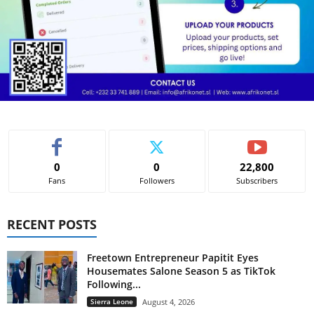
0
0
22,800
Fans
Followers
Subscribers
RECENT POSTS
Freetown Entrepreneur Papitit Eyes
Housemates Salone Season 5 as TikTok
Following...
Sierra Leone
August 4, 2026