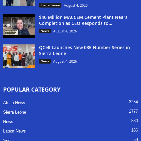
Sierra Leone
August 4, 2026
$40 Million MACCEM Cement Plant Nears
Completion as CEO Responds to...
News
August 4, 2026
QCell Launches New 035 Number Series in
Sierra Leone
News
August 4, 2026
POPULAR CATEGORY
3254
Africa News
2777
Sierra Leone
830
News
186
Latest News
59
Sport