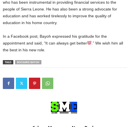
who has been instrumental in providing financial services to the
people of Sierra Leone. He has also been a strong advocate for
education and has worked tirelessly to improve the quality of
education in his home country.
In a Facebook post, Bayoh expressed his gratitude for the
appointment and said, “It can always get better
.” We wish him all
the best in his new role.
TAGS
BOCKARIE BAYOH