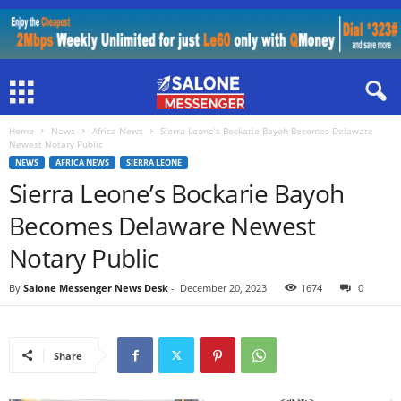
Home
News
Africa News
Sierra Leone’s Bockarie Bayoh Becomes Delaware
Newest Notary Public
NEWS
AFRICA NEWS
SIERRA LEONE
Sierra Leone’s Bockarie Bayoh
Becomes Delaware Newest
Notary Public
By
Salone Messenger News Desk
-
December 20, 2023
1674
0
Share