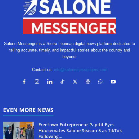
Salone Messenger is a Sierra Leonean digital news platform dedicated to
telling accurate, timely, and impactful stories about the country and
beyond.
Contact us:
info@salonemessengers.com
EVEN MORE NEWS
Freetown Entrepreneur Papitit Eyes
Housemates Salone Season 5 as TikTok
Following...