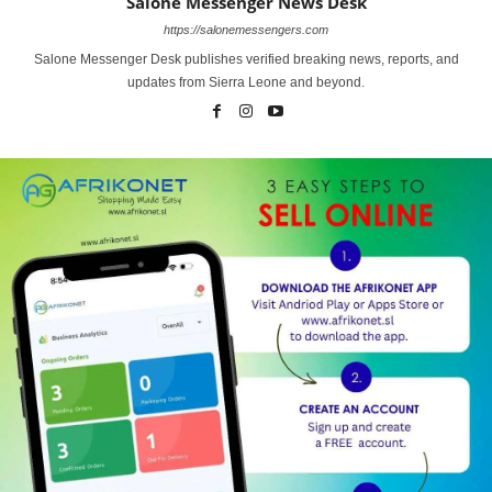
Salone Messenger News Desk
https://salonemessengers.com
Salone Messenger Desk publishes verified breaking news, reports, and
updates from Sierra Leone and beyond.