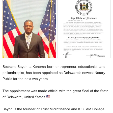
Bockarie Bayoh, a Kenema-born entrepreneur, educationist, and
philanthropist, has been appointed as Delaware’s newest Notary
Public for the next two years.
The appointment was made official with the great Seal of the State
of Delaware, United States
.
Bayoh is the founder of Trust Microfinance and KICTAM College