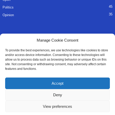
45
Politics
35
Opinion
QUICK LINKS
Manage Cookie Consent
About Us
To provide the best experiences, we use technologies like cookies to store
and/or access device information. Consenting to these technologies will
Advertise
allow us to process data such as browsing behavior or unique IDs on this
site. Not consenting or withdrawing consent, may adversely affect certain
Contact
features and functions.
Editorial Policy
Accept
Privacy Policy
Deny
Terms of Services
View preferences
Contact Us