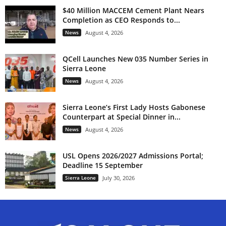
$40 Million MACCEM Cement Plant Nears
Completion as CEO Responds to...
News
August 4, 2026
QCell Launches New 035 Number Series in
Sierra Leone
News
August 4, 2026
Sierra Leone’s First Lady Hosts Gabonese
Counterpart at Special Dinner in...
News
August 4, 2026
USL Opens 2026/2027 Admissions Portal;
Deadline 15 September
Sierra Leone
July 30, 2026