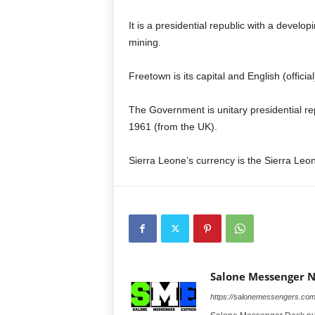
It is a presidential republic with a deve
mining.
Freetown is its capital and English (officia
The Government is unitary presidential re
1961 (from the UK).
Sierra Leone’s currency is the Sierra Le
Salone Messenger 
https://salonemessengers.co