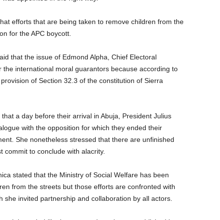
 efforts that are being taken to remove children from the
on for the APC boycott.
id that the issue of Edmond Alpha, Chief Electoral
the international moral guarantors because according to
rovision of Section 32.3 of the constitution of Sierra
hat a day before their arrival in Abuja, President Julius
logue with the opposition for which they ended their
ent. She nonetheless stressed that there are unfinished
commit to conclude with alacrity.
nica stated that the Ministry of Social Welfare has been
ldren from the streets but those efforts are confronted with
ch she invited partnership and collaboration by all actors.