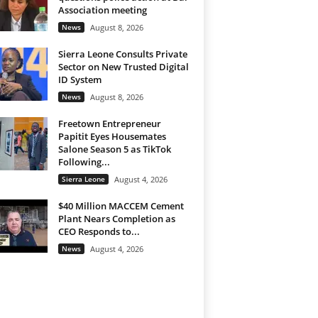
Association meeting
News
August 8, 2026
Sierra Leone Consults Private
Sector on New Trusted Digital
ID System
News
August 8, 2026
Freetown Entrepreneur
Papitit Eyes Housemates
Salone Season 5 as TikTok
Following...
Sierra Leone
August 4, 2026
$40 Million MACCEM Cement
Plant Nears Completion as
CEO Responds to...
News
August 4, 2026