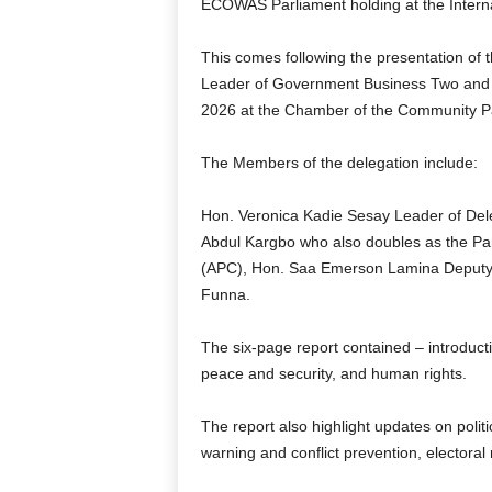
ECOWAS Parliament holding at the Interna
This comes following the presentation of
Leader of Government Business Two and 
2026 at the Chamber of the Community P
The Members of the delegation include:
Hon. Veronica Kadie Sesay Leader of De
Abdul Kargbo who also doubles as the Par
(APC), Hon. Saa Emerson Lamina Deputy
Funna.
The six-page report contained – introducti
peace and security, and human rights.
The report also highlight updates on politi
warning and conflict prevention, electoral 