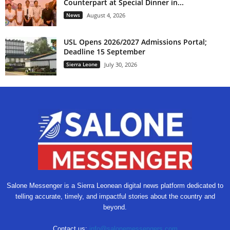
Counterpart at Special Dinner in...
News
August 4, 2026
USL Opens 2026/2027 Admissions Portal;
Deadline 15 September
Sierra Leone
July 30, 2026
Salone Messenger is a Sierra Leonean digital news platform dedicated to
telling accurate, timely, and impactful stories about the country and
beyond.
Contact us:
info@salonemessengers.com