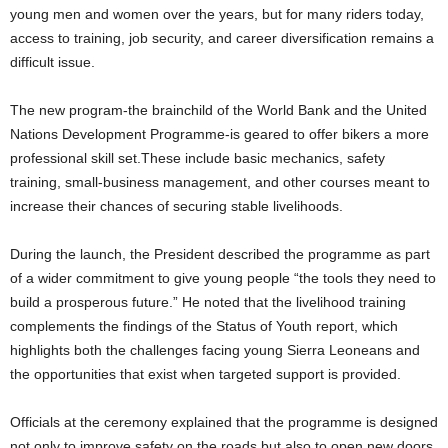
young men and women over the years, but for many riders today,
access to training, job security, and career diversification remains a
difficult issue.
The new program-the brainchild of the World Bank and the United
Nations Development Programme-is geared to offer bikers a more
professional skill set.These include basic mechanics, safety
training, small-business management, and other courses meant to
increase their chances of securing stable livelihoods.
During the launch, the President described the programme as part
of a wider commitment to give young people “the tools they need to
build a prosperous future.” He noted that the livelihood training
complements the findings of the Status of Youth report, which
highlights both the challenges facing young Sierra Leoneans and
the opportunities that exist when targeted support is provided.
Officials at the ceremony explained that the programme is designed
not only to improve safety on the roads but also to open new doors