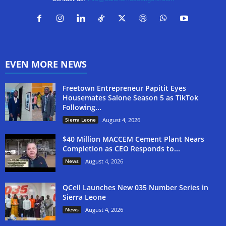
EVEN MORE NEWS
Freetown Entrepreneur Papitit Eyes
Housemates Salone Season 5 as TikTok
Following...
Sierra Leone
August 4, 2026
$40 Million MACCEM Cement Plant Nears
Completion as CEO Responds to...
News
August 4, 2026
QCell Launches New 035 Number Series in
Sierra Leone
News
August 4, 2026