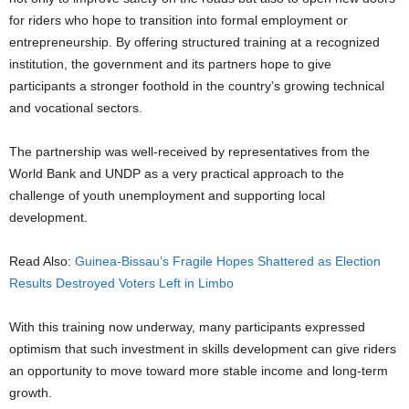
for riders who hope to transition into formal employment or
entrepreneurship. By offering structured training at a recognized
institution, the government and its partners hope to give
participants a stronger foothold in the country’s growing technical
and vocational sectors.
The partnership was well-received by representatives from the
World Bank and UNDP as a very practical approach to the
challenge of youth unemployment and supporting local
development.
Read Also:
Guinea-Bissau’s Fragile Hopes Shattered as Election
Results Destroyed Voters Left in Limbo
With this training now underway, many participants expressed
optimism that such investment in skills development can give riders
an opportunity to move toward more stable income and long-term
growth.