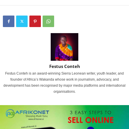
Festus Conteh
Festus Conteh is an award-winning Sierra Leonean writer, youth leader, and
founder of Africa’s Wakanda whose work in journalism, advocacy, and
development has been recognised by major media platforms and international
organisations.