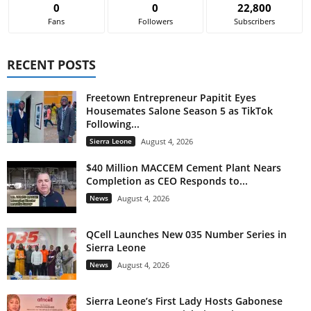
0
0
22,800
Fans
Followers
Subscribers
RECENT POSTS
Freetown Entrepreneur Papitit Eyes
Housemates Salone Season 5 as TikTok
Following...
Sierra Leone
August 4, 2026
$40 Million MACCEM Cement Plant Nears
Completion as CEO Responds to...
News
August 4, 2026
QCell Launches New 035 Number Series in
Sierra Leone
News
August 4, 2026
Sierra Leone’s First Lady Hosts Gabonese