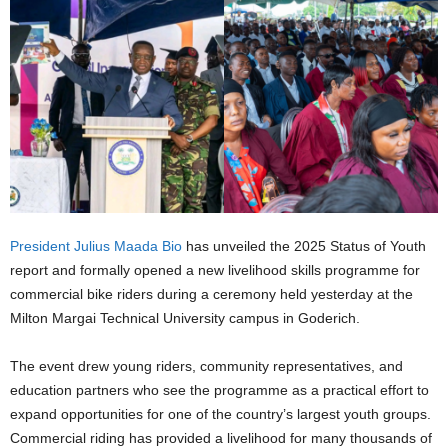
President Julius Maada Bio
has unveiled the 2025 Status of Youth
report and formally opened a new livelihood skills programme for
commercial bike riders during a ceremony held yesterday at the
Milton Margai Technical University campus in Goderich.
The event drew young riders, community representatives, and
education partners who see the programme as a practical effort to
expand opportunities for one of the country’s largest youth groups.
Commercial riding has provided a livelihood for many thousands of