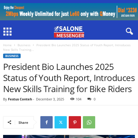
Home
Business
President Bio Launches 2025 Status of Youth Report, Introduces
New Skills Training...
BUSINESS
President Bio Launches 2025
Status of Youth Report, Introduces
New Skills Training for Bike Riders
By
Festus Conteh
-
December 3, 2025
104
0
Share