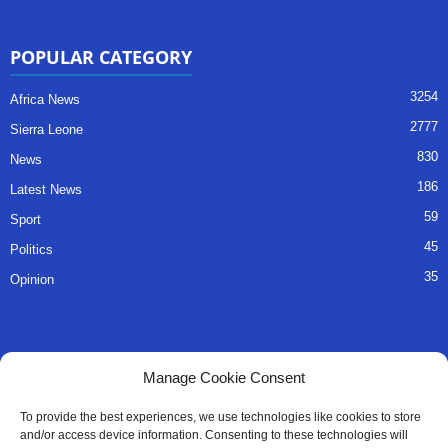
POPULAR CATEGORY
3254
Africa News
2777
Sierra Leone
830
News
186
Latest News
59
Sport
45
Politics
35
Opinion
QUICK LINKS
Manage Cookie Consent
About Us
To provide the best experiences, we use technologies like cookies to store
and/or access device information. Consenting to these technologies will