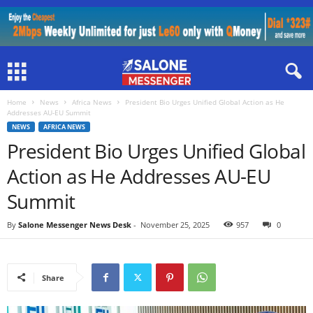
Home
News
Africa News
President Bio Urges Unified Global Action as He
Addresses AU-EU Summit
NEWS
AFRICA NEWS
President Bio Urges Unified Global
Action as He Addresses AU-EU
Summit
By
Salone Messenger News Desk
-
November 25, 2025
957
0
Share