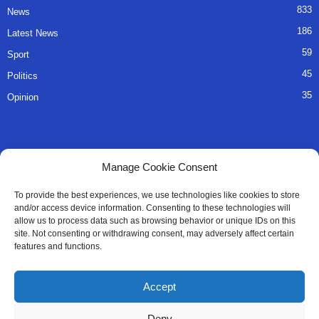
833
News
186
Latest News
59
Sport
45
Politics
35
Opinion
QUICK LINKS
Manage Cookie Consent
About Us
To provide the best experiences, we use technologies like cookies to store
and/or access device information. Consenting to these technologies will
Advertise
allow us to process data such as browsing behavior or unique IDs on this
site. Not consenting or withdrawing consent, may adversely affect certain
Contact
features and functions.
Editorial Policy
Accept
Privacy Policy
Deny
Terms of Services