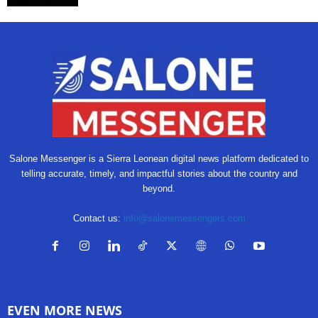
Salone Messenger is a Sierra Leonean digital news platform dedicated to
telling accurate, timely, and impactful stories about the country and
beyond.
Contact us:
info@salonemessengers.com
EVEN MORE NEWS