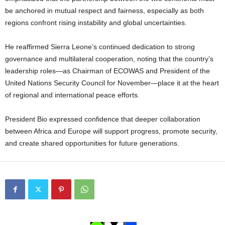
be anchored in mutual respect and fairness, especially as both
regions confront rising instability and global uncertainties.
He reaffirmed Sierra Leone’s continued dedication to strong
governance and multilateral cooperation, noting that the country’s
leadership roles—as Chairman of ECOWAS and President of the
United Nations Security Council for November—place it at the heart
of regional and international peace efforts.
President Bio expressed confidence that deeper collaboration
between Africa and Europe will support progress, promote security,
and create shared opportunities for future generations.