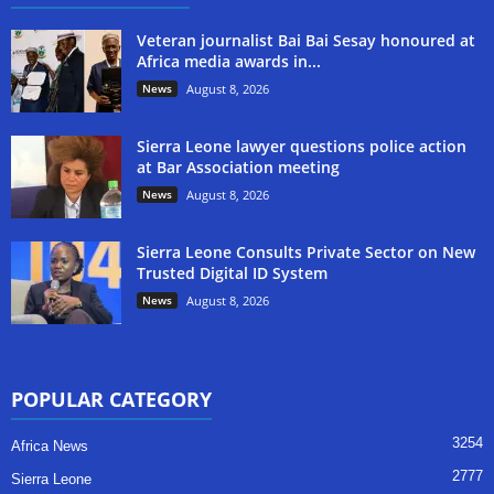
Veteran journalist Bai Bai Sesay honoured at
Africa media awards in...
News
August 8, 2026
Sierra Leone lawyer questions police action
at Bar Association meeting
News
August 8, 2026
Sierra Leone Consults Private Sector on New
Trusted Digital ID System
News
August 8, 2026
POPULAR CATEGORY
3254
Africa News
2777
Sierra Leone