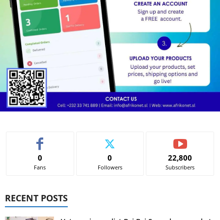
0
0
22,800
Fans
Followers
Subscribers
RECENT POSTS