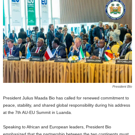
President BIo
President Julius Maada Bio has called for renewed commitment to
peace, stability, and shared global responsibility during his address
at the 7th AU-EU Summit in Luanda.
Speaking to African and European leaders, President Bio
emphasized that the partnership between the two continents must