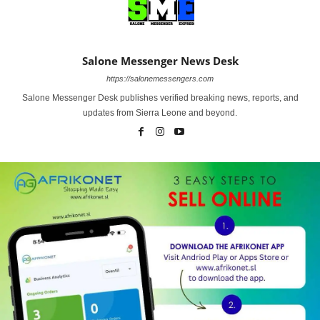
Salone Messenger News Desk
https://salonemessengers.com
Salone Messenger Desk publishes verified breaking news, reports, and
updates from Sierra Leone and beyond.