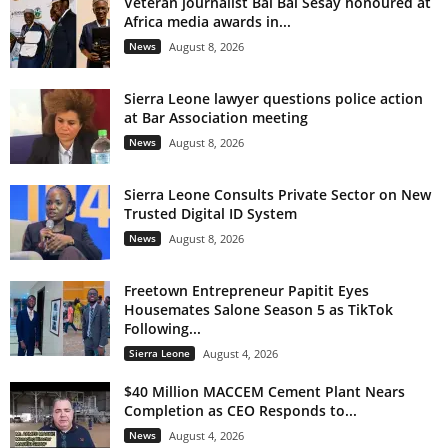
Veteran journalist Bai Bai Sesay honoured at
Africa media awards in...
News
August 8, 2026
Sierra Leone lawyer questions police action
at Bar Association meeting
News
August 8, 2026
Sierra Leone Consults Private Sector on New
Trusted Digital ID System
News
August 8, 2026
Freetown Entrepreneur Papitit Eyes
Housemates Salone Season 5 as TikTok
Following...
Sierra Leone
August 4, 2026
$40 Million MACCEM Cement Plant Nears
Completion as CEO Responds to...
News
August 4, 2026