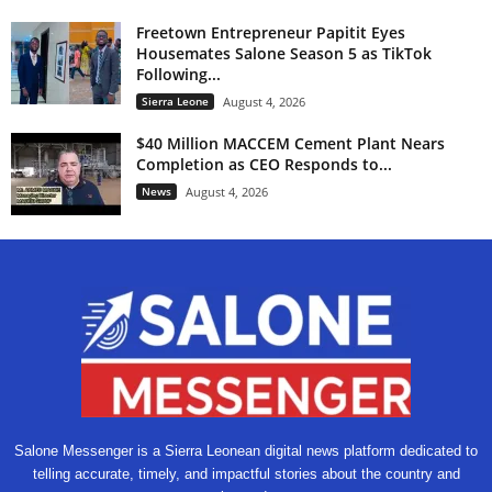
Freetown Entrepreneur Papitit Eyes
Housemates Salone Season 5 as TikTok
Following...
Sierra Leone
August 4, 2026
$40 Million MACCEM Cement Plant Nears
Completion as CEO Responds to...
News
August 4, 2026
Salone Messenger is a Sierra Leonean digital news platform dedicated to
telling accurate, timely, and impactful stories about the country and