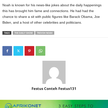
Noah is known for his news-like jokes about the daily happenings
this has brought him fame and connections. He had had the
chance to share a sit with public figures like Barack Obama, Joe
Biden, and a host of other celebrities and politicians.
TAGS
THE DAILY SHOW
TREVOH NOAH
Festus Conteh Festus131