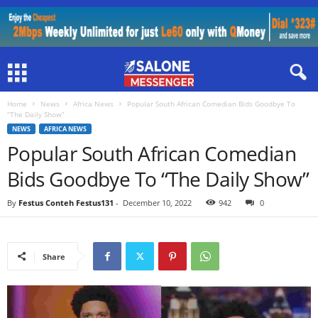
Home
News
Africa News
Popular South African Comedian Bids Goodbye To
“The Daily Show”
NEWS
AFRICA NEWS
Popular South African Comedian
Bids Goodbye To “The Daily Show”
By
Festus Conteh Festus131
-
December 10, 2022
942
0
Share