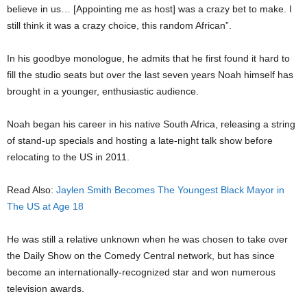
believe in us… [Appointing me as host] was a crazy bet to make. I
still think it was a crazy choice, this random African”.
In his goodbye monologue, he admits that he first found it hard to
fill the studio seats but over the last seven years Noah himself has
brought in a younger, enthusiastic audience.
Noah began his career in his native South Africa, releasing a string
of stand-up specials and hosting a late-night talk show before
relocating to the US in 2011.
Read Also:
Jaylen Smith Becomes The Youngest Black Mayor in
The US at Age 18
He was still a relative unknown when he was chosen to take over
the Daily Show on the Comedy Central network, but has since
become an internationally-recognized star and won numerous
television awards.