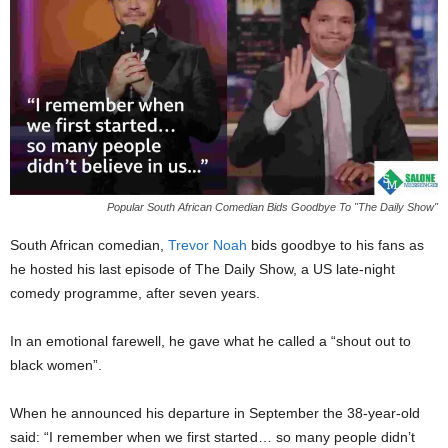
Popular South African Comedian Bids Goodbye To "The Daily Show"
South African comedian,
Trevor Noah
bids goodbye to his fans as
he hosted his last episode of The Daily Show, a US late-night
comedy programme, after seven years.
In an emotional farewell, he gave what he called a “shout out to
black women”.
When he announced his departure in September the 38-year-old
said: “I remember when we first started… so many people didn’t