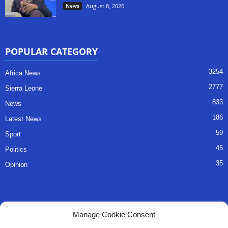
News
August 8, 2026
POPULAR CATEGORY
3254
Africa News
2777
Sierra Leone
833
News
186
Latest News
59
Sport
45
Politics
35
Opinion
QUICK LINKS
Manage Cookie Consent