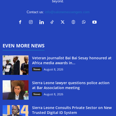
beyond.
Contact us:
info@salonemessengers.com
EVEN MORE NEWS
Veteran journalist Bai Bai Sesay honoured at
Africa media awards in...
News
August 8, 2026
Sierra Leone lawyer questions police action
at Bar Association meeting
News
August 8, 2026
Sierra Leone Consults Private Sector on New
Trusted Digital ID System