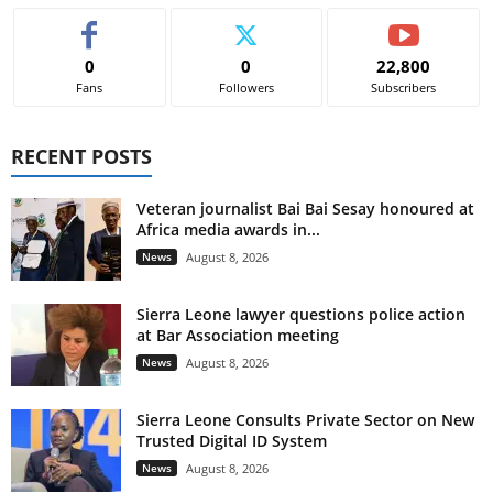
0
0
22,800
Fans
Followers
Subscribers
RECENT POSTS
Veteran journalist Bai Bai Sesay honoured at
Africa media awards in...
News
August 8, 2026
Sierra Leone lawyer questions police action
at Bar Association meeting
News
August 8, 2026
Sierra Leone Consults Private Sector on New
Trusted Digital ID System
News
August 8, 2026