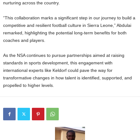
nurturing across the country.
“This collaboration marks a significant step in our journey to build a
competitive and resilient football culture in Sierra Leone,” Abdulai
remarked, highlighting the potential long-term benefits for both
coaches and players.
As the NSA continues to pursue partnerships aimed at raising
standards in sports development, this engagement with
international experts like Keldorf could pave the way for
transformative changes in how talent is identified, supported, and
propelled to higher levels.