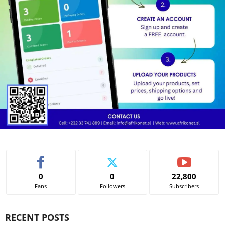
0
0
22,800
Fans
Followers
Subscribers
RECENT POSTS