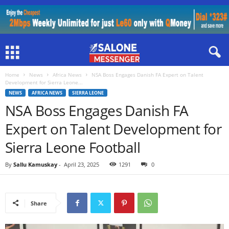
Home
News
Africa News
NSA Boss Engages Danish FA Expert on Talent
Development for Sierra Leone...
NEWS
AFRICA NEWS
SIERRA LEONE
NSA Boss Engages Danish FA
Expert on Talent Development for
Sierra Leone Football
By
Sallu Kamuskay
-
April 23, 2025
1291
0
Share