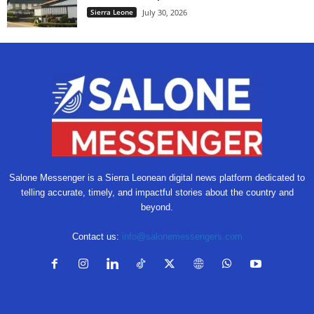
Sierra Leone
July 30, 2026
Salone Messenger is a Sierra Leonean digital news platform dedicated to
telling accurate, timely, and impactful stories about the country and
beyond.
Contact us:
info@salonemessengers.com