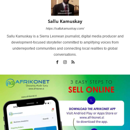
Sallu Kamuskay
https://sallukamuskay.com/
Sallu Kamuskay is a Sierra Leonean journalist, digital media producer and
development-focused storyteller committed to amplifying voices from
underreported communities and connecting local realities to global
conversations.