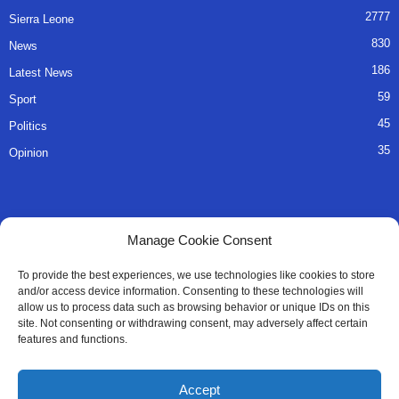
2777
Sierra Leone
830
News
186
Latest News
59
Sport
45
Politics
35
Opinion
QUICK LINKS
Manage Cookie Consent
About Us
To provide the best experiences, we use technologies like cookies to store
and/or access device information. Consenting to these technologies will
Advertise
allow us to process data such as browsing behavior or unique IDs on this
site. Not consenting or withdrawing consent, may adversely affect certain
Contact
features and functions.
Editorial Policy
Accept
Privacy Policy