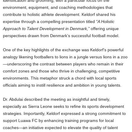
identification and grooming, with a particular focus on the
environment, equipment, and coaching methodologies that
contribute to holistic athlete development. Keldorf shared his
expertise through a compelling presentation titled
“A Holistic
Approach to Talent Development in Denmark,”
offering unique
perspectives drawn from Denmark’s successful football model.
One of the key highlights of the exchange was Keldorf’s powerful
analogy likening footballers to lions in a jungle versus lions in a zoo
—underscoring the contrast between players who remain in their
comfort zones and those who thrive in challenging, competitive
environments. This metaphor struck a chord with local sports
officials aiming to instill resilience and ambition in young talents.
Dr. Abdulai described the meeting as insightful and timely,
especially as Sierra Leone seeks to refine its sports development
strategies. Importantly, Keldorf expressed a strong commitment to
support Luawa FC by enhancing training programs for local
coaches—an initiative expected to elevate the quality of talent