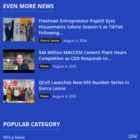
EVEN MORE NEWS
Freetown Entrepreneur Papitit Eyes
Housemates Salone Season 5 as TikTok
Following...
Sierra Leone
August 4, 2026
$40 Million MACCEM Cement Plant Nears
Completion as CEO Responds to...
News
August 4, 2026
QCell Launches New 035 Number Series in
Sierra Leone
News
August 4, 2026
POPULAR CATEGORY
3254
Africa News