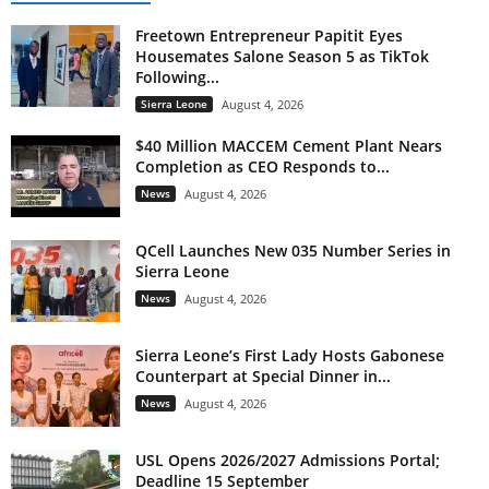
Freetown Entrepreneur Papitit Eyes
Housemates Salone Season 5 as TikTok
Following...
Sierra Leone
August 4, 2026
$40 Million MACCEM Cement Plant Nears
Completion as CEO Responds to...
News
August 4, 2026
QCell Launches New 035 Number Series in
Sierra Leone
News
August 4, 2026
Sierra Leone’s First Lady Hosts Gabonese
Counterpart at Special Dinner in...
News
August 4, 2026
USL Opens 2026/2027 Admissions Portal;
Deadline 15 September