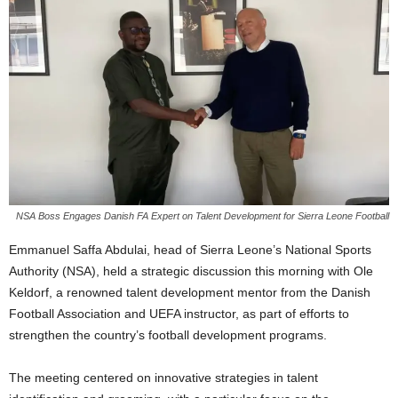
NSA Boss Engages Danish FA Expert on Talent Development for Sierra Leone Football
Emmanuel Saffa Abdulai, head of Sierra Leone’s National Sports
Authority (NSA), held a strategic discussion this morning with Ole
Keldorf, a renowned talent development mentor from the Danish
Football Association and UEFA instructor, as part of efforts to
strengthen the country’s football development programs.
The meeting centered on innovative strategies in talent