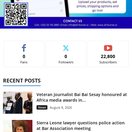
0
0
22,800
Fans
Followers
Subscribers
RECENT POSTS
Veteran journalist Bai Bai Sesay honoured at
Africa media awards in...
News
August 8, 2026
Sierra Leone lawyer questions police action
at Bar Association meeting