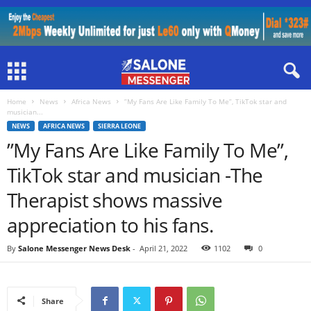
Home
News
Africa News
”My Fans Are Like Family To Me”, TikTok star and
musician...
NEWS
AFRICA NEWS
SIERRA LEONE
”My Fans Are Like Family To Me”,
TikTok star and musician -The
Therapist shows massive
appreciation to his fans.
By
Salone Messenger News Desk
-
April 21, 2022
1102
0
Share