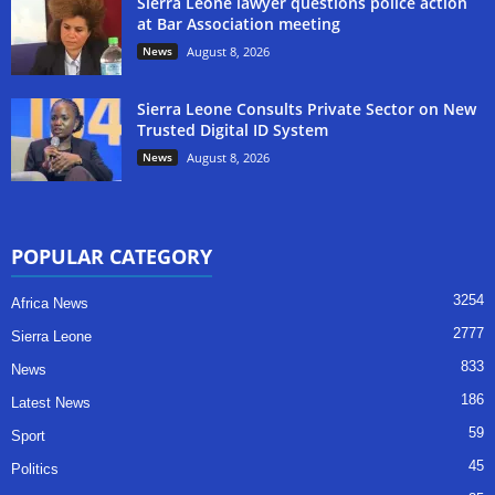
Sierra Leone lawyer questions police action
at Bar Association meeting
News
August 8, 2026
Sierra Leone Consults Private Sector on New
Trusted Digital ID System
News
August 8, 2026
POPULAR CATEGORY
3254
Africa News
2777
Sierra Leone
833
News
186
Latest News
59
Sport
45
Politics