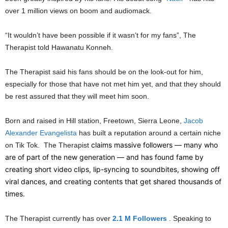
over 1 million views on boom and audiomack.
“It wouldn’t have been possible if it wasn’t for my fans”, The
Therapist told Hawanatu Konneh.
The Therapist said his fans should be on the look-out for him,
especially for those that have not met him yet, and that they should
be rest assured that they will meet him soon.
Born and raised in Hill station, Freetown, Sierra Leone,
Jacob
Alexander Evangelista
has built a reputation around a certain niche
claims massive followers — many who
on Tik Tok. The Therapist
are of part of the new generation — and has found fame by
creating short video clips, lip-syncing to soundbites, showing off
viral dances, and creating contents that get shared thousands of
times.
The Therapist currently has over
2.1 M Followers
. Speaking to