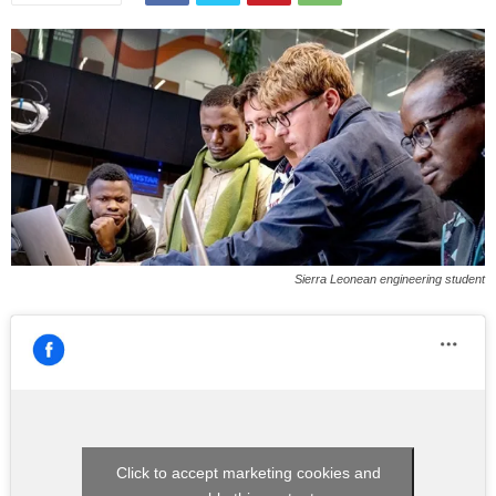
Sierra Leonean engineering student
Click to accept marketing cookies and