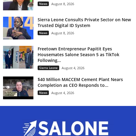
News
August 8, 2026
Sierra Leone Consults Private Sector on New
Trusted Digital ID System
News
August 8, 2026
Freetown Entrepreneur Papitit Eyes
Housemates Salone Season 5 as TikTok
Following...
Sierra Leone
August 4, 2026
$40 Million MACCEM Cement Plant Nears
Completion as CEO Responds to...
News
August 4, 2026