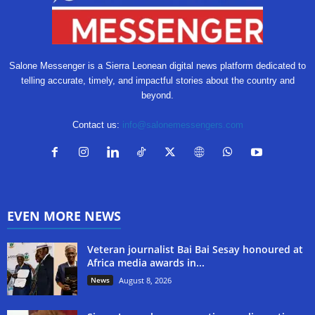
Salone Messenger is a Sierra Leonean digital news platform dedicated to
telling accurate, timely, and impactful stories about the country and
beyond.
Contact us:
info@salonemessengers.com
EVEN MORE NEWS
Veteran journalist Bai Bai Sesay honoured at
Africa media awards in...
News
August 8, 2026