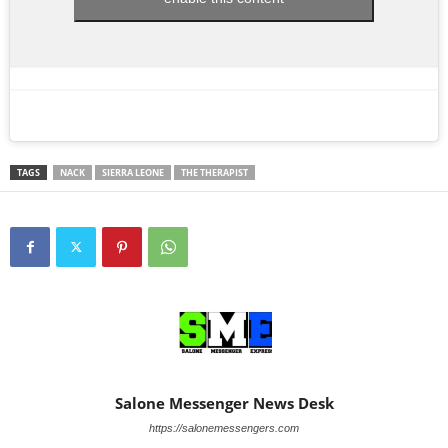
TAGS
NACK
SIERRA LEONE
THE THERAPIST
Salone Messenger News Desk
https://salonemessengers.com