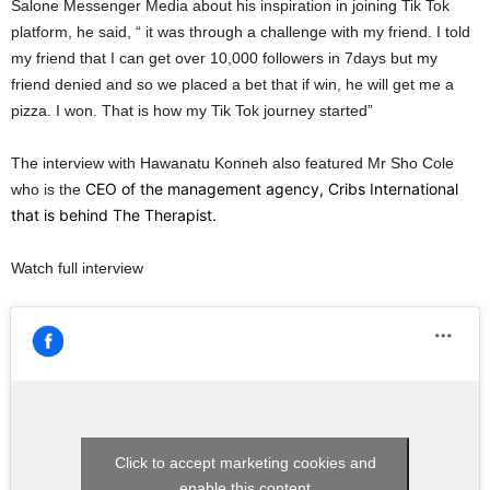
Salone Messenger Media about his inspiration in joining Tik Tok
platform, he said, “ it was through a challenge with my friend. I told
my friend that I can get over 10,000 followers in 7days but my
friend denied and so we placed a bet that if win, he will get me a
pizza. I won. That is how my Tik Tok journey started”
The interview with Hawanatu Konneh also featured Mr Sho Cole
CEO of the management agency, Cribs International
who is the
that is behind The Therapist.
Watch full interview
Click to accept marketing cookies and
enable this content