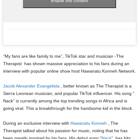
enable this content
”My fans are like family to me”, TikTok star and musician -The
Therapist has shown massive appreciation to his fans during an
interview with popular online show host Hawanatu Konneh Network.
Jacob Alexander Evangelista
, better known as The Therapist is a
Sierra Leonean musician, and popular TikTok influencer. His song ”
Nack” is currently among the top trending songs in Africa and is
going viral. This a breakthrough for the handsome kid in the block.
During an exclusive interview with
Hawanatu Konneh
, The
Therapist talked about his passion for music, noting that he has
been greatly inspired by his fans. His debut song “
Nack
” has hits