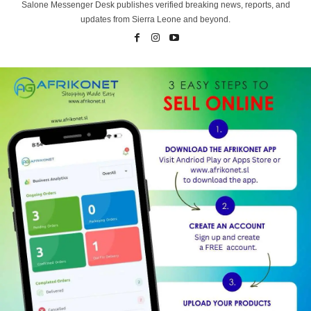
Salone Messenger Desk publishes verified breaking news, reports, and
updates from Sierra Leone and beyond.