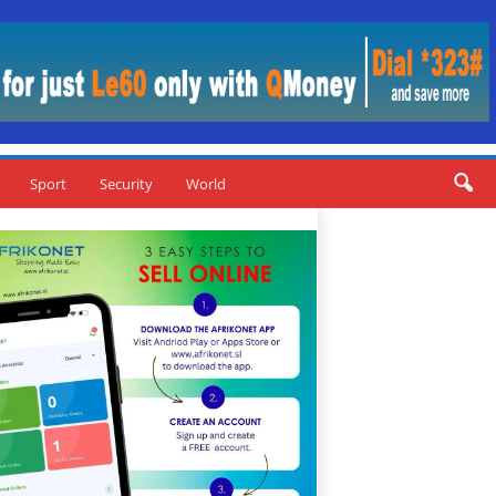
Sport
Security
World