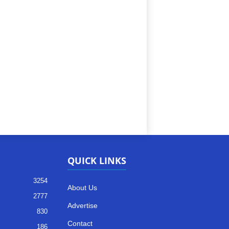
QUICK LINKS
3254
About Us
2777
Advertise
830
Contact
186