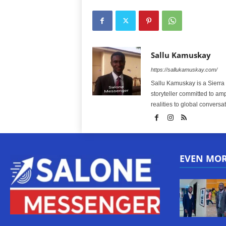
Sallu Kamuskay
https://sallukamuskay.com/
Sallu Kamuskay is a Sierra
storyteller committed to am
realities to global conversat
EVEN MO