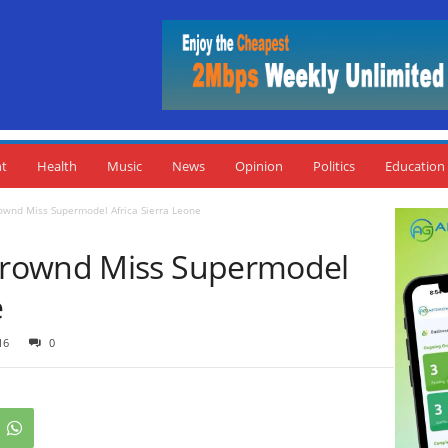
nt
Health
Music
News
Opinion
Politics
Education
wnd Miss Supermodel Africa Sierra Leone
Crownd Miss Supermodel
e
16
0