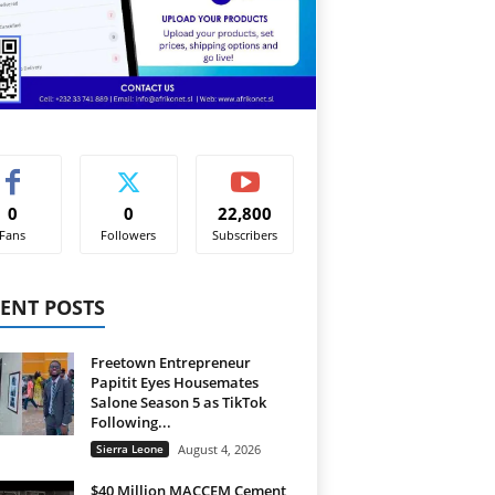
0
0
22,800
Fans
Followers
Subscribers
ENT POSTS
Freetown Entrepreneur
Papitit Eyes Housemates
Salone Season 5 as TikTok
Following...
Sierra Leone
August 4, 2026
$40 Million MACCEM Cement