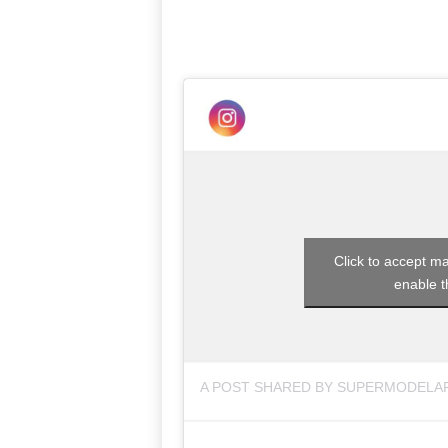
Click to accept m
enable t
A POST SHARED BY SUPERMODELA