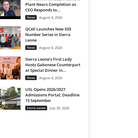
Plant Nears Completion as
CEO Responds to...
News
August 4, 2026
QCell Launches New 035
Number Series in Sierra
Leone
News
August 4, 2026
Sierra Leone’s First Lady
Hosts Gabonese Counterpart
at Special Dinner in...
News
August 4, 2026
USL Opens 2026/2027
Admissions Portal; Deadline
15 September
Sierra Leone
July 30, 2026