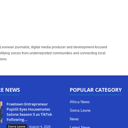
 Leonean journalist, digital media producer and development-focused
plifying voices from underreported communities and connecting local
ions.
RE NEWS
POPULAR CATEGORY
Africa News
Freetown Entrepreneur
Papitit Eyes Housemates
Sierra Leone
Salone Season 5 as TikTok
Following...
News
Sierra Leone
August 4, 2026
Latest News