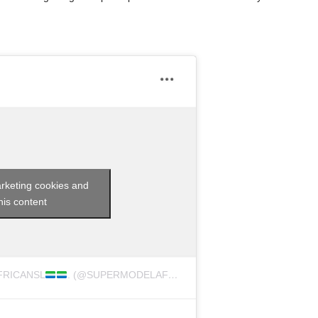
arketing cookies and
his content
FRICANSL
. (@SUPERMODELAFRICASIERRALEONE)