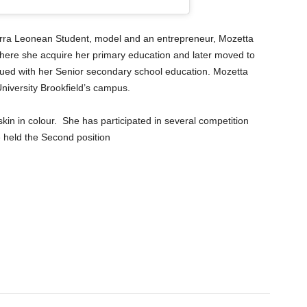
erra Leonean Student, model and an entrepreneur, Mozetta
ere she acquire her primary education and later moved to
ed with her Senior secondary school education. Mozetta
University Brookfield’s campus.
skin in colour. She has participated in several competition
 held the Second position