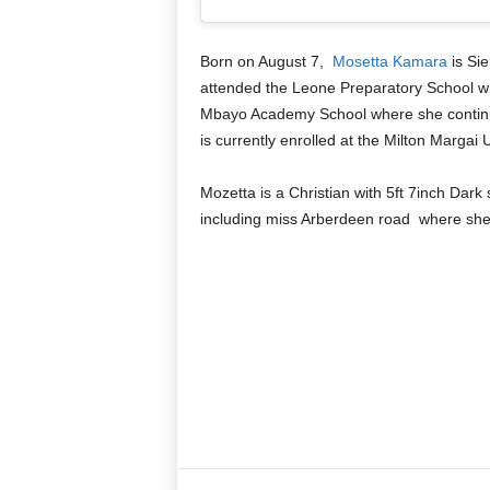
Born on August 7,
Mosetta Kamara
is Si
attended the Leone Preparatory School wh
Mbayo Academy School where she continu
is currently enrolled at the Milton Margai 
Mozetta is a Christian with 5ft 7inch Dark 
including miss Arberdeen road where she