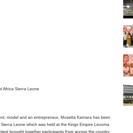
Africa Sierra Leone
ent, model and an entrepreneur, Mosetta Kamara has been
a Sierra Leone which was held at the Kings Empire Levuma
st brought together participants from across the country.