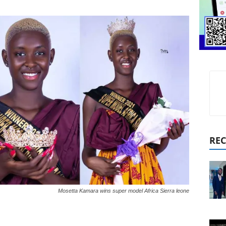
REC
Mosetta Kamara wins super model Africa Sierra leone