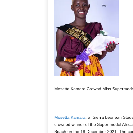
Mosetta Kamara Crownd Miss Supermodel 
Mosetta Kamara
, a Sierra Leonean Stud
crowned winner of the Super model Afric
Beach on the 18 December 2021. The conte