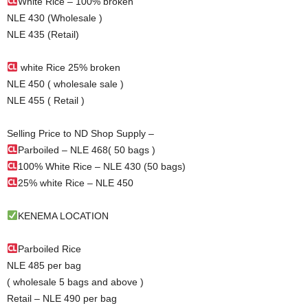
White Rice – 100% broken
NLE 430 (Wholesale )
NLE 435 (Retail)
white Rice 25% broken
NLE 450 ( wholesale sale )
NLE 455 ( Retail )
Selling Price to ND Shop Supply –
Parboiled – NLE 468( 50 bags )
100% White Rice – NLE 430 (50 bags)
25% white Rice – NLE 450
KENEMA LOCATION
Parboiled Rice
NLE 485 per bag
( wholesale 5 bags and above )
Retail – NLE 490 per bag