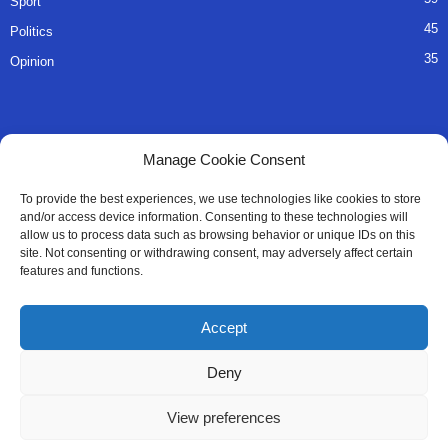
Sport
45
Politics
35
Opinion
QUICK LINKS
Manage Cookie Consent
About Us
To provide the best experiences, we use technologies like cookies to store
and/or access device information. Consenting to these technologies will
Advertise
allow us to process data such as browsing behavior or unique IDs on this
site. Not consenting or withdrawing consent, may adversely affect certain
Contact
features and functions.
Editorial Policy
Accept
Privacy Policy
Deny
Terms of Services
View preferences
Contact Us