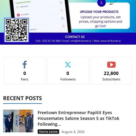
0
0
22,800
Fans
Followers
Subscribers
RECENT POSTS
Freetown Entrepreneur Papitit Eyes
Housemates Salone Season 5 as TikTok
Following...
Sierra Leone
August 4, 2026