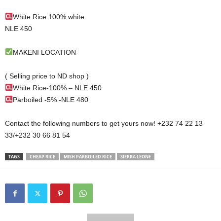
White Rice 100% white
NLE 450
MAKENI LOCATION
( Selling price to ND shop )
White Rice-100% – NLE 450
Parboiled -5% -NLE 480
Contact the following numbers to get yours now! +232 74 22 13
33/+232 30 66 81 54
TAGS
CHEAP RICE
MISH PARBOILED RICE
SIERRA LEONE