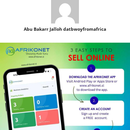
Abu Bakarr Jalloh datbwoyfromafrica