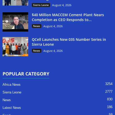
Sierra Leone
August 4, 2026
$40 Million MACCEM Cement Plant Nears
Completion as CEO Responds to...
News
August 4, 2026
QCell Launches New 035 Number Series in
Sierra Leone
News
August 4, 2026
POPULAR CATEGORY
3254
Africa News
2777
Sierra Leone
830
News
186
Latest News
59