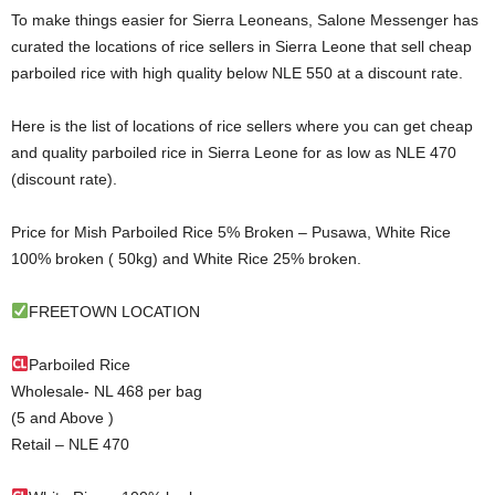
To make things easier for Sierra Leoneans, Salone Messenger has
curated the locations of rice sellers in Sierra Leone that sell cheap
parboiled rice with high quality below NLE 550 at a discount rate.
Here is the list of locations of rice sellers where you can get cheap
and quality parboiled rice in Sierra Leone for as low as NLE 470
(discount rate).
Price for Mish Parboiled Rice 5% Broken – Pusawa, White Rice
100% broken ( 50kg) and White Rice 25% broken.
FREETOWN LOCATION
Parboiled Rice
Wholesale- NL 468 per bag
(5 and Above )
Retail – NLE 470