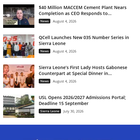
$40 Million MACCEM Cement Plant Nears
Completion as CEO Responds to...
News
August 4, 2026
QCell Launches New 035 Number Series in
Sierra Leone
News
August 4, 2026
Sierra Leone’s First Lady Hosts Gabonese
Counterpart at Special Dinner in...
News
August 4, 2026
USL Opens 2026/2027 Admissions Portal;
Deadline 15 September
Sierra Leone
July 30, 2026