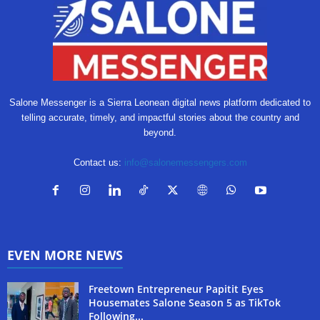
Salone Messenger is a Sierra Leonean digital news platform dedicated to
telling accurate, timely, and impactful stories about the country and
beyond.
Contact us:
info@salonemessengers.com
EVEN MORE NEWS
Freetown Entrepreneur Papitit Eyes
Housemates Salone Season 5 as TikTok
Following...