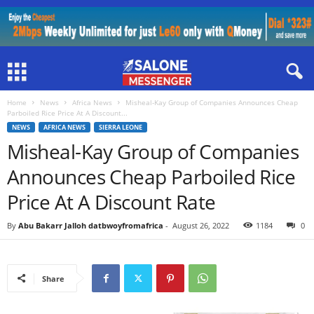
Home
News
Africa News
Misheal-Kay Group of Companies Announces Cheap
Parboiled Rice Price At A Discount...
NEWS
AFRICA NEWS
SIERRA LEONE
Misheal-Kay Group of Companies
Announces Cheap Parboiled Rice
Price At A Discount Rate
By
Abu Bakarr Jalloh datbwoyfromafrica
-
August 26, 2022
1184
0
Share