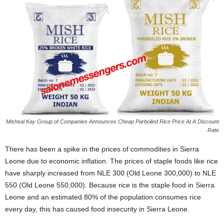
Misheal Kay Group of Companies Announces Cheap Parboiled Rice Price At A Discount
Rate
There has been a spike in the prices of commodities in Sierra
Leone due to economic inflation. The prices of staple foods like rice
have sharply increased from NLE 300 (Old Leone 300,000) to NLE
550 (Old Leone 550,000). Because rice is the staple food in Sierra
Leone and an estimated 80% of the population consumes rice
every day, this has caused food insecurity in Sierra Leone.