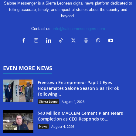
Salone Messenger is a Sierra Leonean digital news platform dedicated to
telling accurate, timely, and impactful stories about the country and
beyond.
Contact us:
info@salonemessengers.com
EVEN MORE NEWS
Freetown Entrepreneur Papitit Eyes
Housemates Salone Season 5 as TikTok
Following...
Sierra Leone
August 4, 2026
$40 Million MACCEM Cement Plant Nears
Completion as CEO Responds to...
News
August 4, 2026