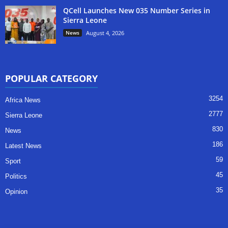
QCell Launches New 035 Number Series in
Sierra Leone
News
August 4, 2026
POPULAR CATEGORY
3254
Africa News
2777
Sierra Leone
830
News
186
Latest News
59
Sport
45
Politics
35
Opinion