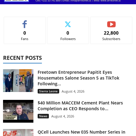
0
0
22,800
Fans
Followers
Subscribers
RECENT POSTS
Freetown Entrepreneur Papitit Eyes
Housemates Salone Season 5 as TikTok
Following...
Sierra Leone
August 4, 2026
$40 Million MACCEM Cement Plant Nears
Completion as CEO Responds to...
News
August 4, 2026
QCell Launches New 035 Number Series in