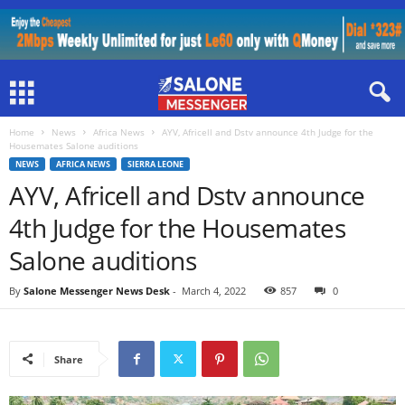
Home
News
Africa News
AYV, Africell and Dstv announce 4th Judge for the
Housemates Salone auditions
NEWS
AFRICA NEWS
SIERRA LEONE
AYV, Africell and Dstv announce
4th Judge for the Housemates
Salone auditions
By
Salone Messenger News Desk
-
March 4, 2022
857
0
Share