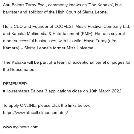
Abu Bakarr Turay Esq., commonly known as ‘The Kabaka’, is a
barrister and solicitor of the High Court of Sierra Leone.
He is CEO and Founder of ECOFEST Music Festival Company Ltd,
and Kabaka Multimedia & Entertainment (KME). He runs several
other successful businesses, with his wife, Hawa Turay (née
Kamara) – Sierra Leone’s former Miss Universe.
The Kabaka will be part of a team of exceptional panel of judges for
the Housemates
REMEMBER:
#Housemates Salone 3 applications close on 10th March 2022.
To apply ONLINE, please click the links below:
https://www.africell.sl/housemates/
www.ayvnews.com