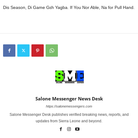
Dis Season, Di Game Gɛh Yagba. If You Nor Able, Na for Pull Hand.
Salone Messenger News Desk
https://salonemessengers.com
Salone Messenger Desk publishes verified breaking news, reports, and
updates from Sierra Leone and beyond.