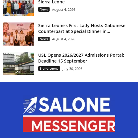
Sierra Leone
News
August 4, 2026
Sierra Leone’s First Lady Hosts Gabonese
Counterpart at Special Dinner in...
News
August 4, 2026
USL Opens 2026/2027 Admissions Portal;
Deadline 15 September
Sierra Leone
July 30, 2026