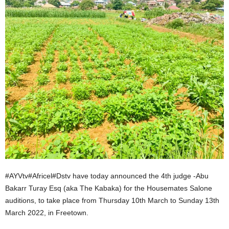
#AYVtv#Africel#Dstv have today announced the 4th judge -Abu
Bakarr Turay Esq (aka The Kabaka) for the Housemates Salone
auditions, to take place from Thursday 10th March to Sunday 13th
March 2022, in Freetown.