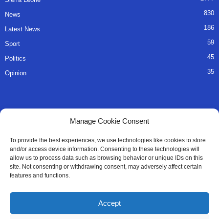
830
News
186
Latest News
59
Sport
45
Politics
35
Opinion
QUICK LINKS
Manage Cookie Consent
About Us
To provide the best experiences, we use technologies like cookies to store
and/or access device information. Consenting to these technologies will
Advertise
allow us to process data such as browsing behavior or unique IDs on this
site. Not consenting or withdrawing consent, may adversely affect certain
Contact
features and functions.
Editorial Policy
Accept
Privacy Policy