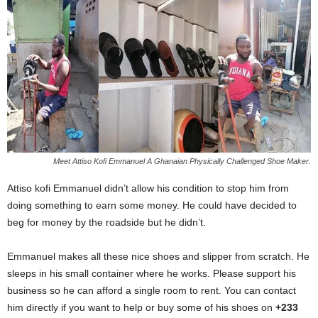
Meet Attiso Kofi Emmanuel A Ghanaian Physically Challenged Shoe Maker.
Attiso kofi Emmanuel didn’t allow his condition to stop him from
doing something to earn some money. He could have decided to
beg for money by the roadside but he didn’t.
Emmanuel makes all these nice shoes and slipper from scratch. He
sleeps in his small container where he works. Please support his
business so he can afford a single room to rent. You can contact
him directly if you want to help or buy some of his shoes on
+233