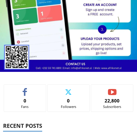
0
0
22,800
Fans
Followers
Subscribers
RECENT POSTS