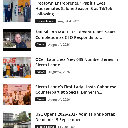
Freetown Entrepreneur Papitit Eyes
Housemates Salone Season 5 as TikTok
Following...
Sierra Leone
August 4, 2026
$40 Million MACCEM Cement Plant Nears
Completion as CEO Responds to...
News
August 4, 2026
QCell Launches New 035 Number Series in
Sierra Leone
News
August 4, 2026
Sierra Leone’s First Lady Hosts Gabonese
Counterpart at Special Dinner in...
News
August 4, 2026
USL Opens 2026/2027 Admissions Portal;
Deadline 15 September
Sierra Leone
July 30, 2026