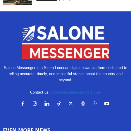
Salone Messenger is a Sierra Leonean digital news platform dedicated to
telling accurate, timely, and impactful stories about the country and
beyond.
Contact us:
info@salonemessengers.com
EVEN MORE NEWS