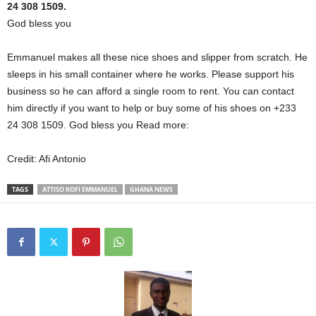
24 308 1509.
God bless you
Emmanuel makes all these nice shoes and slipper from scratch. He
sleeps in his small container where he works. Please support his
business so he can afford a single room to rent. You can contact
him directly if you want to help or buy some of his shoes on +233
24 308 1509. God bless you Read more:
Credit: Afi Antonio
TAGS
ATTISO KOFI EMMANUEL
GHANA NEWS