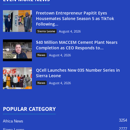
Freetown Entrepreneur Papitit Eyes
Housemates Salone Season 5 as TikTok
Following...
Sierra Leone
August 4, 2026
$40 Million MACCEM Cement Plant Nears
Completion as CEO Responds to...
News
August 4, 2026
QCell Launches New 035 Number Series in
Sierra Leone
News
August 4, 2026
POPULAR CATEGORY
3254
Africa News
2777
Sierra Leone