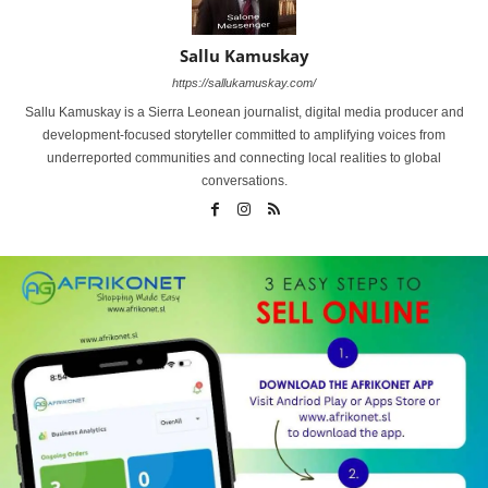
Sallu Kamuskay
https://sallukamuskay.com/
Sallu Kamuskay is a Sierra Leonean journalist, digital media producer and
development-focused storyteller committed to amplifying voices from
underreported communities and connecting local realities to global
conversations.