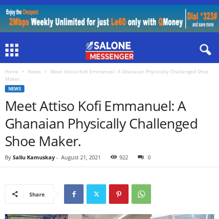
Home
News
Meet Attiso Kofi Emmanuel: A Ghanaian Physically Challenged Shoe
Maker.
NEWS
Meet Attiso Kofi Emmanuel: A
Ghanaian Physically Challenged
Shoe Maker.
By
Sallu Kamuskay
-
August 21, 2021
922
0
Share