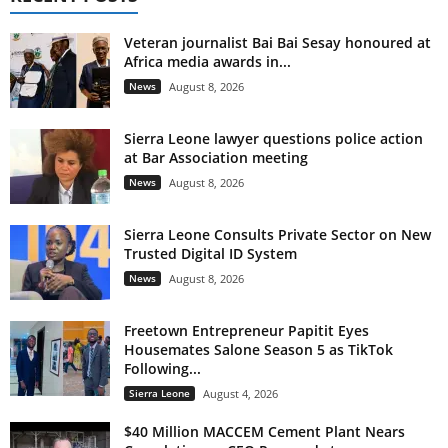
Veteran journalist Bai Bai Sesay honoured at
Africa media awards in...
News
August 8, 2026
Sierra Leone lawyer questions police action
at Bar Association meeting
News
August 8, 2026
Sierra Leone Consults Private Sector on New
Trusted Digital ID System
News
August 8, 2026
Freetown Entrepreneur Papitit Eyes
Housemates Salone Season 5 as TikTok
Following...
Sierra Leone
August 4, 2026
$40 Million MACCEM Cement Plant Nears