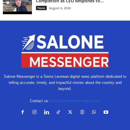
Completion as CEO Responds to...
News
August 4, 2026
Salone Messenger is a Sierra Leonean digital news platform dedicated to
telling accurate, timely, and impactful stories about the country and
beyond.
Contact us:
info@salonemessengers.com