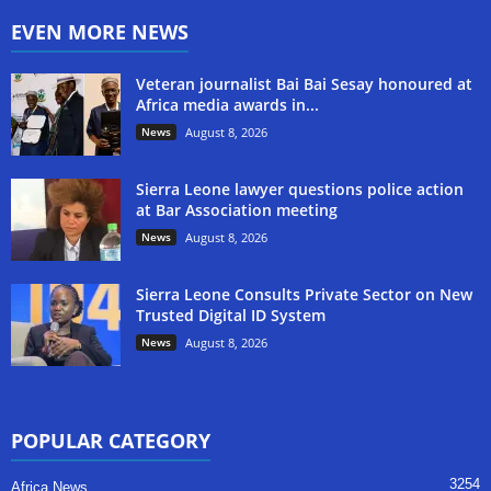
EVEN MORE NEWS
Veteran journalist Bai Bai Sesay honoured at
Africa media awards in...
News
August 8, 2026
Sierra Leone lawyer questions police action
at Bar Association meeting
News
August 8, 2026
Sierra Leone Consults Private Sector on New
Trusted Digital ID System
News
August 8, 2026
POPULAR CATEGORY
3254
Africa News