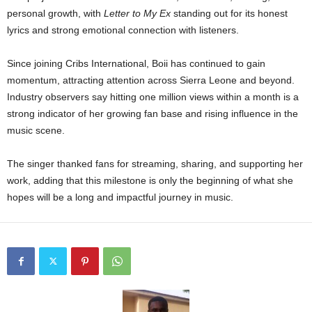
personal growth, with
Letter to My Ex
standing out for its honest
lyrics and strong emotional connection with listeners.
Since joining Cribs International, Boii has continued to gain
momentum, attracting attention across Sierra Leone and beyond.
Industry observers say hitting one million views within a month is a
strong indicator of her growing fan base and rising influence in the
music scene.
The singer thanked fans for streaming, sharing, and supporting her
work, adding that this milestone is only the beginning of what she
hopes will be a long and impactful journey in music.