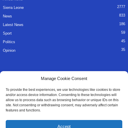
2777
Sierra Leone
833
News
186
Latest News
59
Sport
45
Politics
35
Opinion
QUICK LINKS
Manage Cookie Consent
About Us
To provide the best experiences, we use technologies like cookies to store
and/or access device information. Consenting to these technologies will
Advertise
allow us to process data such as browsing behavior or unique IDs on this
site. Not consenting or withdrawing consent, may adversely affect certain
Contact
features and functions.
Editorial Policy
Accept