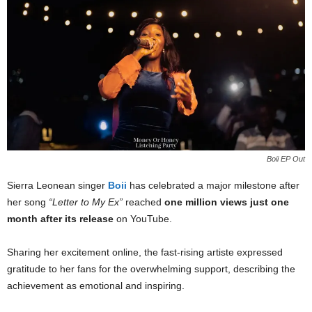
Boii EP Out
Sierra Leonean singer
Boii
has celebrated a major milestone after
her song
“Letter to My Ex”
reached
one million views just one
month after its release
on YouTube.
Sharing her excitement online, the fast-rising artiste expressed
gratitude to her fans for the overwhelming support, describing the
achievement as emotional and inspiring.