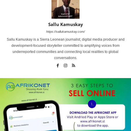
Sallu Kamuskay
https://sallukamuskay.com/
Sallu Kamuskay is a Sierra Leonean journalist, digital media producer and
development-focused storyteller committed to amplifying voices from
underreported communities and connecting local realities to global
conversations.