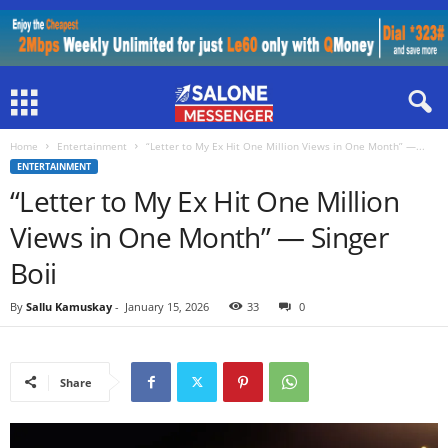
Home
Entertainment
“Letter to My Ex Hit One Million Views in One Month” —...
ENTERTAINMENT
“Letter to My Ex Hit One Million
Views in One Month” — Singer
Boii
By
Sallu Kamuskay
-
January 15, 2026
33
0
Share