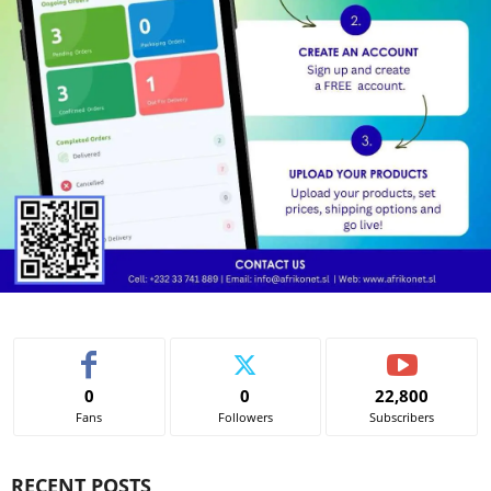
0
0
22,800
Fans
Followers
Subscribers
RECENT POSTS