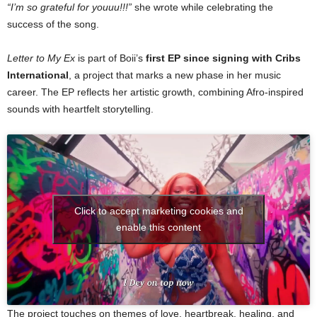
“I’m so grateful for youuu!!!”
she wrote while celebrating the
success of the song.
Letter to My Ex
is part of Boii’s
first EP since signing with Cribs
International
, a project that marks a new phase in her music
career. The EP reflects her artistic growth, combining Afro-inspired
sounds with heartfelt storytelling.
Click to accept marketing cookies and
enable this content
The project touches on themes of love, heartbreak, healing, and