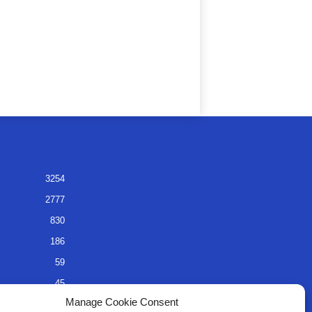
3254
2777
830
186
59
45
Manage Cookie Consent
35