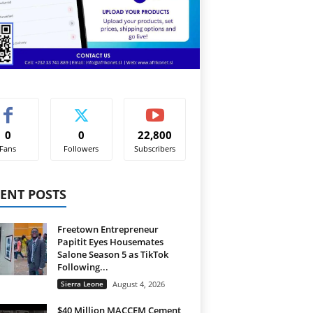
0
0
22,800
Fans
Followers
Subscribers
ENT POSTS
Freetown Entrepreneur
Papitit Eyes Housemates
Salone Season 5 as TikTok
Following...
Sierra Leone
August 4, 2026
$40 Million MACCEM Cement