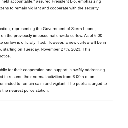
e held accountable,” assured President Bio, emphasizing
zens to remain vigilant and cooperate with the security
cation, representing the Government of Sierra Leone,
c on the previously imposed nationwide curfew. As of 6:00
curfew is officially lifted. However, a new curfew will be in
y, starting on Tuesday, November 27th, 2023. This
notice.
blic for their cooperation and support in swiftly addressing
ed to resume their normal activities from 6:00 a.m on
minded to remain calm and vigilant. The public is urged to
o the nearest police station.