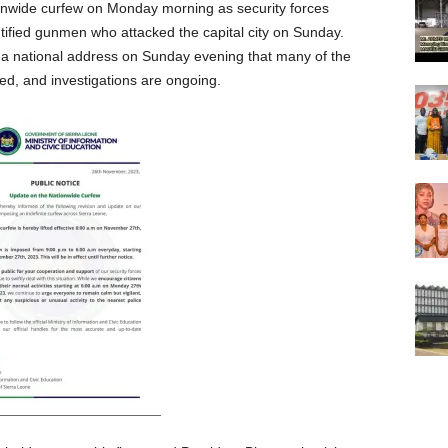
nationwide curfew on Monday morning as security forces
ntified gunmen who attacked the capital city on Sunday.
a national address on Sunday evening that many of the
ed, and investigations are ongoing.