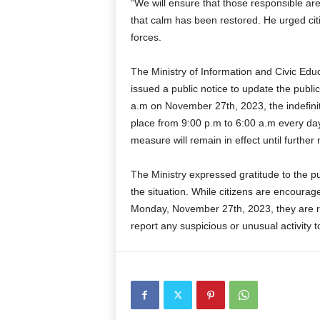
“We will ensure that those responsible ar
that calm has been restored. He urged citi
forces.
The Ministry of Information and Civic Edu
issued a public notice to update the publi
a.m on November 27th, 2023, the indefinite 
place from 9:00 p.m to 6:00 a.m every da
measure will remain in effect until further 
The Ministry expressed gratitude to the pu
the situation. While citizens are encourag
Monday, November 27th, 2023, they are re
report any suspicious or unusual activity t