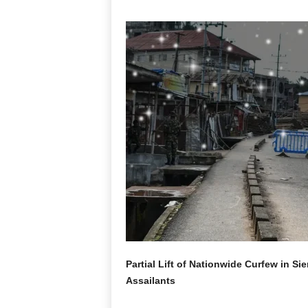
Partial Lift of Nationwide Curfew in S
Assailants