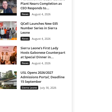
Plant Nears Completion as
CEO Responds to...
News
August 4, 2026
QCell Launches New 035
Number Series in Sierra
Leone
News
August 4, 2026
Sierra Leone’s First Lady
Hosts Gabonese Counterpart
at Special Dinner in...
News
August 4, 2026
USL Opens 2026/2027
Admissions Portal; Deadline
15 September
Sierra Leone
July 30, 2026