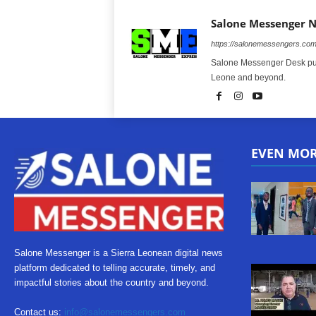
Salone Messenger 
https://salonemessengers.co
Salone Messenger Desk publ
Leone and beyond.
EVEN MO
Salone Messenger is a Sierra Leonean digital news
platform dedicated to telling accurate, timely, and
impactful stories about the country and beyond.
Contact us:
info@salonemessengers.com