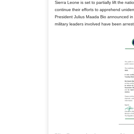
Sierra Leone is set to partially lift the 
continue their efforts to apprehend unide
President Julius Maada Bio announced in 
military leaders involved have been arrest