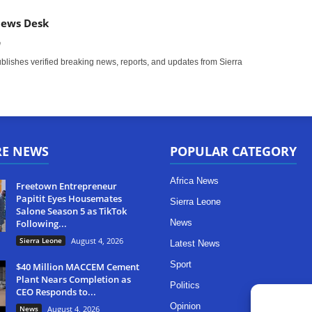
News Desk
m
ishes verified breaking news, reports, and updates from Sierra
RE NEWS
POPULAR CATEGORY
Africa News
Freetown Entrepreneur
Papitit Eyes Housemates
Sierra Leone
Salone Season 5 as TikTok
Following...
News
Sierra Leone
August 4, 2026
Latest News
Sport
$40 Million MACCEM Cement
Plant Nears Completion as
Politics
CEO Responds to...
Opinion
News
August 4, 2026