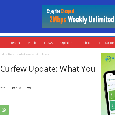
nt
Health
Music
News
Opinion
Politics
Education
Curfew Update: What You Need to Know
 Curfew Update: What You
 2023
1683
0