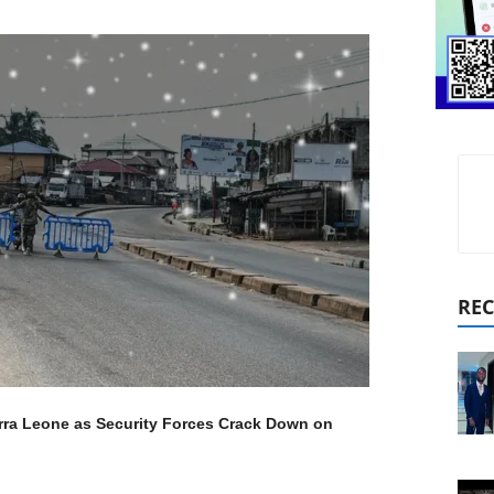
REC
ierra Leone as Security Forces Crack Down on