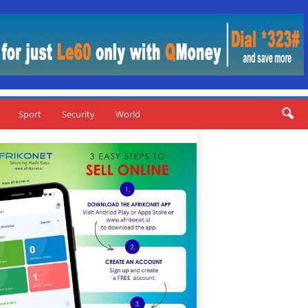
Sport
Security
World