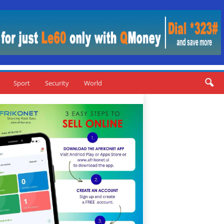
Sport
Security
World