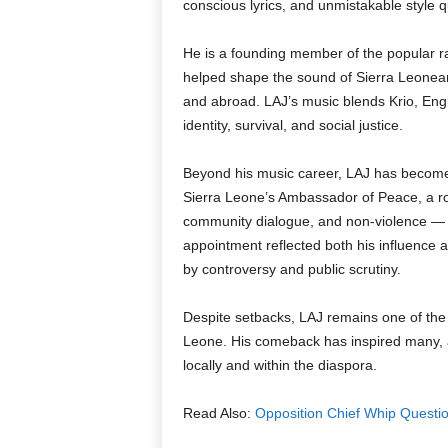
conscious lyrics, and unmistakable style q
He is a founding member of the popular r
helped shape the sound of Sierra Leonea
and abroad. LAJ’s music blends Krio, Engli
identity, survival, and social justice.
Beyond his music career, LAJ has become 
Sierra Leone’s Ambassador of Peace, a ro
community dialogue, and non-violence — 
appointment reflected both his influence 
by controversy and public scrutiny.
Despite setbacks, LAJ remains one of the 
Leone. His comeback has inspired many, 
locally and within the diaspora.
Read Also:
Opposition Chief Whip Questi