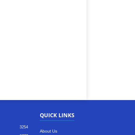
QUICK LINKS
3254
About Us