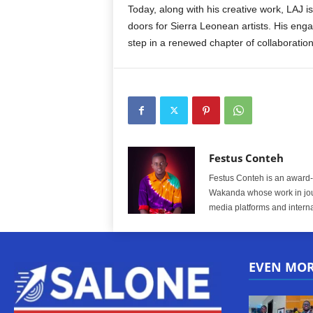
Today, along with his creative work, LAJ is
doors for Sierra Leonean artists. His enga
step in a renewed chapter of collaboration
Festus Conteh
Festus Conteh is an award-w
Wakanda whose work in jou
media platforms and interna
EVEN MO