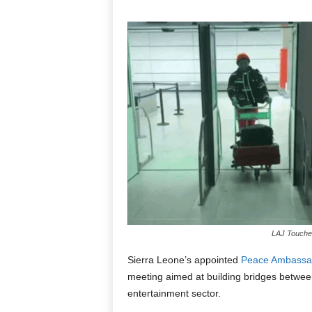
LAJ Touches
Sierra Leone’s appointed
Peace Ambassa
meeting aimed at building bridges betwee
entertainment sector.