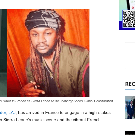
REC
 Down in France as Sierra Leone Music Industry Seeks Global Collaboration
dor, LAJ
, has arrived in France to engage in a high-stakes
n Sierra Leone’s music scene and the vibrant French