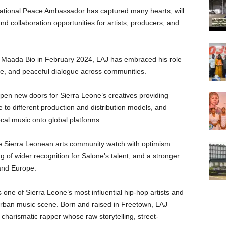
national Peace Ambassador has captured many hearts, will
nd collaboration opportunities for artists, producers, and
s Maada Bio in February 2024, LAJ has embraced his role
ce, and peaceful dialogue across communities.
en new doors for Sierra Leone’s creatives providing
 to different production and distribution models, and
ocal music onto global platforms.
the Sierra Leonean arts community watch with optimism
 of wider recognition for Salone’s talent, and a stronger
 and Europe.
one of Sierra Leone’s most influential hip-hop artists and
 urban music scene. Born and raised in Freetown, LAJ
charismatic rapper whose raw storytelling, street-