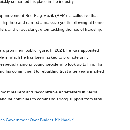
uickly cemented his place in the industry.
ap movement Red Flag Muzik (RFM), a collective that
n hip-hop and earned a massive youth following at home
sh, and street slang, often tackling themes of hardship,
a prominent public figure. In 2024, he was appointed
le in which he has been tasked to promote unity,
especially among young people who look up to him. His
and his commitment to rebuilding trust after years marked
most resilient and recognizable entertainers in Sierra
and he continues to command strong support from fans
ons Government Over Budget ‘Kickbacks’