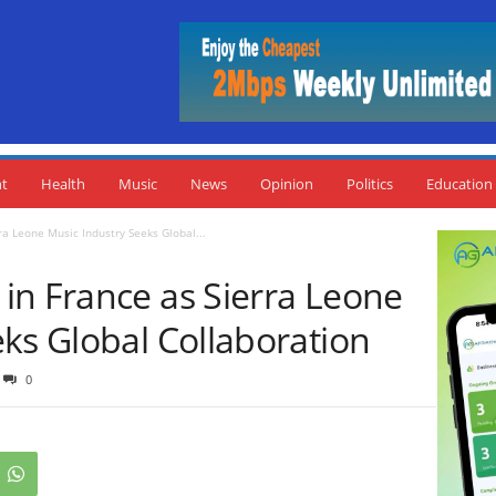
nt
Health
Music
News
Opinion
Politics
Education
a Leone Music Industry Seeks Global...
in France as Sierra Leone
ks Global Collaboration
0