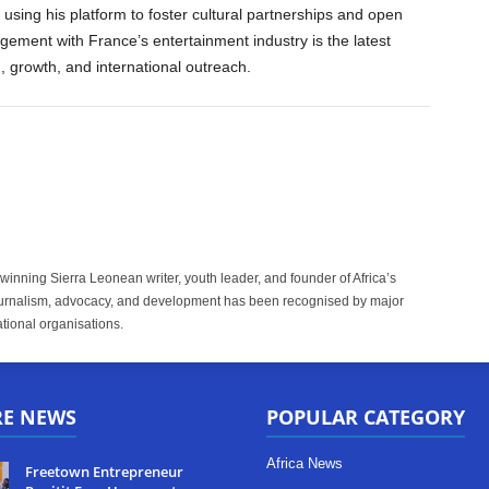
 using his platform to foster cultural partnerships and open
gement with France’s entertainment industry is the latest
, growth, and international outreach.
inning Sierra Leonean writer, youth leader, and founder of Africa’s
rnalism, advocacy, and development has been recognised by major
tional organisations.
RE NEWS
POPULAR CATEGORY
Africa News
Freetown Entrepreneur