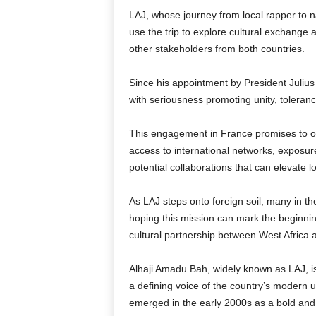
LAJ, whose journey from local rapper to 
use the trip to explore cultural exchange a
other stakeholders from both countries.
Since his appointment by President Juliu
with seriousness promoting unity, toleran
This engagement in France promises to op
access to international networks, exposure
potential collaborations that can elevate l
As LAJ steps onto foreign soil, many in 
hoping this mission can mark the beginning
cultural partnership between West Africa
Alhaji Amadu Bah, widely known as LAJ, is 
a defining voice of the country’s modern
emerged in the early 2000s as a bold and 