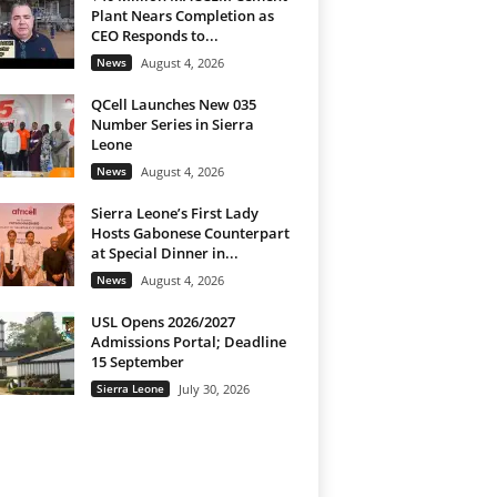
Plant Nears Completion as
CEO Responds to...
News
August 4, 2026
QCell Launches New 035
Number Series in Sierra
Leone
News
August 4, 2026
Sierra Leone’s First Lady
Hosts Gabonese Counterpart
at Special Dinner in...
News
August 4, 2026
USL Opens 2026/2027
Admissions Portal; Deadline
15 September
Sierra Leone
July 30, 2026