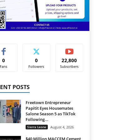
0
0
22,800
Fans
Followers
Subscribers
ENT POSTS
Freetown Entrepreneur
Papitit Eyes Housemates
Salone Season 5 as TikTok
Following...
Sierra Leone
August 4, 2026
$40 Million MACCEM Cement