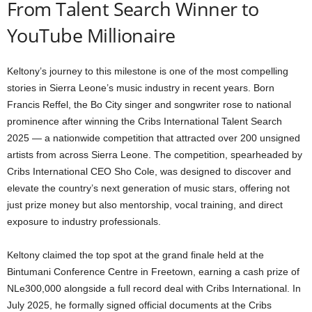
From Talent Search Winner to
YouTube Millionaire
Keltony’s journey to this milestone is one of the most compelling
stories in Sierra Leone’s music industry in recent years. Born
Francis Reffel, the Bo City singer and songwriter rose to national
prominence after winning the Cribs International Talent Search
2025 — a nationwide competition that attracted over 200 unsigned
artists from across Sierra Leone. The competition, spearheaded by
Cribs International CEO Sho Cole, was designed to discover and
elevate the country’s next generation of music stars, offering not
just prize money but also mentorship, vocal training, and direct
exposure to industry professionals.
Keltony claimed the top spot at the grand finale held at the
Bintumani Conference Centre in Freetown, earning a cash prize of
NLe300,000 alongside a full record deal with Cribs International. In
July 2025, he formally signed official documents at the Cribs