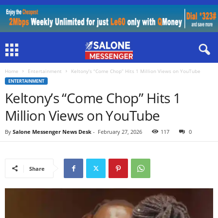
Home
Entertainment
Keltony’s “Come Chop” Hits 1 Million Views on YouTube
ENTERTAINMENT
Keltony’s “Come Chop” Hits 1
Million Views on YouTube
By
Salone Messenger News Desk
-
February 27, 2026
117
0
Share