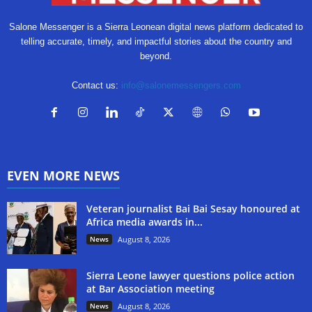
Salone Messenger is a Sierra Leonean digital news platform dedicated to
telling accurate, timely, and impactful stories about the country and
beyond.
Contact us:
info@salonemessengers.com
EVEN MORE NEWS
Veteran journalist Bai Bai Sesay honoured at
Africa media awards in...
News
August 8, 2026
Sierra Leone lawyer questions police action
at Bar Association meeting
News
August 8, 2026