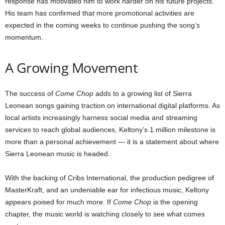
response has motivated him to work harder on his future projects.
His team has confirmed that more promotional activities are
expected in the coming weeks to continue pushing the song’s
momentum.
A Growing Movement
The success of
Come Chop
adds to a growing list of Sierra
Leonean songs gaining traction on international digital platforms. As
local artists increasingly harness social media and streaming
services to reach global audiences, Keltony’s 1 million milestone is
more than a personal achievement — it is a statement about where
Sierra Leonean music is headed.
With the backing of Cribs International, the production pedigree of
MasterKraft, and an undeniable ear for infectious music, Keltony
appears poised for much more. If
Come Chop
is the opening
chapter, the music world is watching closely to see what comes