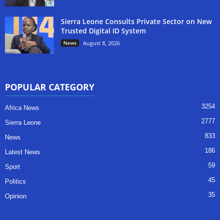
Sierra Leone Consults Private Sector on New
Trusted Digital ID System
News
August 8, 2026
POPULAR CATEGORY
3254
Africa News
2777
Sierra Leone
833
News
186
Latest News
59
Sport
45
Politics
35
Opinion