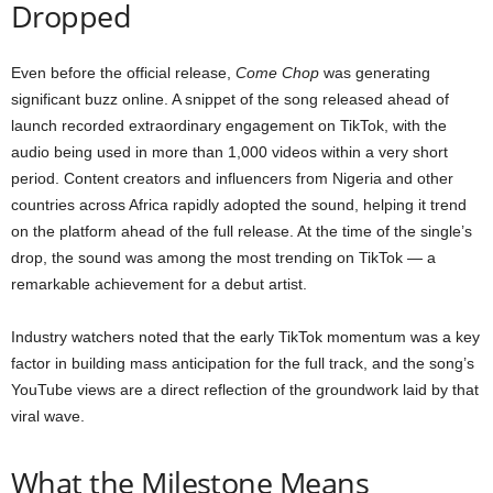
Dropped
Even before the official release,
Come Chop
was generating
significant buzz online. A snippet of the song released ahead of
launch recorded extraordinary engagement on TikTok, with the
audio being used in more than 1,000 videos within a very short
period. Content creators and influencers from Nigeria and other
countries across Africa rapidly adopted the sound, helping it trend
on the platform ahead of the full release. At the time of the single’s
drop, the sound was among the most trending on TikTok — a
remarkable achievement for a debut artist.
Industry watchers noted that the early TikTok momentum was a key
factor in building mass anticipation for the full track, and the song’s
YouTube views are a direct reflection of the groundwork laid by that
viral wave.
What the Milestone Means