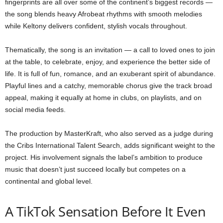
fingerprints are all over some of the continent’s biggest records —
the song blends heavy Afrobeat rhythms with smooth melodies
while Keltony delivers confident, stylish vocals throughout.
Thematically, the song is an invitation — a call to loved ones to join
at the table, to celebrate, enjoy, and experience the better side of
life. It is full of fun, romance, and an exuberant spirit of abundance.
Playful lines and a catchy, memorable chorus give the track broad
appeal, making it equally at home in clubs, on playlists, and on
social media feeds.
The production by MasterKraft, who also served as a judge during
the Cribs International Talent Search, adds significant weight to the
project. His involvement signals the label’s ambition to produce
music that doesn’t just succeed locally but competes on a
continental and global level.
A TikTok Sensation Before It Even