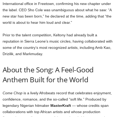
International office in Freetown, confirming his new chapter under
the label. CEO Sho Cole was unambiguous about what he saw: “A
new star has been born,” he declared at the time, adding that “the
world is about to hear him loud and clear.”
Prior to the talent competition, Keltony had already built a
reputation in Sierra Leone’s music circles, having collaborated with
some of the country’s most recognized artists, including Amb Kao,
Drizilik, and Markmuday.
About the Song: A Feel-Good
Anthem Built for the World
Come Chop
is a lively Afrobeats record that celebrates enjoyment,
confidence, romance, and the so-called “soft life.” Produced by
legendary Nigerian hitmaker
MasterKraft
— whose credits span
collaborations with top African artists and whose production