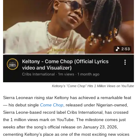
Keltony's "Come Chop" Hits 1 Million Views on YouTube
Sierra Leonean rising star Keltony has achieved a remarkable feat
— his debut single
Come Chop
, released under Nigerian-owned,
Sierra Leone-based record label Cribs International, has crossed
the 1 million views mark on YouTube. The milestone comes just
weeks after the song’s official release on January 23, 2026,
cementing Keltony’s place as one of the most exciting new voices