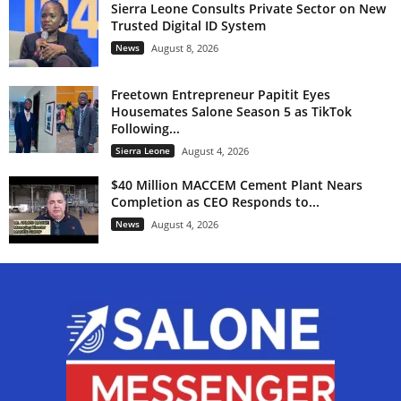
Sierra Leone Consults Private Sector on New
Trusted Digital ID System
News
August 8, 2026
Freetown Entrepreneur Papitit Eyes
Housemates Salone Season 5 as TikTok
Following...
Sierra Leone
August 4, 2026
$40 Million MACCEM Cement Plant Nears
Completion as CEO Responds to...
News
August 4, 2026