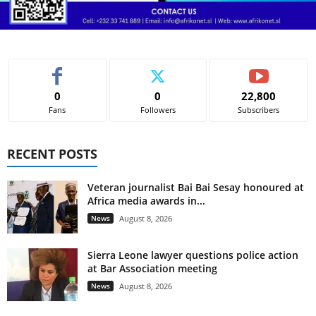
0
0
22,800
Fans
Followers
Subscribers
RECENT POSTS
Veteran journalist Bai Bai Sesay honoured at
Africa media awards in...
News
August 8, 2026
Sierra Leone lawyer questions police action
at Bar Association meeting
News
August 8, 2026