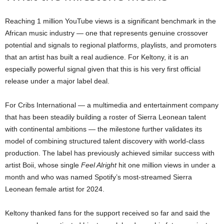
Reaching 1 million YouTube views is a significant benchmark in the
African music industry — one that represents genuine crossover
potential and signals to regional platforms, playlists, and promoters
that an artist has built a real audience. For Keltony, it is an
especially powerful signal given that this is his very first official
release under a major label deal.
For Cribs International — a multimedia and entertainment company
that has been steadily building a roster of Sierra Leonean talent
with continental ambitions — the milestone further validates its
model of combining structured talent discovery with world-class
production. The label has previously achieved similar success with
artist Boii, whose single
Feel Alright
hit one million views in under a
month and who was named Spotify’s most-streamed Sierra
Leonean female artist for 2024.
Keltony thanked fans for the support received so far and said the