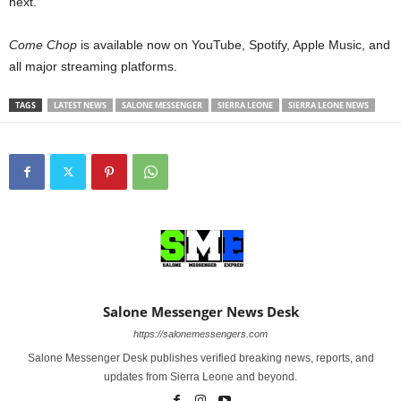
next.
Come Chop
is available now on YouTube, Spotify, Apple Music, and
all major streaming platforms.
TAGS
LATEST NEWS
SALONE MESSENGER
SIERRA LEONE
SIERRA LEONE NEWS
Salone Messenger News Desk
https://salonemessengers.com
Salone Messenger Desk publishes verified breaking news, reports, and
updates from Sierra Leone and beyond.