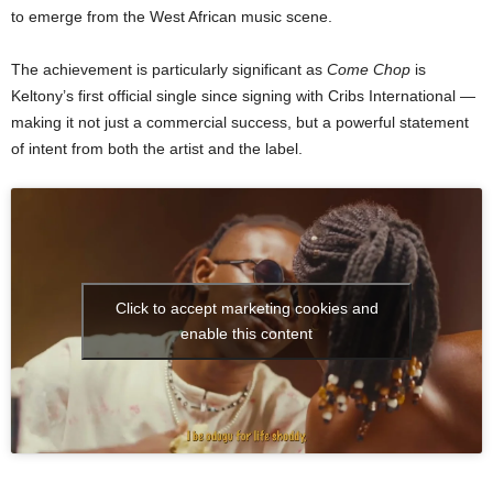
to emerge from the West African music scene.
The achievement is particularly significant as
Come Chop
is
Keltony’s first official single since signing with Cribs International —
making it not just a commercial success, but a powerful statement
of intent from both the artist and the label.
Click to accept marketing cookies and
enable this content