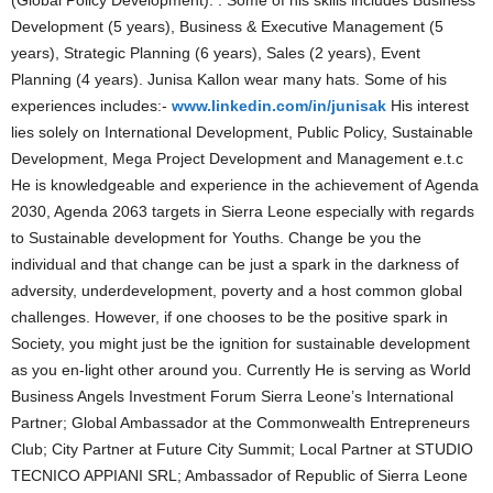
(Global Policy Development). . Some of his skills includes Business
Development (5 years), Business & Executive Management (5
years), Strategic Planning (6 years), Sales (2 years), Event
Planning (4 years). Junisa Kallon wear many hats. Some of his
experiences includes:-
www.linkedin.com/in/junisak
His interest
lies solely on International Development, Public Policy, Sustainable
Development, Mega Project Development and Management e.t.c
He is knowledgeable and experience in the achievement of Agenda
2030, Agenda 2063 targets in Sierra Leone especially with regards
to Sustainable development for Youths. Change be you the
individual and that change can be just a spark in the darkness of
adversity, underdevelopment, poverty and a host common global
challenges. However, if one chooses to be the positive spark in
Society, you might just be the ignition for sustainable development
as you en-light other around you. Currently He is serving as World
Business Angels Investment Forum Sierra Leone’s International
Partner; Global Ambassador at the Commonwealth Entrepreneurs
Club; City Partner at Future City Summit; Local Partner at STUDIO
TECNICO APPIANI SRL; Ambassador of Republic of Sierra Leone