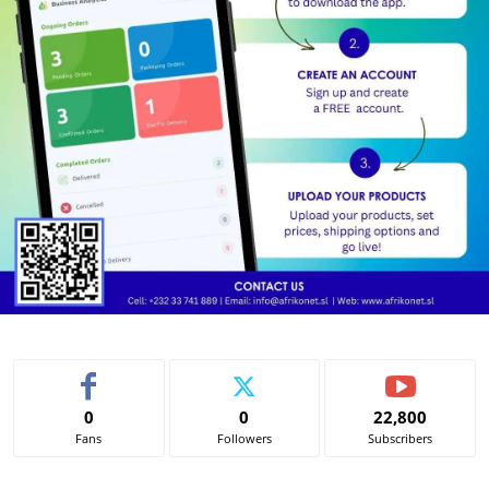
0
0
22,800
Fans
Followers
Subscribers