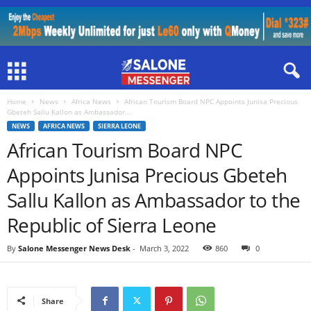
Home
News
Africa News
African Tourism Board NPC Appoints Junisa Precious
Gbeteh Sallu Kallon as Ambassador...
NEWS
AFRICA NEWS
SIERRA LEONE
African Tourism Board NPC
Appoints Junisa Precious Gbeteh
Sallu Kallon as Ambassador to the
Republic of Sierra Leone
By
Salone Messenger News Desk
-
March 3, 2022
860
0
Share