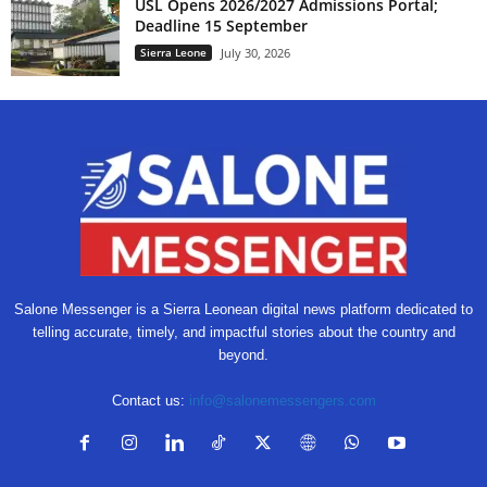
USL Opens 2026/2027 Admissions Portal;
Deadline 15 September
Sierra Leone
July 30, 2026
Salone Messenger is a Sierra Leonean digital news platform dedicated to
telling accurate, timely, and impactful stories about the country and
beyond.
Contact us:
info@salonemessengers.com