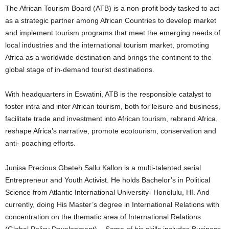
The African Tourism Board (ATB) is a non-profit body tasked to act
as a strategic partner among African Countries to develop market
and implement tourism programs that meet the emerging needs of
local industries and the international tourism market, promoting
Africa as a worldwide destination and brings the continent to the
global stage of in-demand tourist destinations.
With headquarters in Eswatini, ATB is the responsible catalyst to
foster intra and inter African tourism, both for leisure and business,
facilitate trade and investment into African tourism, rebrand Africa,
reshape Africa’s narrative, promote ecotourism, conservation and
anti- poaching efforts.
Junisa Precious Gbeteh Sallu Kallon is a multi-talented serial
Entrepreneur and Youth Activist. He holds Bachelor’s in Political
Science from Atlantic International University- Honolulu, HI. And
currently, doing His Master’s degree in International Relations with
concentration on the thematic area of International Relations