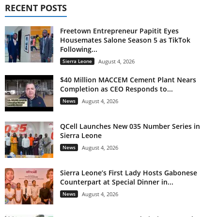
RECENT POSTS
Freetown Entrepreneur Papitit Eyes
Housemates Salone Season 5 as TikTok
Following...
Sierra Leone
August 4, 2026
$40 Million MACCEM Cement Plant Nears
Completion as CEO Responds to...
News
August 4, 2026
QCell Launches New 035 Number Series in
Sierra Leone
News
August 4, 2026
Sierra Leone’s First Lady Hosts Gabonese
Counterpart at Special Dinner in...
News
August 4, 2026