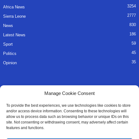
3254
Africa News
2777
Sierra Leone
830
News
186
Latest News
59
Sport
45
Politics
35
Opinion
QUICK LINKS
Manage Cookie Consent
About Us
To provide the best experiences, we use technologies like cookies to store
and/or access device information. Consenting to these technologies will
Advertise
allow us to process data such as browsing behavior or unique IDs on this
site. Not consenting or withdrawing consent, may adversely affect certain
Contact
features and functions.
Editorial Policy