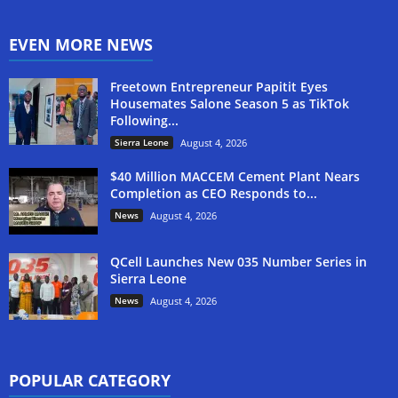
EVEN MORE NEWS
Freetown Entrepreneur Papitit Eyes
Housemates Salone Season 5 as TikTok
Following...
Sierra Leone
August 4, 2026
$40 Million MACCEM Cement Plant Nears
Completion as CEO Responds to...
News
August 4, 2026
QCell Launches New 035 Number Series in
Sierra Leone
News
August 4, 2026
POPULAR CATEGORY