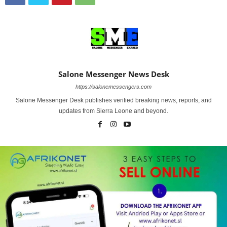
Salone Messenger News Desk
https://salonemessengers.com
Salone Messenger Desk publishes verified breaking news, reports, and
updates from Sierra Leone and beyond.