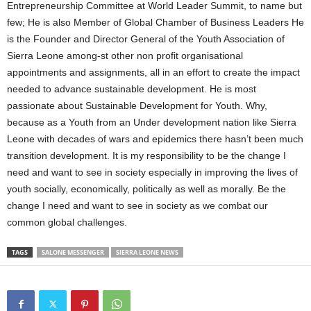
Entrepreneurship Committee at World Leader Summit, to name but
few; He is also Member of Global Chamber of Business Leaders He
is the Founder and Director General of the Youth Association of
Sierra Leone among-st other non profit organisational
appointments and assignments, all in an effort to create the impact
needed to advance sustainable development. He is most
passionate about Sustainable Development for Youth. Why,
because as a Youth from an Under development nation like Sierra
Leone with decades of wars and epidemics there hasn’t been much
transition development. It is my responsibility to be the change I
need and want to see in society especially in improving the lives of
youth socially, economically, politically as well as morally. Be the
change I need and want to see in society as we combat our
common global challenges.
TAGS
SALONE MESSENGER
SIERRA LEONE NEWS