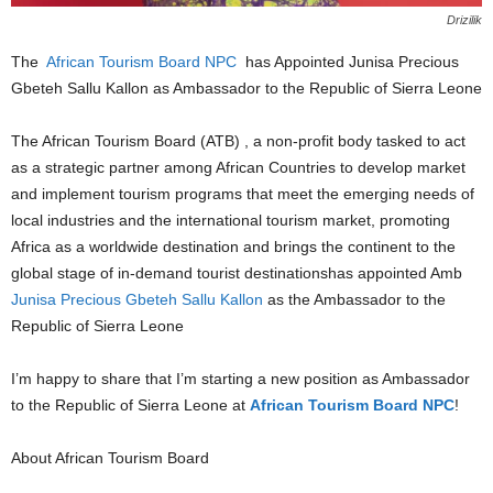
Drizilik
The
African Tourism Board NPC
has Appointed Junisa Precious
Gbeteh Sallu Kallon as Ambassador to the Republic of Sierra Leone
The African Tourism Board (ATB) , a non-profit body tasked to act
as a strategic partner among African Countries to develop market
and implement tourism programs that meet the emerging needs of
local industries and the international tourism market, promoting
Africa as a worldwide destination and brings the continent to the
global stage of in-demand tourist destinationshas appointed Amb
Junisa Precious Gbeteh Sallu Kallon
as the Ambassador to the
Republic of Sierra Leone
I’m happy to share that I’m starting a new position as Ambassador
to the Republic of Sierra Leone at
African Tourism Board NPC
!
About African Tourism Board