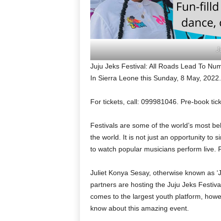
J
Juju Jeks Festival: All Roads Lead To N
In Sierra Leone this Sunday, 8 May, 2022.
For tickets, call: 099981046. Pre-book ti
Festivals are some of the world’s most be
the world. It is not just an opportunity to
to watch popular musicians perform live. 
Juliet Konya Sesay, otherwise known as ‘Ju
partners are hosting the Juju Jeks Festi
comes to the largest youth platform, howeve
know about this amazing event.