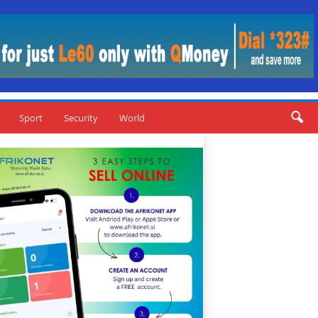
Sport
Security
World