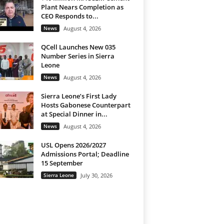
Plant Nears Completion as
CEO Responds to...
News
August 4, 2026
QCell Launches New 035
Number Series in Sierra
Leone
News
August 4, 2026
Sierra Leone’s First Lady
Hosts Gabonese Counterpart
at Special Dinner in...
News
August 4, 2026
USL Opens 2026/2027
Admissions Portal; Deadline
15 September
Sierra Leone
July 30, 2026