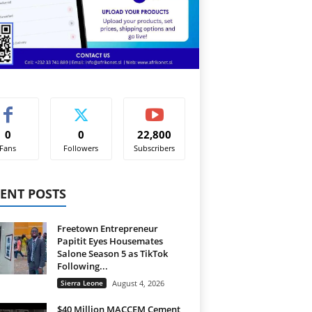
0
0
22,800
Fans
Followers
Subscribers
ENT POSTS
Freetown Entrepreneur
Papitit Eyes Housemates
Salone Season 5 as TikTok
Following...
Sierra Leone
August 4, 2026
$40 Million MACCEM Cement