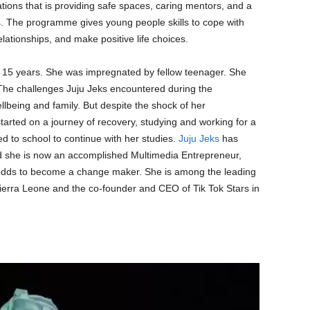
ions that is providing safe spaces, caring mentors, and a
s. The programme gives young people skills to cope with
elationships, and make positive life choices.
 15 years. She was impregnated by fellow teenager. She
 The challenges Juju Jeks encountered during the
lbeing and family. But despite the shock of her
tarted on a journey of recovery, studying and working for a
ned to school to continue with her studies.
Juju Jeks
has
nd she is now an accomplished Multimedia Entrepreneur,
l odds to become a change maker. She is among the leading
Sierra Leone and the co-founder and CEO of Tik Tok Stars in