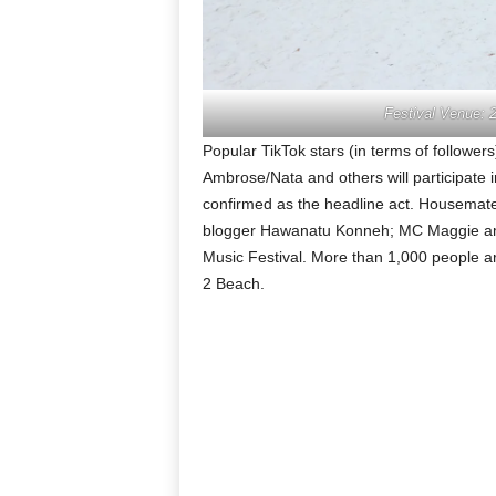
Festival Venue: 
Popular TikTok stars (in terms of follower
Ambrose/Nata and others will participate
confirmed as the headline act. Housemat
blogger Hawanatu Konneh; MC Maggie amon
Music Festival. More than 1,000 people ar
2 Beach.