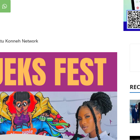
tu Konneh Network
REC