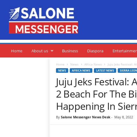
S
a
l
o
n
e
M
e
Home
About us
Business
Diaspora
Entertainme
s
s
Home
News
Africa News
Juju Jeks Festival: 
e
NEWS
AFRICA NEWS
LATEST NEWS
SIERRA LEO
n
Juju Jeks Festival
g
e
2 Beach For The B
r
Happening In Sier
By
Salone Messenger News Desk
-
May 8, 2022