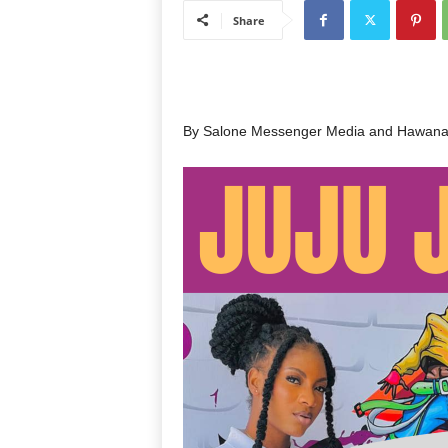
Share
By Salone Messenger Media and Hawana