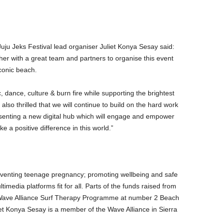
u Jeks Festival lead organiser Juliet Konya Sesay said:
ther with a great team and partners to organise this event
conic beach.
, dance, culture & burn fire while supporting the brightest
also thrilled that we will continue to build on the hard work
esenting a new digital hub which will engage and empower
 a positive difference in this world.”
eventing teenage pregnancy; promoting wellbeing and safe
media platforms fit for all. Parts of the funds raised from
ne Wave Alliance Surf Therapy Programme at number 2 Beach
et Konya Sesay is a member of the Wave Alliance in Sierra