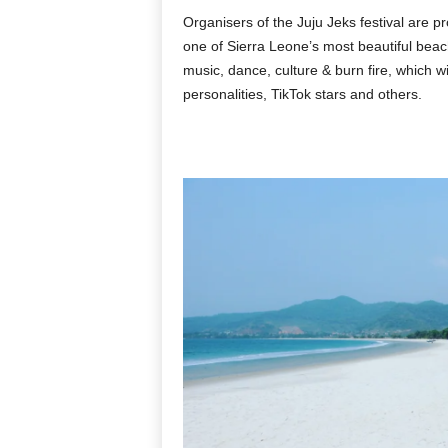
Organisers of the Juju Jeks festival are pr
one of Sierra Leone’s most beautiful beache
music, dance, culture & burn fire, which wi
personalities, TikTok stars and others.