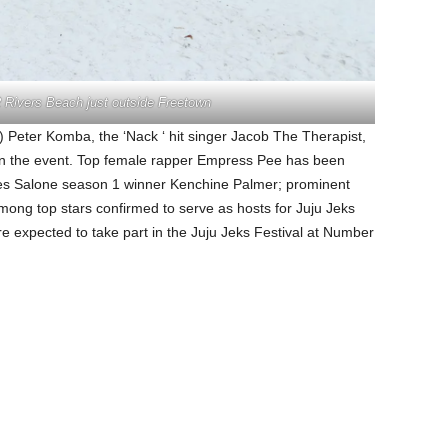
2 Rivers Beach just outside Freetown
s) Peter Komba, the ‘Nack ‘ hit singer Jacob The Therapist,
 in the event. Top female rapper Empress Pee has been
es Salone season 1 winner Kenchine Palmer; prominent
g top stars confirmed to serve as hosts for Juju Jeks
e expected to take part in the Juju Jeks Festival at Number