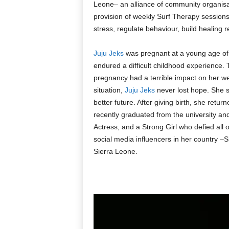
Leone– an alliance of community organisat
provision of weekly Surf Therapy session
stress, regulate behaviour, build healing r
Juju Jeks
was pregnant at a young age of
endured a difficult childhood experience.
pregnancy had a terrible impact on her wel
situation,
Juju Jeks
never lost hope. She s
better future. After giving birth, she retur
recently graduated from the university a
Actress, and a Strong Girl who defied al
social media influencers in her country –
Sierra Leone.