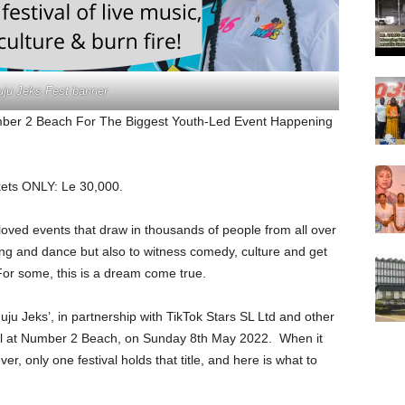
uju Jeks Fest banner
umber 2 Beach For The Biggest Youth-Led Event Happening
ckets ONLY: Le 30,000.
loved events that draw in thousands of people from all over
 sing and dance but also to witness comedy, culture and get
For some, this is a dream come true.
ju Jeks’, in partnership with TikTok Stars SL Ltd and other
val at Number 2 Beach, on Sunday 8th May 2022. When it
r, only one festival holds that title, and here is what to