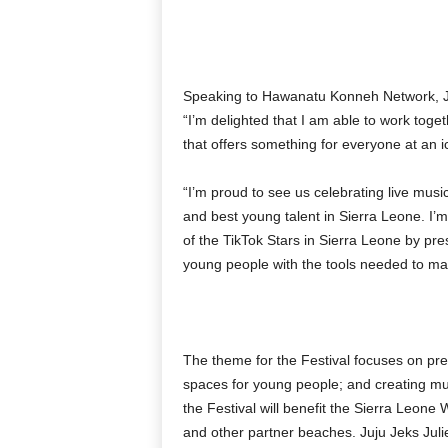
Speaking to Hawanatu Konneh Network, Juj
“I’m delighted that I am able to work toge
that offers something for everyone at an i
“I’m proud to see us celebrating live music
and best young talent in Sierra Leone. I’m 
of the TikTok Stars in Sierra Leone by pr
young people with the tools needed to make
The theme for the Festival focuses on pr
spaces for young people; and creating multi
the Festival will benefit the Sierra Leo
and other partner beaches. Juju Jeks Juli