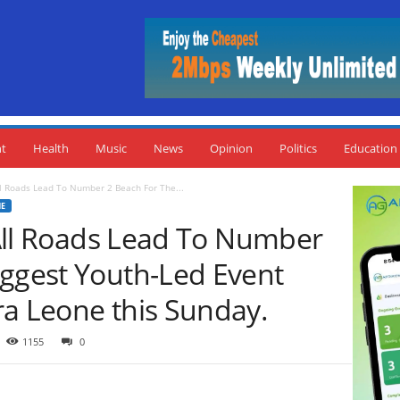
nt
Health
Music
News
Opinion
Politics
Education
All Roads Lead To Number 2 Beach For The...
NE
: All Roads Lead To Number
iggest Youth-Led Event
ra Leone this Sunday.
1155
0