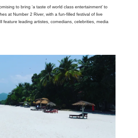
omising to bring ‘a taste of world class entertainment’ to
s at Number 2 River, with a fun-filled festival of live
ll feature leading artistes, comedians, celebrities, media