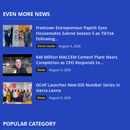
EVEN MORE NEWS
Freetown Entrepreneur Papitit Eyes
Housemates Salone Season 5 as TikTok
Following...
Sierra Leone
August 4, 2026
$40 Million MACCEM Cement Plant Nears
Completion as CEO Responds to...
News
August 4, 2026
QCell Launches New 035 Number Series in
Sierra Leone
News
August 4, 2026
POPULAR CATEGORY