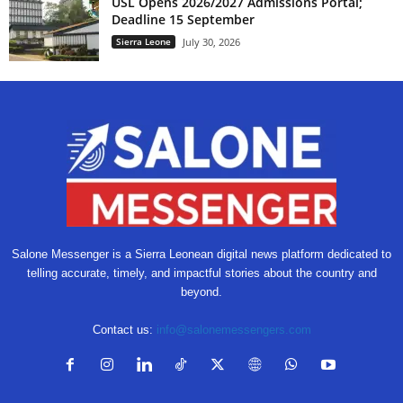
USL Opens 2026/2027 Admissions Portal;
Deadline 15 September
Sierra Leone
July 30, 2026
Salone Messenger is a Sierra Leonean digital news platform dedicated to
telling accurate, timely, and impactful stories about the country and
beyond.
Contact us:
info@salonemessengers.com