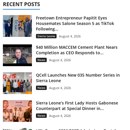
RECENT POSTS
Freetown Entrepreneur Papitit Eyes
Housemates Salone Season 5 as TikTok
Following...
Sierra Leone
August 4, 2026
$40 Million MACCEM Cement Plant Nears
Completion as CEO Responds to...
News
August 4, 2026
QCell Launches New 035 Number Series in
Sierra Leone
News
August 4, 2026
Sierra Leone’s First Lady Hosts Gabonese
Counterpart at Special Dinner in...
News
August 4, 2026