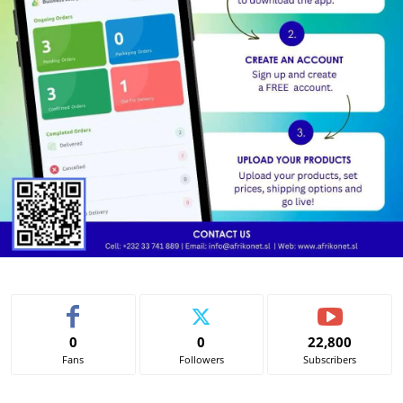
0
0
22,800
Fans
Followers
Subscribers