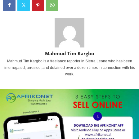
Mahmud Tim Kargbo
Mahmud Tim Kargbo is a freelance reporter in Sierra Leone who has been
interrogated, arrested, and detained over a dozen times in connection with his
work.