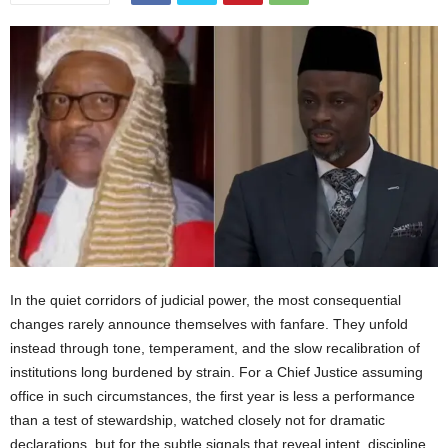
In the quiet corridors of judicial power, the most consequential changes rarely announce themselves with fanfare. They unfold instead through tone, temperament, and the slow recalibration of institutions long burdened by strain. For a Chief Justice assuming office in such circumstances, the first year is less a performance than a test of stewardship, watched closely not for dramatic declarations, but for the subtle signals that reveal intent, discipline, and direction.It is against this backdrop of restrained expectation that the leadership of the Honourable Chief Justice Komba Kamanda is now being measured, one year after his elevation to Sierra Leone’s highest judicial office. Among those offering a considered professional reflection is Musa Mewa, Esq., Head of Chambers at Brewah and Co. and Amir of the Ahmadiyya Muslim Mission in Sierra Leone, whose goodwill message provides a rare practitioner’s window into how early judicial leadership is being perceived within the legal community.Chief Justice Kamanda was appointed by President Julius Maada Bio on 16 December 2024, in accordance with constitutional provisions governing judicial appointments and subject to parliamentary approval. His assumption of office came at a moment when public confidence in state institutions, particularly the judiciary, required careful restoration through credibility, restraint, and demonstrable administrative competence.Constitutionally, the office of Chief Justice in Sierra Leone is both judicial and administrative in character. Under the Constitution, the Chief Justice serves as the head of the Judiciary and chairs key institutional mechanisms responsible for judicial discipline and administration, working alongside the Judicial and Legal Service Commission in matters of appointment, promotion, and oversight. This framework is designed to safeguard judicial independence while ensuring institutional accountability, and it situates the Chief Justice not as a solitary reformer but as a constitutional steward operating within clearly defined legal limits.Mewa’s reflections are not advanced as journalistic commentary, nor are they presented as institutional advocacy. Rather, they constitute the professional impressions of a senior legal practitioner, grounded in observable developments within the judiciary. His goodwill message therefore functions as a practitioner’s checkpoint, offering insight into early administrative direction rather than a definitive verdict on judicial reform.A central theme in Mewa’s message is the apparent preference for administrative substance over rhetorical reformism. He points to a leadership style informed by deep knowledge of the law and an approachable professional disposition, with reform driven less by public pronouncements and more by tangible institutional action. This approach, he suggests, reflects an effort to address long standing but often undocumented institutional weaknesses within the justice sector through steady and deliberate administrative recalibration.Chief Justice Kamanda’s leadership posture is shaped by a career that has traversed every level of the superior courts. Described by Mewa as a vibrant and seasoned bencher, Kamanda rose through the Magistracy, served as a High Court Judge from 2016, and was appointed a Justice of the Court of Appeal in 2020 before assuming the office of Chief Justice. This progression, rooted in sustained courtroom and appellate experience, informs the administrative pragmatism that characterises his first year in office.Within that period, Chief Justice Kamanda oversaw the appointment of thirteen Magistrates, seven High Court Judges, and three promotions to the Court of Appeal and the Supreme Court, acting through constitutionally established processes and advisory bodies. According to Mewa, these appointments have revitalised Magistrate and High Court sittings in remote and previously underserved parts of the country. For a justice system long criticised for its Freetown centric orientation, this development represents a deliberate attempt to address historical imbalances in access to justice and judicial presence.Mewa further draws attention to a Judiciary press release announcing that the Court of Appeal would now sit in provincial and regional headquarter towns. The announcement generated significant public discussion, including commentary on platforms associated with the Sierra Leone Association of Journalists. Historically, appeals were filed and heard almost exclusively in Freetown, a requirement that effectively denied many citizens access to appellate justice due to financial and geographic barriers. In Mewa’s assessment, the extension of appellate jurisdiction to the provinces constitutes an unprecedented expansion of judicial reach and affirms access to justice as an inalienable constitutional right of all Sierra Leoneans.Judicial appointments and promotions, while essential to addressing capacity constraints, remain among the most sensitive aspects of judicial leadership. Mewa’s goodwill message confines itself to acknowledging the scale and immediate impact of recent appointments. Independent professional analysis, however, underscores that institutional legitimacy in this area is sustained not only through merit based selection but also through transparency, procedural fairness, and publicly understood criteria. These considerations form part of the broader evaluative context within which early administrative actions are assessed, particularly in societies where public trust in institutions has been historically fragile.Viewed within a wider comparative context, the administrative focus identified in Mewa’s reflections mirrors reform trajectories observed in peer Commonwealth jurisdictions. Ghana’s judiciary has prioritised decentralisation and internal efficiency as foundations for public trust. Kenya’s post constitutional reform experience illustrates the importance of strengthening lower courts while reinforcing institutional accountability. In the United Kingdom, judicial leadership has long emphasised continuity, managerial competence, and institutional independence, supported by regular public reporting. Against these benchmarks, the early signals emerging from Sierra Leone during Chief Justice Kamanda’s first year suggest broad alignment with established Commonwealth norms.Importantly, these administrative measures also reflect the stated vision of the Judiciary of Sierra Leone, which emphasises a credible, fair, and expeditious justice system for all. This alignment reinforces the view that recent reforms are institutional rather than personality driven, and that they form part of a broader continuity within the judicial framework rather than a departure from it.At the same time, a balanced assessment requires acknowledgement of persisting public scepticism and critical commentary. Some court users and civil society observers note that delays remain in certain jurisdictions, that infrastructural limitations continue to affect court efficiency, and that decentralisation alone does not automatically resolve systemic bottlenecks. These concerns do not negate the administrative strides recorded, but they underscore the reality that reform within complex judicial systems is cumulative rather than instantaneous, and that progress must be sustained to be meaningful.While Musa Mewa’s goodwill reflections are confined to observable administrative achievements, broader journalistic assessment and independent professional commentary indicate that Chief Justice Kamanda’s leadership is unfolding within enduring structural constraints. These include limited funding, inherited case backlogs, infrastructural deficits, and legislative inertia that slows procedural reform. Observers within the legal community, both domestically and internationally, note that the Chief Justice appears attentive to these realities and approaches public evaluation with measured caution, balancing optimism with institutional limitation.Within this wider analytical frame, leadership tone, judicial culture, and early institutional direction, though encouraging, can only be meaningfully assessed against the practical outcomes experienced by ordinary citizens in their pursuit of justice. Early administrative adjustments, implemented gradually and deliberately, are widely understood as part of a broader effort to restore public confidence in the judiciary rather than as an end in themselves.By way of independent illustration, a magistrate in Kailahun has reported that the restoration of local High Court sittings has contributed to an estimated thirty per cent reduction in case adjournments, enabling families and businesses to resolve disputes with greater efficiency. Such micro level indicators, while not part of Mewa’s goodwill message, suggest that recent administrative reforms are beginning to translate into tangible improvements in everyday judicial experience.Crucially, judicial leadership does not operate in isolation from the wider socio political environment. Persistent public scepticism towards state institutions, fiscal pressures, and legislative inertia continue to shape the judiciary’s operating space. Legal analysts within Sierra Leone and beyond caution that acknowledging these constraints is essential to avoiding both uncritical praise and undue censure. This perspective reinforces the importance of sustained and measured evaluation over time, rather than premature conclusions drawn from early reform signals.Taken together, Musa Mewa’s reflections function as a professional checkpoint rather than a personal endorsement. They convey cautious confidence rather than triumphalism, acknowledging early administrative gains while implicitly recognising that structural reform is neither immediate nor guaranteed. This restraint enhances the credibility of the goodwill message and strengthens its value as a serious professional assessment.One year is insufficient to