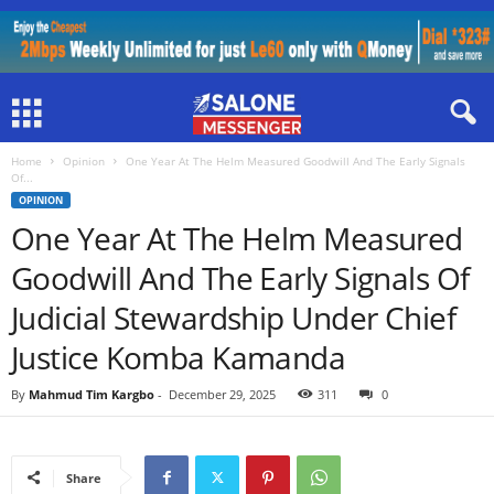
Home
Opinion
One Year At The Helm Measured Goodwill And The Early Signals
Of...
OPINION
One Year At The Helm Measured
Goodwill And The Early Signals Of
Judicial Stewardship Under Chief
Justice Komba Kamanda
By
Mahmud Tim Kargbo
-
December 29, 2025
311
0
Share