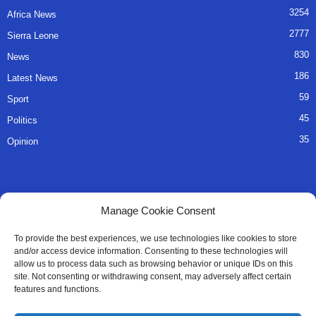
3254
Africa News
2777
Sierra Leone
830
News
186
Latest News
59
Sport
45
Politics
35
Opinion
QUICK LINKS
Manage Cookie Consent
About Us
To provide the best experiences, we use technologies like cookies to store
and/or access device information. Consenting to these technologies will
Advertise
allow us to process data such as browsing behavior or unique IDs on this
site. Not consenting or withdrawing consent, may adversely affect certain
Contact
features and functions.
Editorial Policy