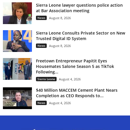
Sierra Leone lawyer questions police action
at Bar Association meeting
News
August 8, 2026
Sierra Leone Consults Private Sector on New
Trusted Digital ID System
News
August 8, 2026
Freetown Entrepreneur Papitit Eyes
Housemates Salone Season 5 as TikTok
Following...
Sierra Leone
August 4, 2026
$40 Million MACCEM Cement Plant Nears
Completion as CEO Responds to...
News
August 4, 2026