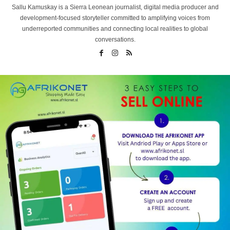
Sallu Kamuskay is a Sierra Leonean journalist, digital media producer and
development-focused storyteller committed to amplifying voices from
underreported communities and connecting local realities to global
conversations.