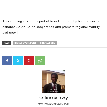
This meeting is seen as part of broader efforts by both nations to
enhance South-South cooperation and promote regional stability
and growth.
TAGS
INDIA GOVERNMENT
SIERRA LEONE
Sallu Kamuskay
https://sallukamuskay.com/