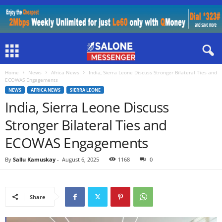
Home
News
Africa News
India, Sierra Leone Discuss Stronger Bilateral Ties and
ECOWAS Engagements
NEWS
AFRICA NEWS
SIERRA LEONE
India, Sierra Leone Discuss
Stronger Bilateral Ties and
ECOWAS Engagements
By
Sallu Kamuskay
-
August 6, 2025
1168
0
Share