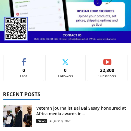
0
0
22,800
Fans
Followers
Subscribers
RECENT POSTS
Veteran journalist Bai Bai Sesay honoured at
Africa media awards in...
News
August 8, 2026