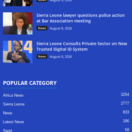
Sierra Leone lawyer questions police action
at Bar Association meeting
News
August 8, 2026
Sierra Leone Consults Private Sector on New
Trusted Digital ID System
News
August 8, 2026
POPULAR CATEGORY
3254
Africa News
2777
Sierra Leone
833
News
186
Latest News
59
Sport