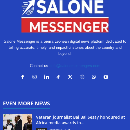
Salone Messenger is a Sierra Leonean digital news platform dedicated to
telling accurate, timely, and impactful stories about the country and
beyond.
Contact us:
info@salonemessengers.com
EVEN MORE NEWS
Veteran journalist Bai Bai Sesay honoured at
Africa media awards in...
News
August 8, 2026