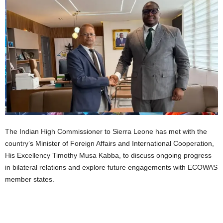
The Indian High Commissioner to Sierra Leone has met with the
country’s Minister of Foreign Affairs and International Cooperation,
His Excellency Timothy Musa Kabba, to discuss ongoing progress
in bilateral relations and explore future engagements with ECOWAS
member states.