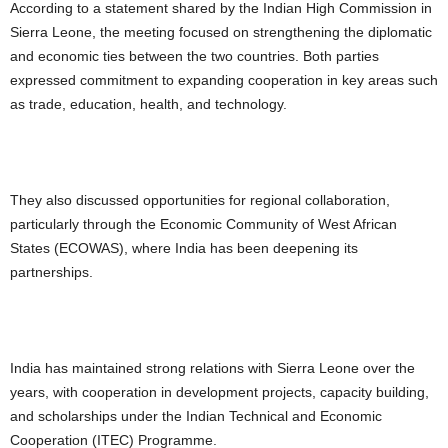
According to a statement shared by the Indian High Commission in
Sierra Leone, the meeting focused on strengthening the diplomatic
and economic ties between the two countries. Both parties
expressed commitment to expanding cooperation in key areas such
as trade, education, health, and technology.
They also discussed opportunities for regional collaboration,
particularly through the Economic Community of West African
States (ECOWAS), where India has been deepening its
partnerships.
India has maintained strong relations with Sierra Leone over the
years, with cooperation in development projects, capacity building,
and scholarships under the Indian Technical and Economic
Cooperation (ITEC) Programme.