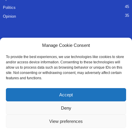
45
Politics
35
Opinion
QUICK LINKS
Manage Cookie Consent
About Us
To provide the best experiences, we use technologies like cookies to store
and/or access device information. Consenting to these technologies will
Advertise
allow us to process data such as browsing behavior or unique IDs on this
site. Not consenting or withdrawing consent, may adversely affect certain
Contact
features and functions.
Editorial Policy
Accept
Privacy Policy
Deny
Terms of Services
View preferences
Contact Us