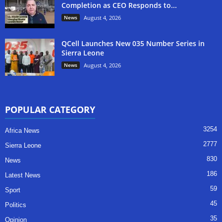
Completion as CEO Responds to...
News
August 4, 2026
QCell Launches New 035 Number Series in
Sierra Leone
News
August 4, 2026
POPULAR CATEGORY
3254
Africa News
2777
Sierra Leone
830
News
186
Latest News
59
Sport
45
Politics
35
Opinion