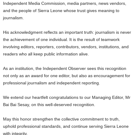
Independent Media Commission, media partners, news vendors,
and the people of Sierra Leone whose trust gives meaning to
journalism.
His acknowledgment reflects an important truth: journalism is never
the achievement of one individual. It is the result of teamwork
involving editors, reporters, contributors, vendors, institutions, and
readers who all keep public information alive.
As an institution, the Independent Observer sees this recognition
not only as an award for one editor, but also as encouragement for
professional journalism and independent reporting.
We extend our heartfelt congratulations to our Managing Editor, Mr
Bai Bai Sesay, on this well-deserved recognition.
May this honor strengthen the collective commitment to truth,
uphold professional standards, and continue serving Sierra Leone
with integrity.