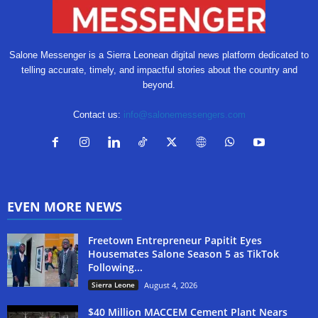
Salone Messenger is a Sierra Leonean digital news platform dedicated to
telling accurate, timely, and impactful stories about the country and
beyond.
Contact us:
info@salonemessengers.com
EVEN MORE NEWS
Freetown Entrepreneur Papitit Eyes
Housemates Salone Season 5 as TikTok
Following...
Sierra Leone
August 4, 2026
$40 Million MACCEM Cement Plant Nears