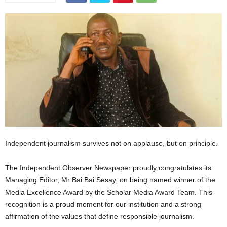
Independent journalism survives not on applause, but on principle.
The Independent Observer Newspaper proudly congratulates its
Managing Editor, Mr Bai Bai Sesay, on being named winner of the
Media Excellence Award by the Scholar Media Award Team. This
recognition is a proud moment for our institution and a strong
affirmation of the values that define responsible journalism.