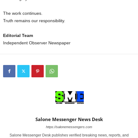
The work continues.
Truth remains our responsibility.
Editorial Team
Independent Observer Newspaper
Salone Messenger News Desk
https://salonemessengers.com
Salone Messenger Desk publishes verified breaking news, reports, and