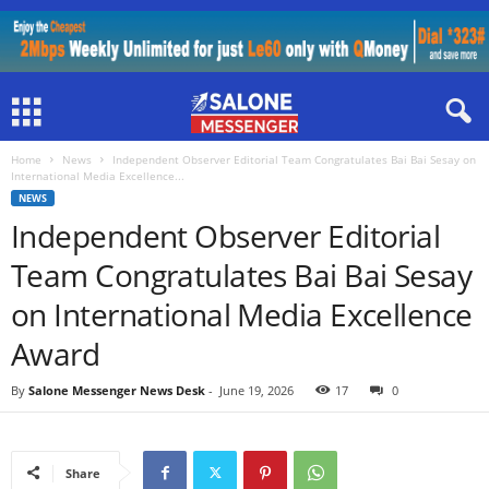
Home
News
Independent Observer Editorial Team Congratulates Bai Bai Sesay on
International Media Excellence...
NEWS
Independent Observer Editorial
Team Congratulates Bai Bai Sesay
on International Media Excellence
Award
By
Salone Messenger News Desk
-
June 19, 2026
17
0
Share