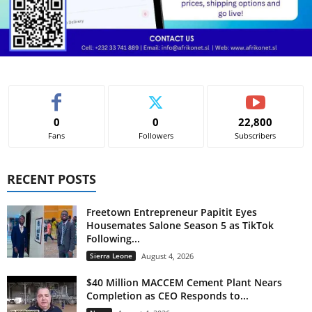
0
0
22,800
Fans
Followers
Subscribers
RECENT POSTS
Freetown Entrepreneur Papitit Eyes
Housemates Salone Season 5 as TikTok
Following...
Sierra Leone
August 4, 2026
$40 Million MACCEM Cement Plant Nears
Completion as CEO Responds to...