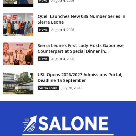
News
August 4, 2026
QCell Launches New 035 Number Series in
Sierra Leone
News
August 4, 2026
Sierra Leone’s First Lady Hosts Gabonese
Counterpart at Special Dinner in...
News
August 4, 2026
USL Opens 2026/2027 Admissions Portal;
Deadline 15 September
Sierra Leone
July 30, 2026