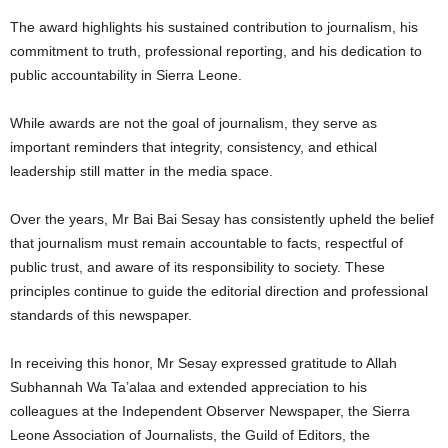
The award highlights his sustained contribution to journalism, his
commitment to truth, professional reporting, and his dedication to
public accountability in Sierra Leone.
While awards are not the goal of journalism, they serve as
important reminders that integrity, consistency, and ethical
leadership still matter in the media space.
Over the years, Mr Bai Bai Sesay has consistently upheld the belief
that journalism must remain accountable to facts, respectful of
public trust, and aware of its responsibility to society. These
principles continue to guide the editorial direction and professional
standards of this newspaper.
In receiving this honor, Mr Sesay expressed gratitude to Allah
Subhannah Wa Ta’alaa and extended appreciation to his
colleagues at the Independent Observer Newspaper, the Sierra
Leone Association of Journalists, the Guild of Editors, the