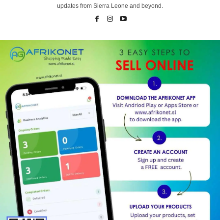
updates from Sierra Leone and beyond.