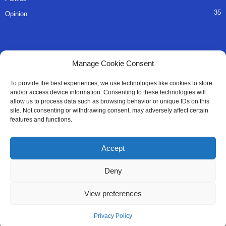
35
Opinion
QUICK LINKS
Manage Cookie Consent
About Us
To provide the best experiences, we use technologies like cookies to store
and/or access device information. Consenting to these technologies will
Advertise
allow us to process data such as browsing behavior or unique IDs on this
site. Not consenting or withdrawing consent, may adversely affect certain
Contact
features and functions.
Editorial Policy
Accept
Privacy Policy
Deny
Terms of Services
View preferences
Contact Us
Privacy Policy
© All Right Reserved SaloneMessenger - 2025