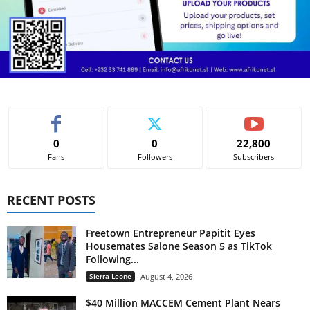
0
0
22,800
Fans
Followers
Subscribers
RECENT POSTS
Freetown Entrepreneur Papitit Eyes
Housemates Salone Season 5 as TikTok
Following...
Sierra Leone
August 4, 2026
$40 Million MACCEM Cement Plant Nears