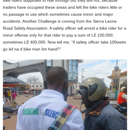
bike riders supposed to ride through but they are not, because
f
traders have occupied these areas and left the bike riders little or
i
c
no passage to use which sometimes cause minor and major
e
accidents. Another Challenge is coming from the Sierra Leone
r
Road Safety Association. A safety officer will arrest a bike rider for a
f
o
minor offense only for that rider to pay a sum of LE 100,000,
r
sometimes LE 400,000. Now tell me, “if safety officer take 100wetin
B
i
go lef na d bike man ihn hand?”
k
e
R
i
d
e
r
s
U
n
i
o
n
,
B
o