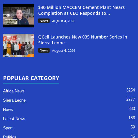
$40 Million MACCEM Cement Plant Nears
Completion as CEO Responds to...
News
August 4, 2026
QCell Launches New 035 Number Series in
Sierra Leone
News
August 4, 2026
POPULAR CATEGORY
3254
Africa News
2777
Sierra Leone
830
News
186
Latest News
59
Sport
45
Politics