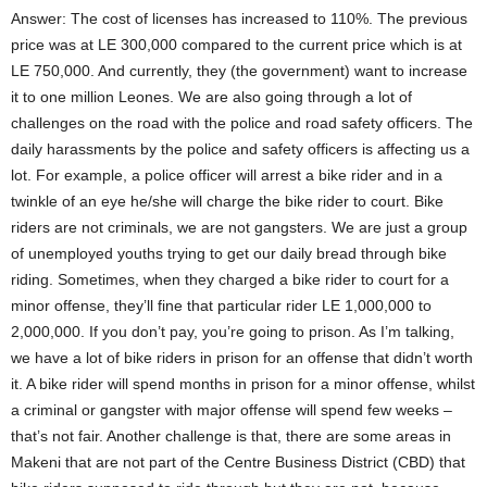
m
Answer: The cost of licenses has increased to 110%. The previous
b
u
price was at LE 300,000 compared to the current price which is at
y
LE 750,000. And currently, they (the government) want to increase
a
i
it to one million Leones. We are also going through a lot of
s
challenges on the road with the police and road safety officers. The
t
daily harassments by the police and safety officers is affecting us a
h
e
lot. For example, a police officer will arrest a bike rider and in a
P
twinkle of an eye he/she will charge the bike rider to court. Bike
u
b
riders are not criminals, we are not gangsters. We are just a group
l
of unemployed youths trying to get our daily bread through bike
i
riding. Sometimes, when they charged a bike rider to court for a
c
R
minor offense, they’ll fine that particular rider LE 1,000,000 to
e
2,000,000. If you don’t pay, you’re going to prison. As I’m talking,
l
a
we have a lot of bike riders in prison for an offense that didn’t worth
t
it. A bike rider will spend months in prison for a minor offense, whilst
i
o
a criminal or gangster with major offense will spend few weeks –
n
that’s not fair. Another challenge is that, there are some areas in
s
Makeni that are not part of the Centre Business District (CBD) that
O
f