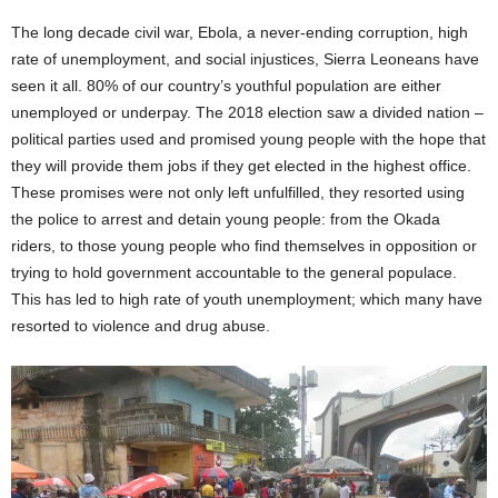
The long decade civil war, Ebola, a never-ending corruption, high
rate of unemployment, and social injustices, Sierra Leoneans have
seen it all. 80% of our country’s youthful population are either
unemployed or underpay. The 2018 election saw a divided nation –
political parties used and promised young people with the hope that
they will provide them jobs if they get elected in the highest office.
These promises were not only left unfulfilled, they resorted using
the police to arrest and detain young people: from the Okada
riders, to those young people who find themselves in opposition or
trying to hold government accountable to the general populace.
This has led to high rate of youth unemployment; which many have
resorted to violence and drug abuse.