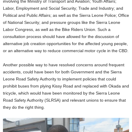
involving the Ministry of Transport and Aviation; Youth Affairs;
Labor, Employment and Social Security; Trade and Industry; and
Political and Public Affairs; as well as the Sierra Leone Police; Office
of National Security; and pressure groups like the Sierra Leone
Labor Congress, as well as the Bike Riders Union. Such a
consultation process should have allowed for the discussion of
alternative job creation opportunities for the affected young people,
or an alternative way to reduce commercial motor cycle in the CBD.
Another possible way to have resolved concerns around frequent
accidents, could have been for both Government and the Sierra
Leone Road Safety Authority to implement policies that could
prohibit buses from plying Kissy Road and replaced with Okada and
tricycle, which would have been monitored by the Sierra Leone
Road Safety Authority (SLRSA) and relevant unions to ensure that
they do the right thing.