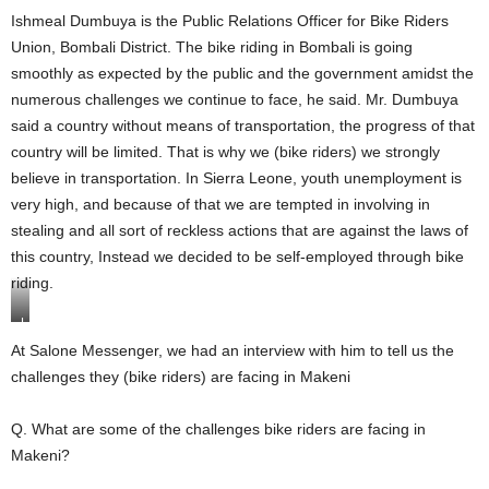
Ishmeal Dumbuya is the Public Relations Officer for Bike Riders
Union, Bombali District. The bike riding in Bombali is going
smoothly as expected by the public and the government amidst the
numerous challenges we continue to face, he said. Mr. Dumbuya
said a country without means of transportation, the progress of that
country will be limited. That is why we (bike riders) we strongly
believe in transportation. In Sierra Leone, youth unemployment is
very high, and because of that we are tempted in involving in
stealing and all sort of reckless actions that are against the laws of
this country, Instead we decided to be self-employed through bike
riding.
I
s
At Salone Messenger, we had an interview with him to tell us the
h
challenges they (bike riders) are facing in Makeni
m
e
a
Q. What are some of the challenges bike riders are facing in
l
D
Makeni?
u