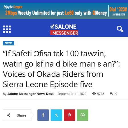
NEWS
“If Safeti Ɔfisa tɛk 100 tawzin,
watin go lɛf na d bike man ɛ an?”:
Voices of Okada Riders from
Sierra Leone Episode five
By
Salone Messenger News Desk
-
September 11, 2020
5772
0
Share