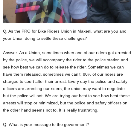
m
b
a
l
i
D
Q. As the PRO for Bike Riders Union in Makeni, what are you and
i
s
your Union doing to settle these challenges?
t
r
Answer: As a Union, sometimes when one of our riders got arrested
i
c
by the police, we will accompany the rider to the police station and
t
see how best we can do to release the rider. Sometimes we can
.
have them released, sometimes we can’t. 80% of our riders are
charged to court after their arrest. Every day the police and safety
officers are arresting our riders, the union may want to negotiate
but the police will not. We are trying our best to see how best these
arrests will stop or minimized, but the police and safety officers on
the other hand seems not to. It is really frustrating.
Q. What is your message to the government?