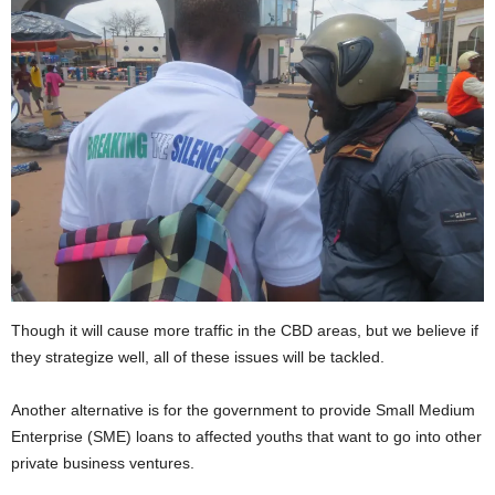
Though it will cause more traffic in the CBD areas, but we believe if
they strategize well, all of these issues will be tackled.
Another alternative is for the government to provide Small Medium
Enterprise (SME) loans to affected youths that want to go into other
private business ventures.