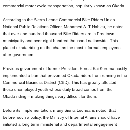
commercial motor cycle transportation, popularly known as Okada.
According to the Sierra Leone Commercial Bike Riders Union
National Public Relations Officer, Mohamed A. T Nabieu, he noted
that over one hundred thousand Bike Riders are in Freetown
municipality and over eight hundred thousand nationwide. This
placed okada riding on the chat as the most informal employees
after government.
Previous government of former President Ernest Bai Koroma hastily
implemented a ban that prevented Okada riders from running in the
Commercial Business District (CBD). This has greatly affected
those unemployed youth whose daily bread comes from their
Okada riding – making things very difficult for them.
Before its implementation, many Sierra Leoneans noted that
before such a policy, the Ministry of Internal Affairs should have
initiated a long term ministerial and departmental engagement