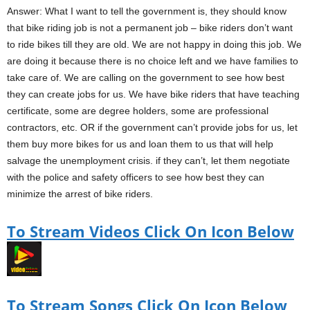
Answer: What I want to tell the government is, they should know
that bike riding job is not a permanent job – bike riders don’t want
to ride bikes till they are old. We are not happy in doing this job. We
are doing it because there is no choice left and we have families to
take care of. We are calling on the government to see how best
they can create jobs for us. We have bike riders that have teaching
certificate, some are degree holders, some are professional
contractors, etc. OR if the government can’t provide jobs for us, let
them buy more bikes for us and loan them to us that will help
salvage the unemployment crisis. if they can’t, let them negotiate
with the police and safety officers to see how best they can
minimize the arrest of bike riders.
To Stream Videos Click On Icon Below
To Stream Songs Click On Icon Below