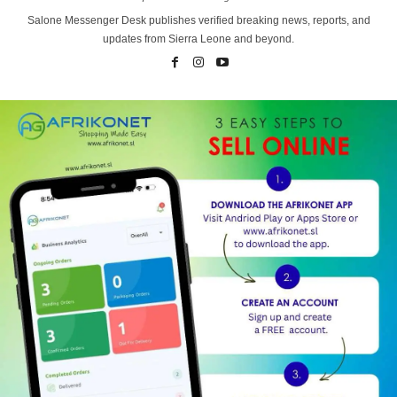
Salone Messenger Desk publishes verified breaking news, reports, and
updates from Sierra Leone and beyond.