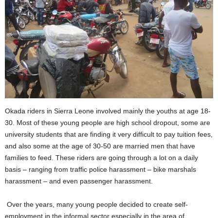
Okada riders in Sierra Leone involved mainly the youths at age 18-
30. Most of these young people are high school dropout, some are
university students that are finding it very difficult to pay tuition fees,
and also some at the age of 30-50 are married men that have
families to feed. These riders are going through a lot on a daily
basis – ranging from traffic police harassment – bike marshals
harassment – and even passenger harassment.
Over the years, many young people decided to create self-
employment in the informal sector especially in the area of