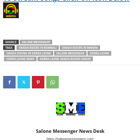
SOURCE
SALONE MESSENGER
TAGS
OKADA RIDERS IN BOMBALI
OKADA RIDERS IN MAKENI
OKADA RIDING IN SIERRA LEONE
SALONE MESSENGER
SIERRA LEONE
SIERRA LEONE NEWS
SIERRA LEONE OKADA RIDERS UNION
Salone Messenger News Desk
https://salonemessengers.com