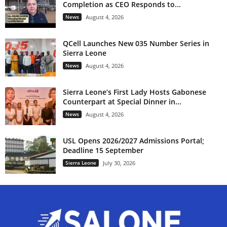
Completion as CEO Responds to...
News
August 4, 2026
QCell Launches New 035 Number Series in
Sierra Leone
News
August 4, 2026
Sierra Leone’s First Lady Hosts Gabonese
Counterpart at Special Dinner in...
News
August 4, 2026
USL Opens 2026/2027 Admissions Portal;
Deadline 15 September
Sierra Leone
July 30, 2026