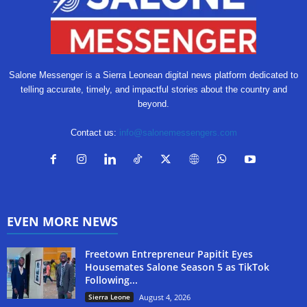
Salone Messenger is a Sierra Leonean digital news platform dedicated to
telling accurate, timely, and impactful stories about the country and
beyond.
Contact us:
info@salonemessengers.com
EVEN MORE NEWS
Freetown Entrepreneur Papitit Eyes
Housemates Salone Season 5 as TikTok
Following...
Sierra Leone
August 4, 2026