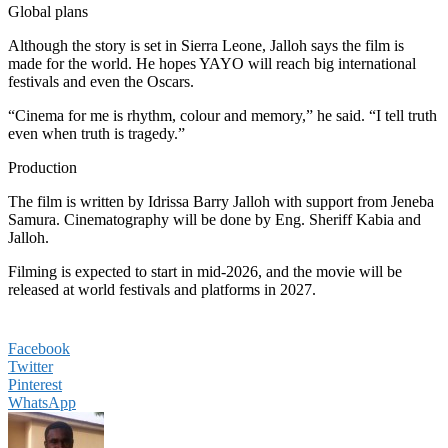
Global plans
Although the story is set in Sierra Leone, Jalloh says the film is
made for the world. He hopes YAYO will reach big international
festivals and even the Oscars.
“Cinema for me is rhythm, colour and memory,” he said. “I tell truth
even when truth is tragedy.”
Production
The film is written by Idrissa Barry Jalloh with support from Jeneba
Samura. Cinematography will be done by Eng. Sheriff Kabia and
Jalloh.
Filming is expected to start in mid-2026, and the movie will be
released at world festivals and platforms in 2027.
Facebook
Twitter
Pinterest
WhatsApp