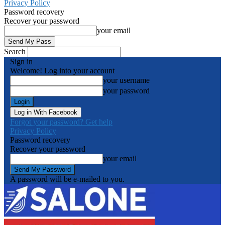
Privacy Policy
Password recovery
Recover your password
your email
Search
Sign in
Welcome! Log into your account
your username
your password
Log in With Facebook
Forgot your password? Get help
Privacy Policy
Password recovery
Recover your password
your email
A password will be e-mailed to you.