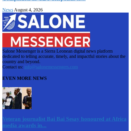
News
August 4, 2026
Salone Messenger is a Sierra Leonean digital news platform
dedicated to telling accurate, timely, and impactful stories about the
country and beyond.
Contact us:
info@salonemessengers.com
EVEN MORE NEWS
Veteran journalist Bai Bai Sesay honoured at Africa
media awards in...