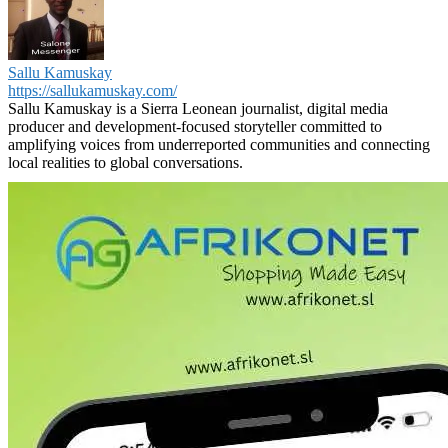
Sallu Kamuskay
https://sallukamuskay.com/
Sallu Kamuskay is a Sierra Leonean journalist, digital media
producer and development-focused storyteller committed to
amplifying voices from underreported communities and connecting
local realities to global conversations.