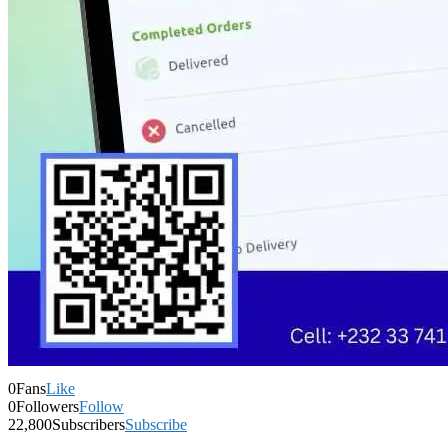
0
Fans
Like
0
Followers
Follow
22,800
Subscribers
Subscribe