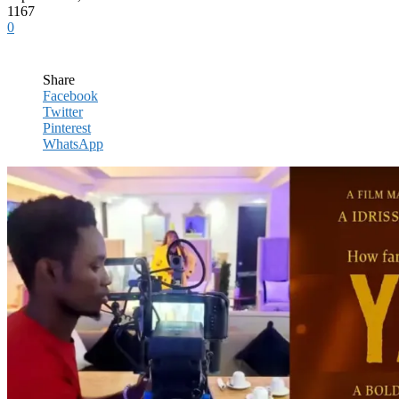
1167
0
Share
Facebook
Twitter
Pinterest
WhatsApp