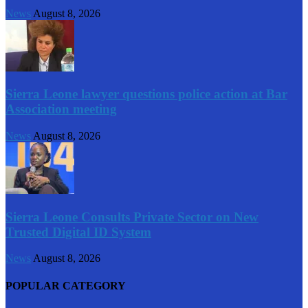
News
August 8, 2026
Sierra Leone lawyer questions police action at Bar
Association meeting
News
August 8, 2026
Sierra Leone Consults Private Sector on New
Trusted Digital ID System
News
August 8, 2026
POPULAR CATEGORY