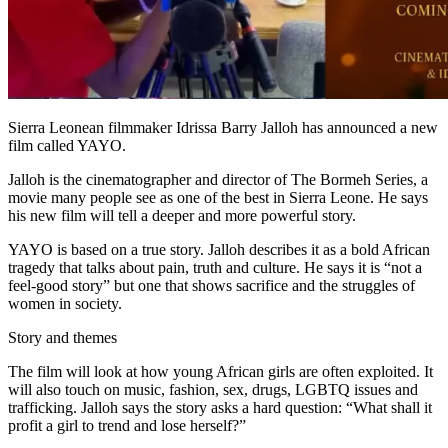
Sierra Leonean filmmaker Idrissa Barry Jalloh has announced a new
film called YAYO.
Jalloh is the cinematographer and director of The Bormeh Series, a
movie many people see as one of the best in Sierra Leone. He says
his new film will tell a deeper and more powerful story.
YAYO is based on a true story. Jalloh describes it as a bold African
tragedy that talks about pain, truth and culture. He says it is “not a
feel-good story” but one that shows sacrifice and the struggles of
women in society.
Story and themes
The film will look at how young African girls are often exploited. It
will also touch on music, fashion, sex, drugs, LGBTQ issues and
trafficking. Jalloh says the story asks a hard question: “What shall it
profit a girl to trend and lose herself?”