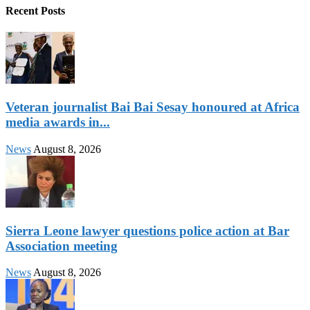
Recent Posts
Veteran journalist Bai Bai Sesay honoured at Africa
media awards in...
News
August 8, 2026
Sierra Leone lawyer questions police action at Bar
Association meeting
News
August 8, 2026