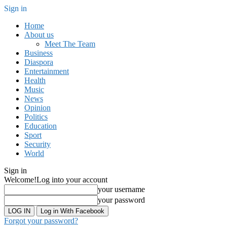
Sign in
Home
About us
Meet The Team
Business
Diaspora
Entertainment
Health
Music
News
Opinion
Politics
Education
Sport
Security
World
Sign in
Welcome!
Log into your account
your username
your password
Log in With Facebook
Forgot your password?