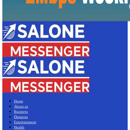
Home
About us
Business
Diaspora
Entertainment
Health