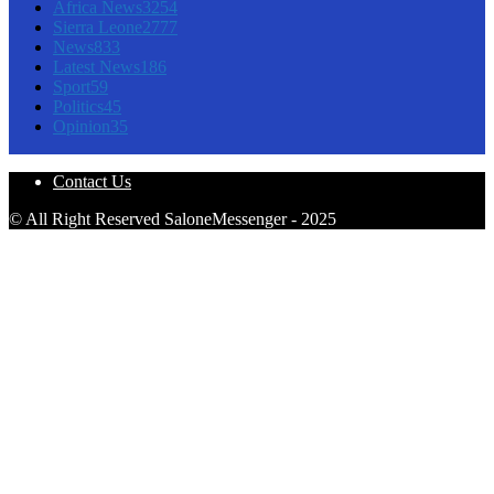
Africa News
3254
Sierra Leone
2777
News
833
Latest News
186
Sport
59
Politics
45
Opinion
35
Contact Us
© All Right Reserved SaloneMessenger - 2025