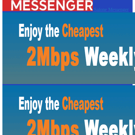
Salone Messenger