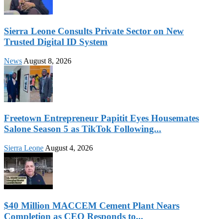
Sierra Leone Consults Private Sector on New
Trusted Digital ID System
News
August 8, 2026
Freetown Entrepreneur Papitit Eyes Housemates
Salone Season 5 as TikTok Following...
Sierra Leone
August 4, 2026
$40 Million MACCEM Cement Plant Nears
Completion as CEO Responds to...