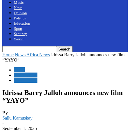
Music
News
Opinion
Politics
Education
Sport
Security
World
Home
News
Africa News
Idrissa Barry Jalloh announces new film
“YAYO”
News
Africa News
Sierra Leone
Idrissa Barry Jalloh announces new film
“YAYO”
By
Sallu Kamuskay
-
September 1, 2025