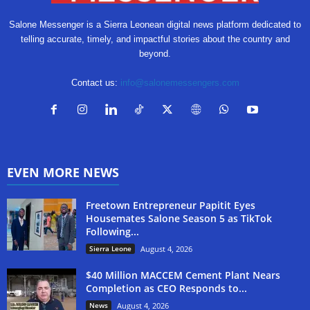
Salone Messenger is a Sierra Leonean digital news platform dedicated to
telling accurate, timely, and impactful stories about the country and
beyond.
Contact us:
info@salonemessengers.com
EVEN MORE NEWS
Freetown Entrepreneur Papitit Eyes
Housemates Salone Season 5 as TikTok
Following...
Sierra Leone
August 4, 2026
$40 Million MACCEM Cement Plant Nears
Completion as CEO Responds to...
News
August 4, 2026