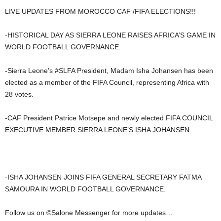
LIVE UPDATES FROM MOROCCO CAF /FIFA ELECTIONS!!!
-HISTORICAL DAY AS SIERRA LEONE RAISES AFRICA’S GAME IN
WORLD FOOTBALL GOVERNANCE.
-Sierra Leone’s #SLFA President, Madam Isha Johansen has been
elected as a member of the FIFA Council, representing Africa with
28 votes.
-CAF President Patrice Motsepe and newly elected FIFA COUNCIL
EXECUTIVE MEMBER SIERRA LEONE’S ISHA JOHANSEN.
-ISHA JOHANSEN JOINS FIFA GENERAL SECRETARY FATMA
SAMOURA IN WORLD FOOTBALL GOVERNANCE.
Follow us on ©️Salone Messenger for more updates…