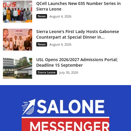
QCell Launches New 035 Number Series in
Sierra Leone
News
August 4, 2026
Sierra Leone’s First Lady Hosts Gabonese
Counterpart at Special Dinner in...
News
August 4, 2026
USL Opens 2026/2027 Admissions Portal;
Deadline 15 September
Sierra Leone
July 30, 2026