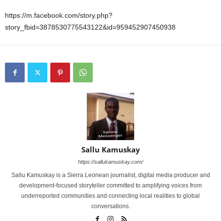
https://m.facebook.com/story.php?
story_fbid=3878530775543122&id=959452907450938
Sallu Kamuskay
https://sallukamuskay.com/
Sallu Kamuskay is a Sierra Leonean journalist, digital media producer and
development-focused storyteller committed to amplifying voices from
underreported communities and connecting local realities to global
conversations.