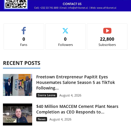
0
0
22,800
Fans
Followers
Subscribers
RECENT POSTS
Freetown Entrepreneur Papitit Eyes
Housemates Salone Season 5 as TikTok
Following...
Sierra Leone
August 4, 2026
$40 Million MACCEM Cement Plant Nears
Completion as CEO Responds to...
News
August 4, 2026