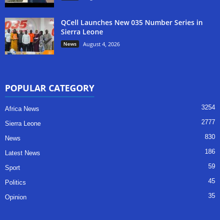
QCell Launches New 035 Number Series in
Sierra Leone
News
August 4, 2026
POPULAR CATEGORY
3254
Africa News
2777
Sierra Leone
830
News
186
Latest News
59
Sport
45
Politics
35
Opinion