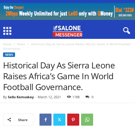
Home
News
Historical Day As Sierra Leone Raises Africa’s Game In World Football
Governance.
NEWS
Historical Day As Sierra Leone
Raises Africa’s Game In World
Football Governance.
By
Sallu Kamuskay
-
March 12, 2021
1188
0
Share