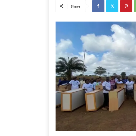
Share