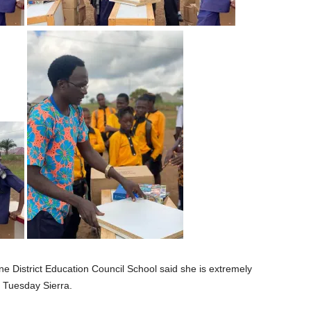
ne District Education Council School said she is extremely
 Tuesday Sierra.