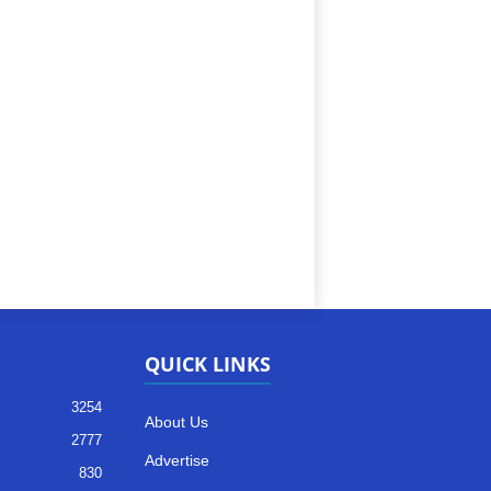
QUICK LINKS
3254
About Us
2777
Advertise
830