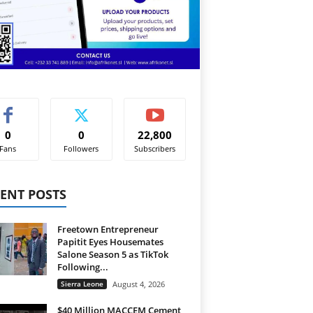
0
0
22,800
Fans
Followers
Subscribers
ENT POSTS
Freetown Entrepreneur
Papitit Eyes Housemates
Salone Season 5 as TikTok
Following...
Sierra Leone
August 4, 2026
$40 Million MACCEM Cement