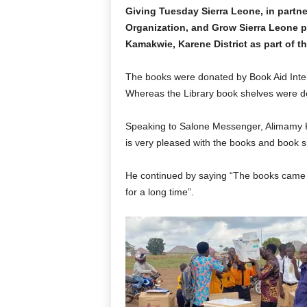
Giving Tuesday Sierra Leone, in partn
Organization, and Grow Sierra Leone p
Kamakwie, Karene District as part of t
The books were donated by Book Aid Inter
Whereas the Library book shelves were 
Speaking to Salone Messenger, Alimamy 
is very pleased with the books and book s
He continued by saying “The books came a
for a long time”.