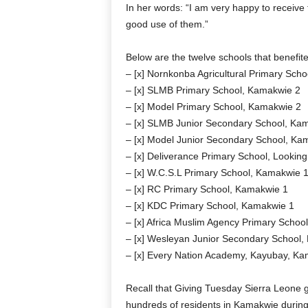
In her words: “I am very happy to receiv
good use of them.”
Below are the twelve schools that benefite
– [x] Nornkonba Agricultural Primary Sch
– [x] SLMB Primary School, Kamakwie 2
– [x] Model Primary School, Kamakwie 2
– [x] SLMB Junior Secondary School, Ka
– [x] Model Junior Secondary School, Ka
– [x] Deliverance Primary School, Looki
– [x] W.C.S.L Primary School, Kamakwie 
– [x] RC Primary School, Kamakwie 1
– [x] KDC Primary School, Kamakwie 1
– [x] Africa Muslim Agency Primary Schoo
– [x] Wesleyan Junior Secondary School,
– [x] Every Nation Academy, Kayubay, K
Recall that Giving Tuesday Sierra Leone g
hundreds of residents in Kamakwie during t