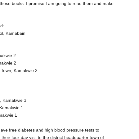
e these books. I promise I am going to read them and make
d:
ool, Kamabain
makwie 2
makwie 2
ng Town, Kamakwie 2
1
l, Kamakwie 3
 Kamakwie 1
amakwie 1
ave free diabetes and high blood pressure tests to
heir four-day visit to the district headquarter town of