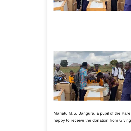
Mariatu M.S. Bangura, a pupil of the Kare
happy to receive the donation from Giving