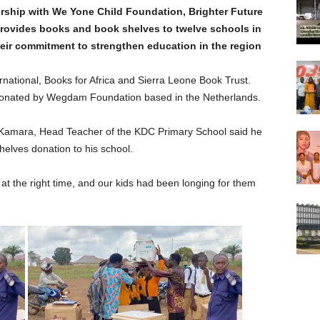
ership with We Yone Child Foundation, Brighter Future
rovides books and book shelves to twelve schools in
heir commitment to strengthen education in the region
national, Books for Africa and Sierra Leone Book Trust.
donated by Wegdam Foundation based in the Netherlands.
Kamara, Head Teacher of the KDC Primary School said he
helves donation to his school.
t the right time, and our kids had been longing for them