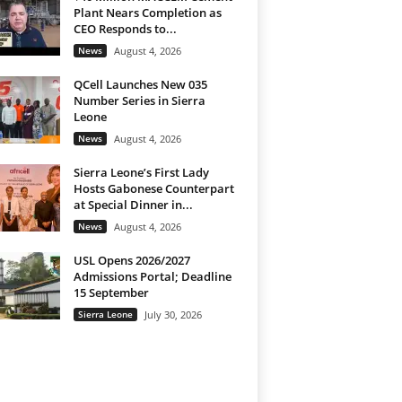
Plant Nears Completion as
CEO Responds to...
News
August 4, 2026
QCell Launches New 035
Number Series in Sierra
Leone
News
August 4, 2026
Sierra Leone’s First Lady
Hosts Gabonese Counterpart
at Special Dinner in...
News
August 4, 2026
USL Opens 2026/2027
Admissions Portal; Deadline
15 September
Sierra Leone
July 30, 2026