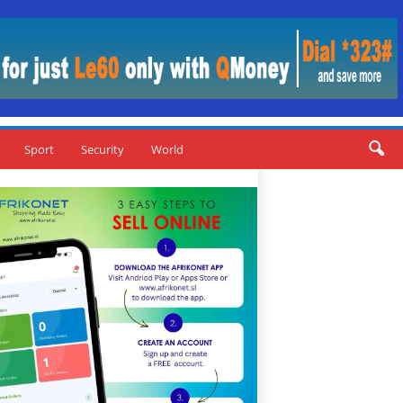
Sport
Security
World