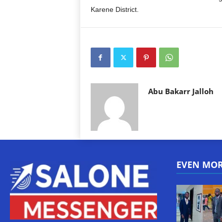
Karene District.
Abu Bakarr Jalloh
EVEN MO