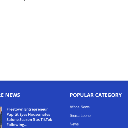
RE NEWS
POPULAR CATEGORY
Africa News
Freetown Entrepreneur
Papitit Eyes Housemates
Sierra Leone
Salone Season 5 as TikTok
Following...
News