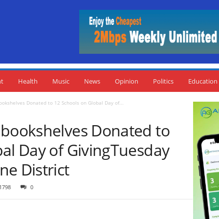
nt
Health
Music
News
Opinion
Politics
Education
ookshelves Donated to 12 Schools on Global Day of...
 bookshelves Donated to
bal Day of GivingTuesday
e District
1798
0