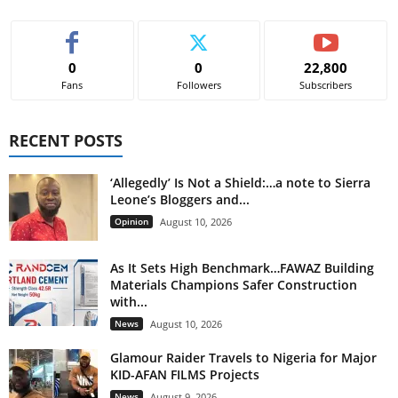
0
0
22,800
Fans
Followers
Subscribers
RECENT POSTS
‘Allegedly’ Is Not a Shield:…a note to Sierra
Leone’s Bloggers and...
Opinion
August 10, 2026
As It Sets High Benchmark…FAWAZ Building
Materials Champions Safer Construction
with...
News
August 10, 2026
Glamour Raider Travels to Nigeria for Major
KID-AFAN FILMS Projects
News
August 9, 2026