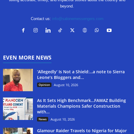
beyond.
Contact us:
info@salonemessengers.com
EVEN MORE NEWS
‘Allegedly’ Is Not a Shield:…a note to Sierra
Leone’s Bloggers and...
Opinion
August 10, 2026
As It Sets High Benchmark…FAWAZ Building
Materials Champions Safer Construction
with...
News
August 10, 2026
Glamour Raider Travels to Nigeria for Major