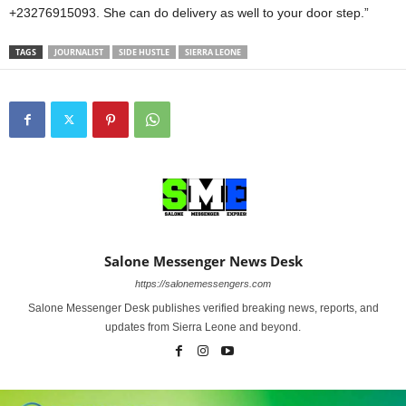
+23276915093. She can do delivery as well to your door step.”
TAGS
JOURNALIST
SIDE HUSTLE
SIERRA LEONE
Salone Messenger News Desk
https://salonemessengers.com
Salone Messenger Desk publishes verified breaking news, reports, and
updates from Sierra Leone and beyond.