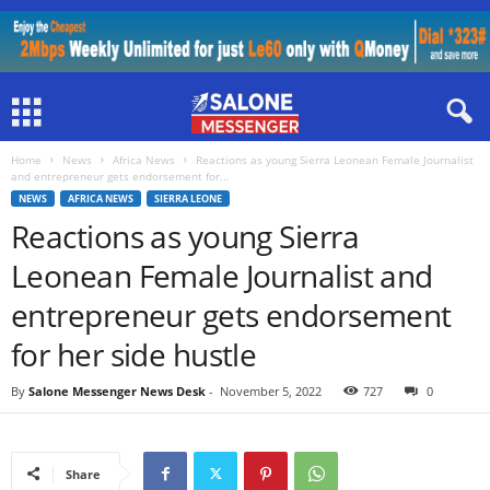
Home
News
Africa News
Reactions as young Sierra Leonean Female Journalist
and entrepreneur gets endorsement for...
NEWS
AFRICA NEWS
SIERRA LEONE
Reactions as young Sierra
Leonean Female Journalist and
entrepreneur gets endorsement
for her side hustle
By
Salone Messenger News Desk
-
November 5, 2022
727
0
Share