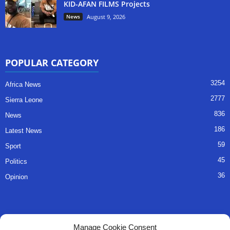
KID-AFAN FILMS Projects
News
August 9, 2026
POPULAR CATEGORY
3254
Africa News
2777
Sierra Leone
836
News
186
Latest News
59
Sport
45
Politics
36
Opinion
QUICK LINKS
Manage Cookie Consent