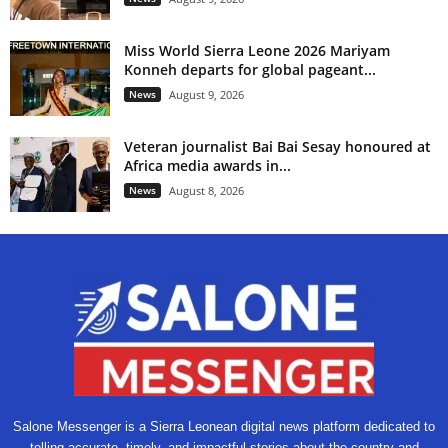
Miss World Sierra Leone 2026 Mariyam
Konneh departs for global pageant...
News
August 9, 2026
Veteran journalist Bai Bai Sesay honoured at
Africa media awards in...
News
August 8, 2026
Salone Messenger is a Sierra Leonean digital news platform dedicated to
telling accurate, timely, and impactful stories about the country and