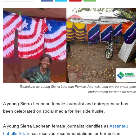
Reactions as young Sierra Leonean Female Journalist and entrepreneur gets
endorsement for her side hustle
A young Sierra Leonean female journalist and entrepreneur has
been celebrated on social media for her side hustle.
A young Sierra Leonean female journalist identifies as
Assanatu
Labelle Sillah
has received recommendations for her brilliant