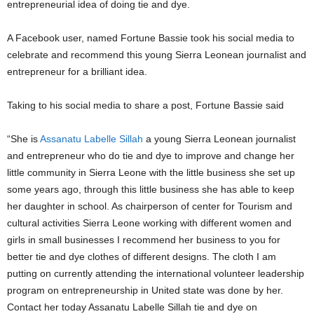
entrepreneurial idea of doing tie and dye.
A Facebook user, named Fortune Bassie took his social media to
celebrate and recommend this young Sierra Leonean journalist and
entrepreneur for a brilliant idea.
Taking to his social media to share a post, Fortune Bassie said
“She is
Assanatu Labelle Sillah
a young Sierra Leonean journalist
and entrepreneur who do tie and dye to improve and change her
little community in Sierra Leone with the little business she set up
some years ago, through this little business she has able to keep
her daughter in school. As chairperson of center for Tourism and
cultural activities Sierra Leone working with different women and
girls in small businesses I recommend her business to you for
better tie and dye clothes of different designs. The cloth I am
putting on currently attending the international volunteer leadership
program on entrepreneurship in United state was done by her.
Contact her today Assanatu Labelle Sillah tie and dye on