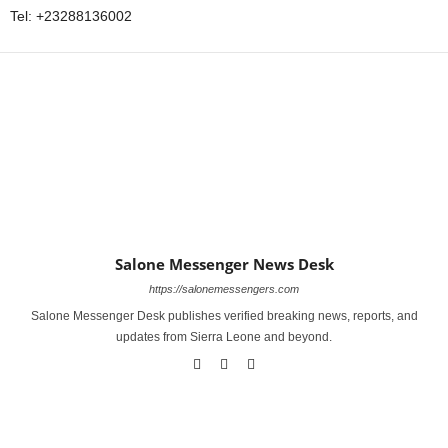
Tel: +23288136002
Salone Messenger News Desk
https://salonemessengers.com
Salone Messenger Desk publishes verified breaking news, reports, and
updates from Sierra Leone and beyond.