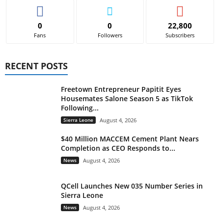
0
0
22,800
Fans
Followers
Subscribers
RECENT POSTS
Freetown Entrepreneur Papitit Eyes
Housemates Salone Season 5 as TikTok
Following...
Sierra Leone
August 4, 2026
$40 Million MACCEM Cement Plant Nears
Completion as CEO Responds to...
News
August 4, 2026
QCell Launches New 035 Number Series in
Sierra Leone
News
August 4, 2026