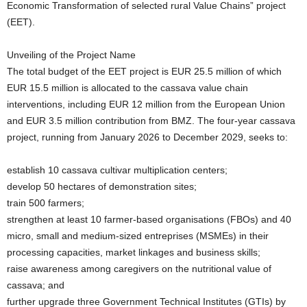
Economic Transformation of selected rural Value Chains” project
(EET).
Unveiling of the Project Name
The total budget of the EET project is EUR 25.5 million of which
EUR 15.5 million is allocated to the cassava value chain
interventions, including EUR 12 million from the European Union
and EUR 3.5 million contribution from BMZ. The four-year cassava
project, running from January 2026 to December 2029, seeks to:
establish 10 cassava cultivar multiplication centers;
develop 50 hectares of demonstration sites;
train 500 farmers;
strengthen at least 10 farmer-based organisations (FBOs) and 40
micro, small and medium-sized entreprises (MSMEs) in their
processing capacities, market linkages and business skills;
raise awareness among caregivers on the nutritional value of
cassava; and
further upgrade three Government Technical Institutes (GTIs) by