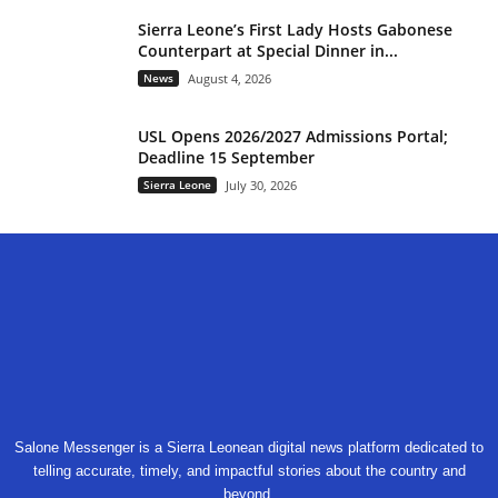
Sierra Leone’s First Lady Hosts Gabonese
Counterpart at Special Dinner in...
News
August 4, 2026
USL Opens 2026/2027 Admissions Portal;
Deadline 15 September
Sierra Leone
July 30, 2026
Salone Messenger is a Sierra Leonean digital news platform dedicated to
telling accurate, timely, and impactful stories about the country and
beyond.