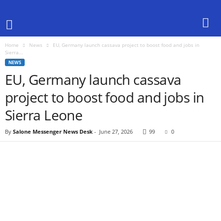
Home
News
EU, Germany launch cassava project to boost food and jobs in
Sierra...
NEWS
EU, Germany launch cassava
project to boost food and jobs in
Sierra Leone
By
Salone Messenger News Desk
-
June 27, 2026
99
0
Share