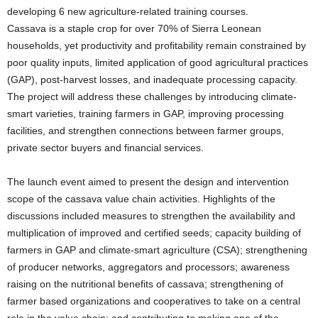
developing 6 new agriculture-related training courses.
Cassava is a staple crop for over 70% of Sierra Leonean
households, yet productivity and profitability remain constrained by
poor quality inputs, limited application of good agricultural practices
(GAP), post-harvest losses, and inadequate processing capacity.
The project will address these challenges by introducing climate-
smart varieties, training farmers in GAP, improving processing
facilities, and strengthen connections between farmer groups,
private sector buyers and financial services.
The launch event aimed to present the design and intervention
scope of the cassava value chain activities. Highlights of the
discussions included measures to strengthen the availability and
multiplication of improved and certified seeds; capacity building of
farmers in GAP and climate-smart agriculture (CSA); strengthening
of producer networks, aggregators and processors; awareness
raising on the nutritional benefits of cassava; strengthening of
farmer based organizations and cooperatives to take on a central