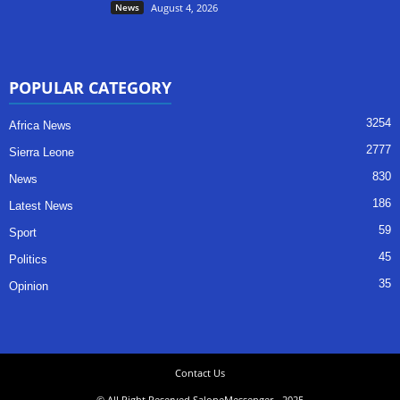
News
August 4, 2026
POPULAR CATEGORY
3254
Africa News
2777
Sierra Leone
830
News
186
Latest News
59
Sport
45
Politics
35
Opinion
Contact Us
© All Right Reserved SaloneMessenger - 2025