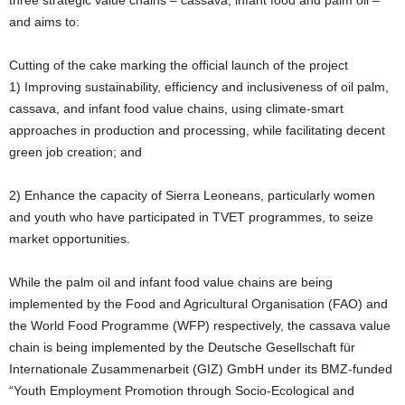
three strategic value chains – cassava, infant food and palm oil –
and aims to:
Cutting of the cake marking the official launch of the project
1) Improving sustainability, efficiency and inclusiveness of oil palm,
cassava, and infant food value chains, using climate-smart
approaches in production and processing, while facilitating decent
green job creation; and
2) Enhance the capacity of Sierra Leoneans, particularly women
and youth who have participated in TVET programmes, to seize
market opportunities.
While the palm oil and infant food value chains are being
implemented by the Food and Agricultural Organisation (FAO) and
the World Food Programme (WFP) respectively, the cassava value
chain is being implemented by the Deutsche Gesellschaft für
Internationale Zusammenarbeit (GIZ) GmbH under its BMZ-funded
“Youth Employment Promotion through Socio-Ecological and