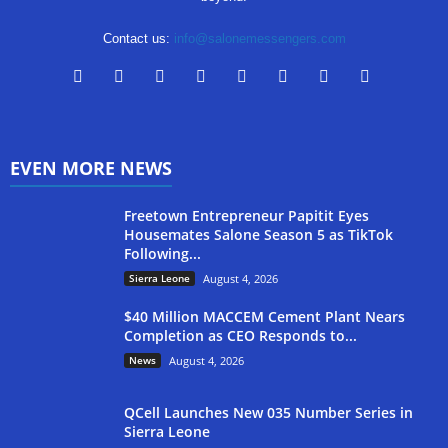
Contact us:
info@salonemessengers.com
EVEN MORE NEWS
Freetown Entrepreneur Papitit Eyes
Housemates Salone Season 5 as TikTok
Following...
Sierra Leone
August 4, 2026
$40 Million MACCEM Cement Plant Nears
Completion as CEO Responds to...
News
August 4, 2026
QCell Launches New 035 Number Series in
Sierra Leone