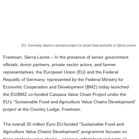
EU, Germany launch cassava project to boost food and jobs in Sierra Leone
Freetown, Sierra Leone – In the presence of senior government
officials, donor partners, private sector actors, and farmer
representatives, the European Union (EU) and the Federal
Republic of Germany, represented by the Federal Ministry for
Economic Cooperation and Development (BMZ) today launched
the EU/BMZ co-funded Cassava Value Chain Project under the
EU’s “Sustainable Food and Agriculture Value Chains Development”
project at the Country Lodge, Freetown.
The overall 35 million Euro EU-funded “Sustainable Food and
Agriculture Value Chains Development” programme focuses on