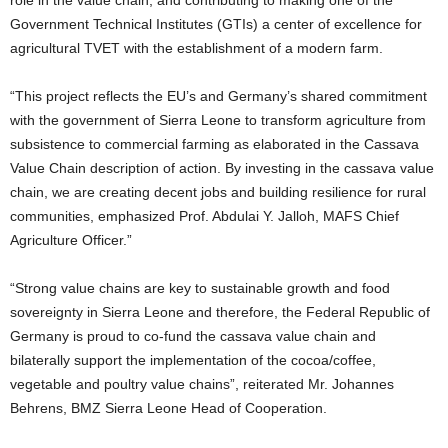
role in the value chain; and contributing to making one of the
Government Technical Institutes (GTIs) a center of excellence for
agricultural TVET with the establishment of a modern farm.
“This project reflects the EU’s and Germany’s shared commitment
with the government of Sierra Leone to transform agriculture from
subsistence to commercial farming as elaborated in the Cassava
Value Chain description of action. By investing in the cassava value
chain, we are creating decent jobs and building resilience for rural
communities, emphasized Prof. Abdulai Y. Jalloh, MAFS Chief
Agriculture Officer.”
“Strong value chains are key to sustainable growth and food
sovereignty in Sierra Leone and therefore, the Federal Republic of
Germany is proud to co-fund the cassava value chain and
bilaterally support the implementation of the cocoa/coffee,
vegetable and poultry value chains”, reiterated Mr. Johannes
Behrens, BMZ Sierra Leone Head of Cooperation.