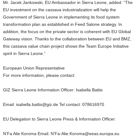
Mr. Jacek Jankowski, EU Ambassador in Sierra Leone, added: “The
EU investment on the cassava industrialization will help the
Government of Sierra Leone in implementing its food system
transformation plan as established in Feed Salone strategy. In
addition, the focus on the private sector is coherent with EU Global
Gateway vision. Thanks to the collaboration between EU and BMZ,
this cassava value chain project shows the Team Europe Initiative
spirit in Sierra Leone.”
European Union Representative
For more information, please contact:
GIZ Sierra Leone Information Officer: Isabella Battis
Email: isabella.battis@giz.de Tel contact: 078616970
EU Delegation to Sierra Leone Press & Information Officer:
N’Fa Alie Koroma Email: N’Fa-Alie.Koroma@eeas.europa.eu