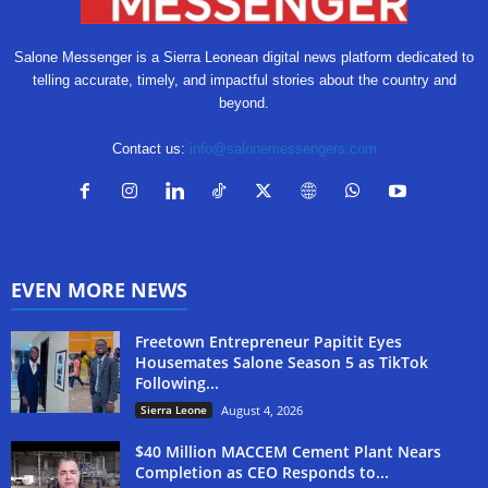
Salone Messenger is a Sierra Leonean digital news platform dedicated to
telling accurate, timely, and impactful stories about the country and
beyond.
Contact us:
info@salonemessengers.com
EVEN MORE NEWS
Freetown Entrepreneur Papitit Eyes
Housemates Salone Season 5 as TikTok
Following...
Sierra Leone
August 4, 2026
$40 Million MACCEM Cement Plant Nears
Completion as CEO Responds to...