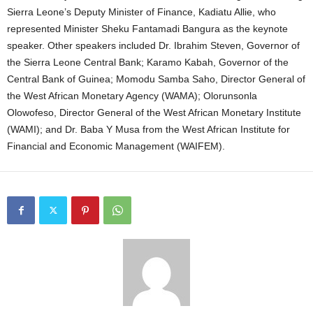
Sierra Leone’s Deputy Minister of Finance, Kadiatu Allie, who
represented Minister Sheku Fantamadi Bangura as the keynote
speaker. Other speakers included Dr. Ibrahim Steven, Governor of
the Sierra Leone Central Bank; Karamo Kabah, Governor of the
Central Bank of Guinea; Momodu Samba Saho, Director General of
the West African Monetary Agency (WAMA); Olorunsonla
Olowofeso, Director General of the West African Monetary Institute
(WAMI); and Dr. Baba Y Musa from the West African Institute for
Financial and Economic Management (WAIFEM).