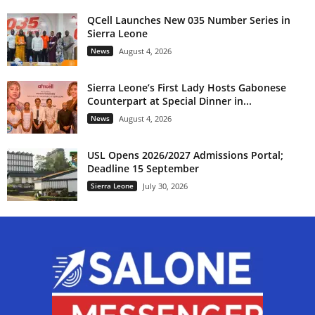
QCell Launches New 035 Number Series in
Sierra Leone
News
August 4, 2026
Sierra Leone’s First Lady Hosts Gabonese
Counterpart at Special Dinner in...
News
August 4, 2026
USL Opens 2026/2027 Admissions Portal;
Deadline 15 September
Sierra Leone
July 30, 2026