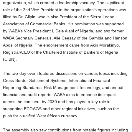
organization, which created a leadership vacancy. The significant
role of the 2nd Vice President in the organization’s operations was
filled by Dr. Gilpin, who is also President of the Sierra Leone
Association of Commercial Banks. His nomination was supported
by WABA’s Vice President I, Dele Alabi of Nigeria, and two former
WABA Secretary Generals, Alie Ceesay of the Gambia and Hanson
Abosi of Nigeria. The endorsement came from Akin Morakinyo,
Registrar/CEO of the Chartered Institute of Bankers of Nigeria
(CIBN).
The two-day event featured discussions on various topics including
Cross-Border Settlement Systems, International Financial
Reporting Standards, Risk Management Technology, and annual
financial and audit reports. WABA aims to enhance its impact
across the continent by 2030 and has played a key role in
supporting ECOWAS and other regional initiatives, such as the
push for a unified West African currency.
The assembly also saw contributions from notable figures including