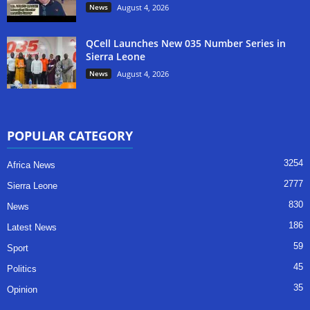
News
August 4, 2026
QCell Launches New 035 Number Series in
Sierra Leone
News
August 4, 2026
POPULAR CATEGORY
3254
Africa News
2777
Sierra Leone
830
News
186
Latest News
59
Sport
45
Politics
35
Opinion