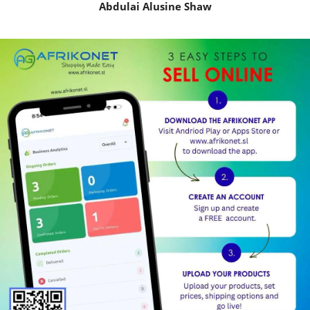
Abdulai Alusine Shaw