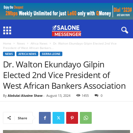
Home
News
Africa News
Dr. Walton Ekundayo Gilpin Elected 2nd Vice
President of West African Bankers...
NEWS
AFRICA NEWS
SIERRA LEONE
Dr. Walton Ekundayo Gilpin
Elected 2nd Vice President of
West African Bankers Association
By
Abdulai Alusine Shaw
-
August 13, 2024
1455
0
Share