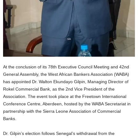
At the conclusion of its 78th Executive Council Meeting and 42nd
General Assembly, the West African Bankers Association (WABA)
has appointed Dr. Walton Ekundayo Gilpin, Managing Director of
Rokel Commercial Bank, as the 2nd Vice President of the
Association. The event took place at the Freetown International
Conference Centre, Aberdeen, hosted by the WABA Secretariat in
partnership with the Sierra Leone Association of Commercial
Banks.
Dr. Gilpin’s election follows Senegal’s withdrawal from the