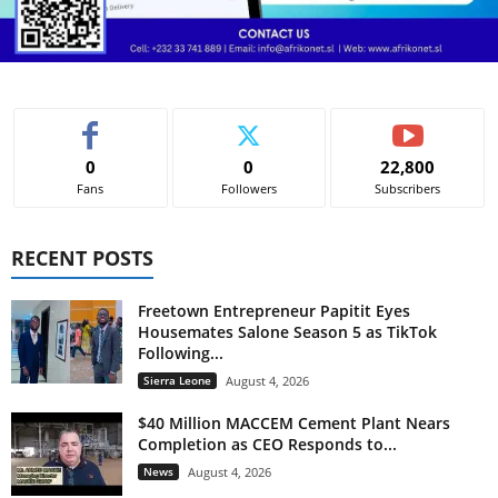
0
0
22,800
Fans
Followers
Subscribers
RECENT POSTS
Freetown Entrepreneur Papitit Eyes
Housemates Salone Season 5 as TikTok
Following...
Sierra Leone
August 4, 2026
$40 Million MACCEM Cement Plant Nears
Completion as CEO Responds to...
News
August 4, 2026