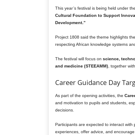
This year’s festival is being held under t
Cultural Foundation to Support Innova
Development.”
Project 1808 said the theme highlights th
respecting African knowledge systems and
The festival will focus on
science, techno
and medicine (STEEAMM)
, together wit
Career Guidance Day Tar
As part of the opening activities, the
Care
and motivation to pupils and students, es
decisions.
Participants are expected to interact with
experiences, offer advice, and encourage 