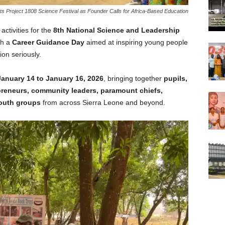
s Project 1808 Science Festival as Founder Calls for Africa-Based Education
 activities for the
8th National Science and Leadership
th a
Career Guidance Day
aimed at inspiring young people
ion seriously.
January 14 to January 16, 2026
, bringing together
pupils,
epreneurs, community leaders, paramount chiefs,
youth groups
from across Sierra Leone and beyond.