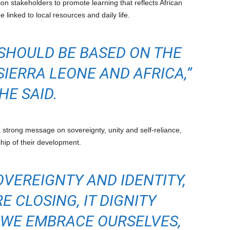
 stakeholders to promote learning that reflects African
e linked to local resources and daily life.
SHOULD BE BASED ON THE
SIERRA LEONE AND AFRICA,”
HE SAID.
 strong message on sovereignty, unity and self-reliance,
hip of their development.
OVEREIGNTY AND IDENTITY,
E CLOSING, IT DIGNITY
 WE EMBRACE OURSELVES,