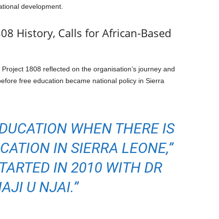
ational development.
08 History, Calls for African-Based
 Project 1808 reflected on the organisation’s journey and
before free education became national policy in Sierra
EDUCATION WHEN THERE IS
CATION IN SIERRA LEONE,”
STARTED IN 2010 WITH DR
AJI U NJAI.”