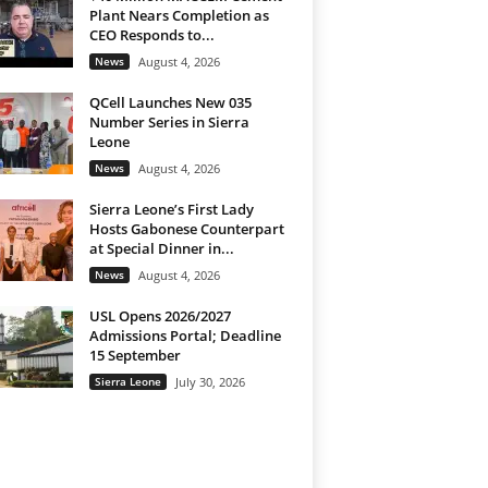
Plant Nears Completion as
CEO Responds to...
News
August 4, 2026
QCell Launches New 035
Number Series in Sierra
Leone
News
August 4, 2026
Sierra Leone’s First Lady
Hosts Gabonese Counterpart
at Special Dinner in...
News
August 4, 2026
USL Opens 2026/2027
Admissions Portal; Deadline
15 September
Sierra Leone
July 30, 2026