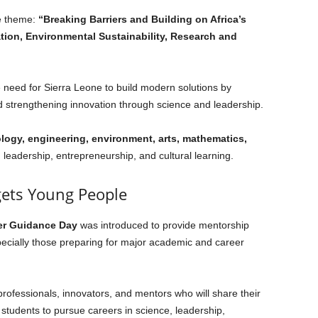
he theme:
“Breaking Barriers and Building on Africa’s
tion, Environmental Sustainability, Research and
e need for Sierra Leone to build modern solutions by
 strengthening innovation through science and leadership.
logy, engineering, environment, arts, mathematics,
h leadership, entrepreneurship, and cultural learning.
gets Young People
er Guidance Day
was introduced to provide mentorship
pecially those preparing for major academic and career
 professionals, innovators, and mentors who will share their
students to pursue careers in science, leadership,