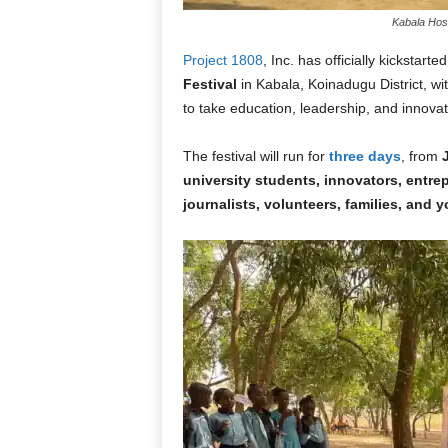
Kabala Host
Project 1808
, Inc. has officially kickstarted
Festival
in Kabala, Koinadugu District, wi
to take education, leadership, and innovat
The festival will run for
three days
, from
university students, innovators, entr
journalists, volunteers, families, and 