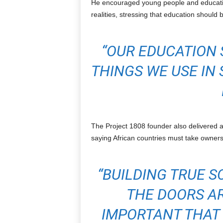
He encouraged young people and education
realities, stressing that education should b
“OUR EDUCATION 
THINGS WE USE IN 
The Project 1808 founder also delivered a
saying African countries must take owners
“BUILDING TRUE S
THE DOORS AR
IMPORTANT THAT