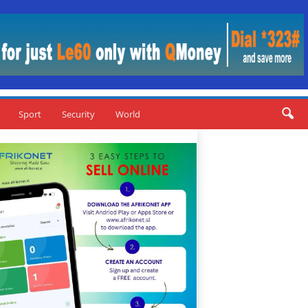
Sport
Security
World