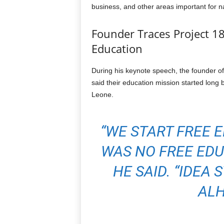
business, and other areas important for n
Founder Traces Project 18
Education
During his keynote speech, the founder of
said their education mission started long 
Leone.
“WE START FREE 
WAS NO FREE EDU
HE SAID. “IDEA 
ALH