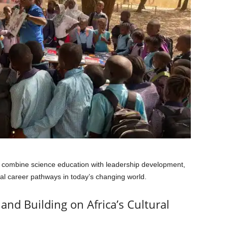
to combine science education with leadership development,
al career pathways in today’s changing world.
and Building on Africa’s Cultural