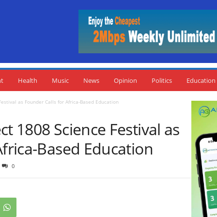
nt
Health
Music
News
Opinion
Politics
Education
estival as Founder Calls for Africa-Based Education
ct 1808 Science Festival as
Africa-Based Education
0