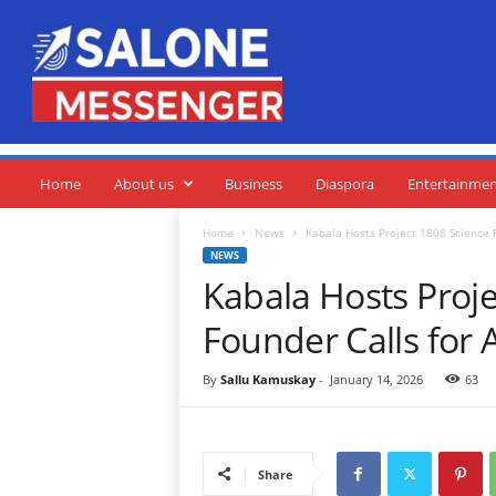
S
a
l
o
n
e
M
e
Home
About us
Business
Diaspora
Entertainme
s
s
Home
News
Kabala Hosts Project 1808 Science F
e
NEWS
n
Kabala Hosts Proje
g
e
Founder Calls for 
r
By
Sallu Kamuskay
-
January 14, 2026
63
Share