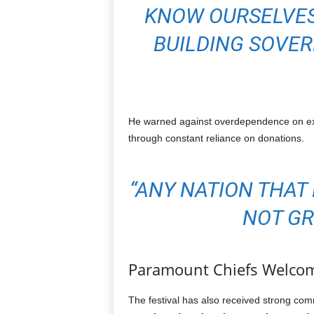
KNOW OURSELVES
BUILDING SOVER
He warned against overdependence on ext
through constant reliance on donations.
“ANY NATION THAT
NOT GR
Paramount Chiefs Welcome
The festival has also received strong com