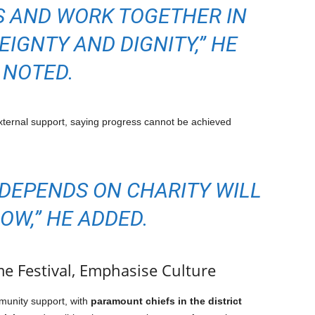
 AND WORK TOGETHER IN
EIGNTY AND DIGNITY,” HE
NOTED.
ernal support, saying progress cannot be achieved
 DEPENDS ON CHARITY WILL
OW,” HE ADDED.
 Festival, Emphasise Culture
munity support, with
paramount chiefs in the district