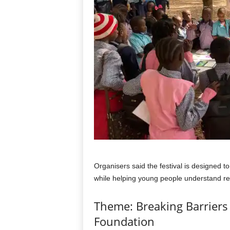
Organisers said the festival is designed 
while helping young people understand re
Theme: Breaking Barriers 
Foundation