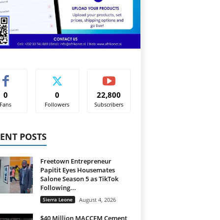
0
0
22,800
Fans
Followers
Subscribers
ENT POSTS
Freetown Entrepreneur
Papitit Eyes Housemates
Salone Season 5 as TikTok
Following...
Sierra Leone
August 4, 2026
$40 Million MACCEM Cement