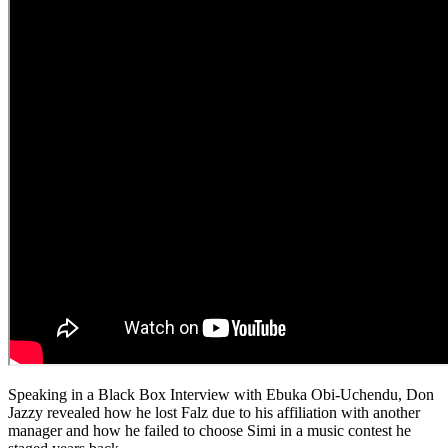
Speaking in a Black Box Interview with Ebuka Obi-Uchendu, Don
Jazzy revealed how he lost Falz due to his affiliation with another
manager and how he failed to choose Simi in a music contest he