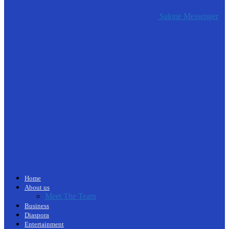
Salone Messenger
Home
About us
Meet The Team
Business
Diaspora
Entertainment