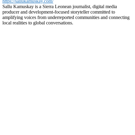
https://sallukamuskay.com/
Sallu Kamuskay is a Sierra Leonean journalist, digital media
producer and development-focused storyteller committed to
amplifying voices from underreported communities and connecting
local realities to global conversations.