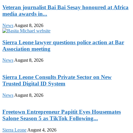
Veteran journalist Bai Bai Sesay honoured at Africa
media awards in...
News
August 8, 2026
Sierra Leone lawyer questions police action at Bar
Association meeting
News
August 8, 2026
Sierra Leone Consults Private Sector on New
Trusted Digital ID System
News
August 8, 2026
Freetown Entrepreneur Papitit Eyes Housemates
Salone Season 5 as TikTok Following...
Sierra Leone
August 4, 2026