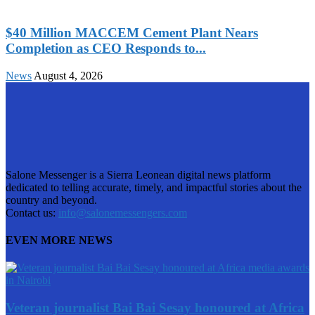
$40 Million MACCEM Cement Plant Nears
Completion as CEO Responds to...
News
August 4, 2026
Salone Messenger is a Sierra Leonean digital news platform
dedicated to telling accurate, timely, and impactful stories about the
country and beyond.
Contact us:
info@salonemessengers.com
EVEN MORE NEWS
Veteran journalist Bai Bai Sesay honoured at Africa