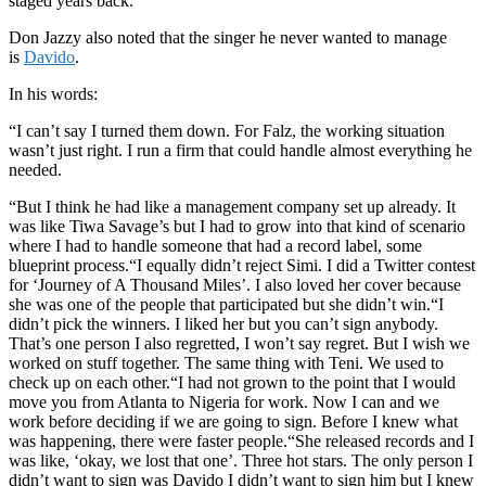
staged years back.
Don Jazzy also noted that the singer he never wanted to manage
is
Davido
.
In his words:
“I can’t say I turned them down. For Falz, the working situation
wasn’t just right. I run a firm that could handle almost everything he
needed.
“But I think he had like a management company set up already. It
was like Tiwa Savage’s but I had to grow into that kind of scenario
where I had to handle someone that had a record label, some
blueprint process.“I equally didn’t reject Simi. I did a Twitter contest
for ‘Journey of A Thousand Miles’. I also loved her cover because
she was one of the people that participated but she didn’t win.“I
didn’t pick the winners. I liked her but you can’t sign anybody.
That’s one person I also regretted, I won’t say regret. But I wish we
worked on stuff together. The same thing with Teni. We used to
check up on each other.“I had not grown to the point that I would
move you from Atlanta to Nigeria for work. Now I can and we
work before deciding if we are going to sign. Before I knew what
was happening, there were faster people.“She released records and I
was like, ‘okay, we lost that one’. Three hot stars. The only person I
didn’t want to sign was Davido I didn’t want to sign him but I knew