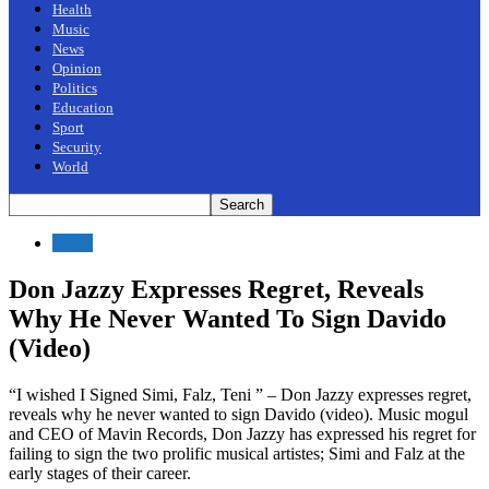
Health
Music
News
Opinion
Politics
Education
Sport
Security
World
News
Don Jazzy Expresses Regret, Reveals
Why He Never Wanted To Sign Davido
(Video)
“I wished I Signed Simi, Falz, Teni ” – Don Jazzy expresses regret,
reveals why he never wanted to sign Davido (video). Music mogul
and CEO of Mavin Records, Don Jazzy has expressed his regret for
failing to sign the two prolific musical artistes; Simi and Falz at the
early stages of their career.