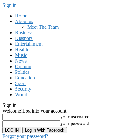
Sign in
Home
About us
Meet The Team
Business
Diaspora
Entertainment
Health
Music
News
Opinion
Politics
Education
Sport
Security
World
Sign in
Welcome!
Log into your account
your username
your password
Log in With Facebook
Forgot your password?