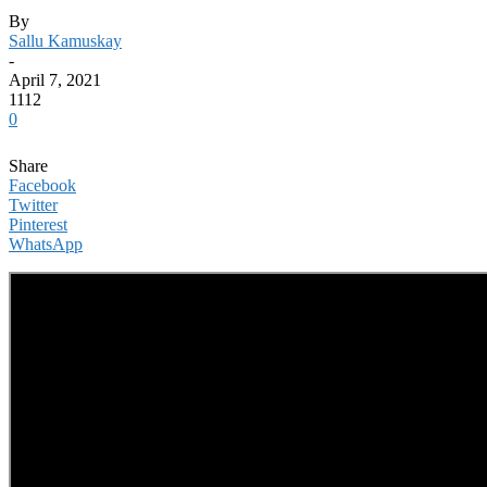
By
Sallu Kamuskay
-
April 7, 2021
1112
0
Share
Facebook
Twitter
Pinterest
WhatsApp