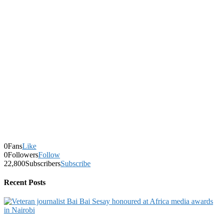
0
Fans
Like
0
Followers
Follow
22,800
Subscribers
Subscribe
Recent Posts