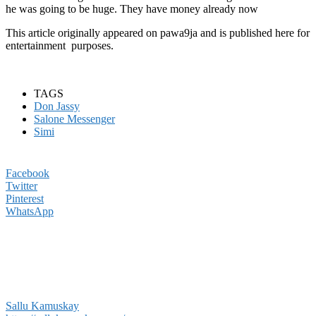
he was going to be huge. They have money already now
This article originally appeared on pawa9ja and is published here for
entertainment purposes.
TAGS
Don Jassy
Salone Messenger
Simi
Facebook
Twitter
Pinterest
WhatsApp
Sallu Kamuskay