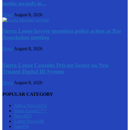
media awards in...
News
August 8, 2026
Sierra Leone lawyer questions police action at Bar
Association meeting
News
August 8, 2026
Sierra Leone Consults Private Sector on New
Trusted Digital ID System
News
August 8, 2026
POPULAR CATEGORY
Africa News
3254
Sierra Leone
2777
News
833
Latest News
186
Sport
59