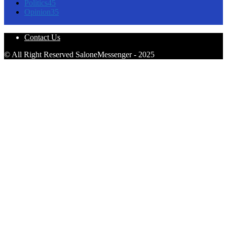
Politics
45
Opinion
35
Contact Us
© All Right Reserved SaloneMessenger - 2025