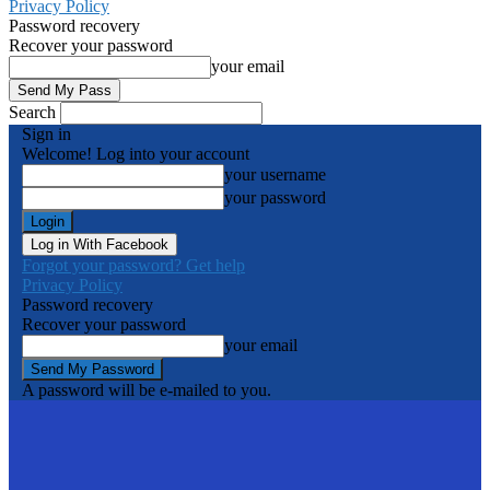
Privacy Policy
Password recovery
Recover your password
your email
Search
Sign in
Welcome! Log into your account
your username
your password
Log in With Facebook
Forgot your password? Get help
Privacy Policy
Password recovery
Recover your password
your email
A password will be e-mailed to you.