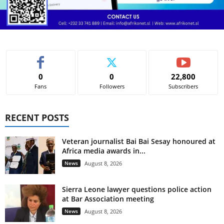
0
0
22,800
Fans
Followers
Subscribers
RECENT POSTS
Veteran journalist Bai Bai Sesay honoured at
Africa media awards in...
News
August 8, 2026
Sierra Leone lawyer questions police action
at Bar Association meeting
News
August 8, 2026