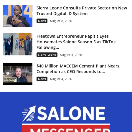
Sierra Leone Consults Private Sector on New
Trusted Digital ID System
News
August 8, 2026
Freetown Entrepreneur Papitit Eyes
Housemates Salone Season 5 as TikTok
Following...
Sierra Leone
August 4, 2026
$40 Million MACCEM Cement Plant Nears
Completion as CEO Responds to...
News
August 4, 2026