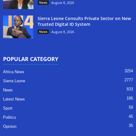
News
August 8, 2026
Sierra Leone Consults Private Sector on New
Trusted Digital ID System
News
August 8, 2026
POPULAR CATEGORY
3254
Africa News
2777
Sierra Leone
833
News
186
Latest News
59
Sport
45
Politics
35
Opinion