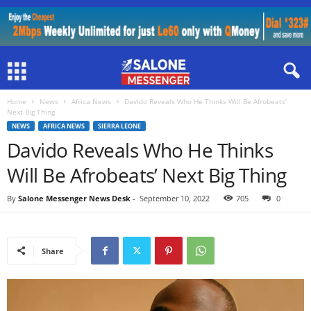
Home
News
Africa News
Davido Reveals Who He Thinks Will Be Afrobeats’
Next Big Thing
NEWS
AFRICA NEWS
SIERRA LEONE
Davido Reveals Who He Thinks
Will Be Afrobeats’ Next Big Thing
By
Salone Messenger News Desk
-
September 10, 2022
705
0
Share