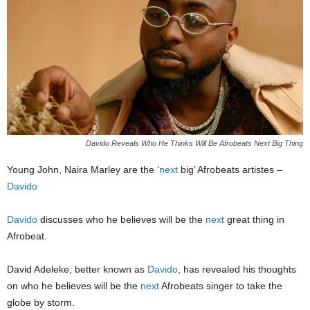
Davido Reveals Who He Thinks Will Be Afrobeats Next Big Thing
Young John, Naira Marley are the ‘
next
big’ Afrobeats artistes –
Davido
Davido
discusses who he believes will be the
next
great thing in
Afrobeat.
David Adeleke
, better known as
Davido
, has revealed his thoughts
on who he believes will be the
next
Afrobeats singer to take the
globe by storm.