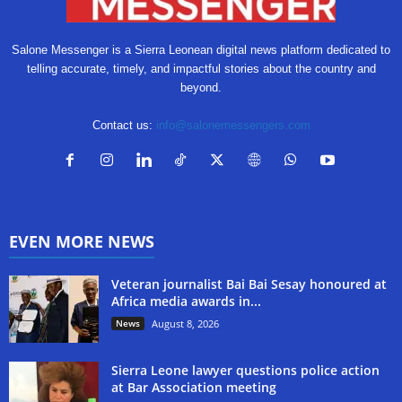
Salone Messenger is a Sierra Leonean digital news platform dedicated to
telling accurate, timely, and impactful stories about the country and
beyond.
Contact us:
info@salonemessengers.com
EVEN MORE NEWS
Veteran journalist Bai Bai Sesay honoured at
Africa media awards in...
News
August 8, 2026
Sierra Leone lawyer questions police action
at Bar Association meeting