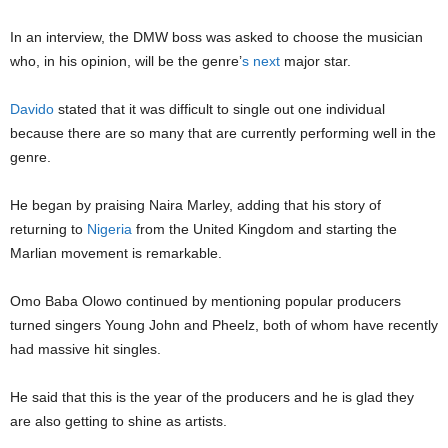
In an interview, the
DMW
boss was asked to choose the musician
who, in his opinion, will be the genre’
s
next
major star.
Davido
stated that it was difficult to single out one individual
because there are so many that are currently performing well in the
genre.
He began by praising Naira Marley, adding that his story of
returning to
Nigeria
from the United Kingdom and starting the
Marlian movement is remarkable.
Omo Baba Olowo
continued by mentioning popular producers
turned singers
Young John
and
Pheelz
, both of whom have recently
had massive hit singles.
He said that this is the year of the producers and he is glad they
are also getting to shine as artists.