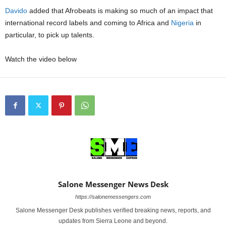
Davido
added that Afrobeats is making so much of an impact that
international record labels and coming to Africa and
Nigeria
in
particular, to pick up talents.
Watch the video below
Salone Messenger News Desk
https://salonemessengers.com
Salone Messenger Desk publishes verified breaking news, reports, and
updates from Sierra Leone and beyond.