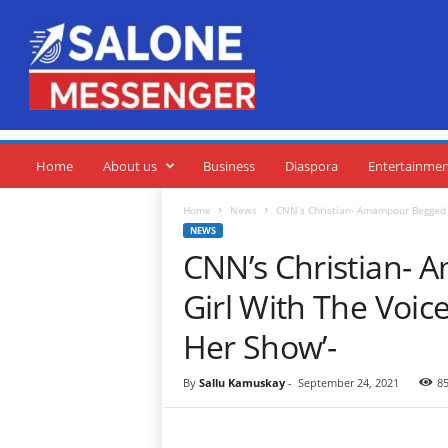
S
a
l
o
n
e
M
e
Home
About us
Business
Diaspora
Entertainme
s
s
Home
News
CNN’s Christian- Amampour Begged P
e
NEWS
n
CNN’s Christian-
g
e
Girl With The Voi
r
Her Show’-
By
Sallu Kamuskay
-
September 24, 2021
8