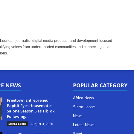
 Leonean journalist, digital media producer and development-focused
plifying voices from underreported communities and connecting local
ions.
RE NEWS
POPULAR CATEGORY
Africa News
Freetown Entrepreneur
Papitit Eyes Housemates
Sierra Leone
Salone Season 5 as TikTok
Following...
News
Sierra Leone
August 4, 2026
Latest News
Sport