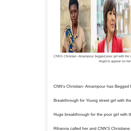
CNN’s Christian- Amampour begged poor girl with the v
Angel to appear on her
CNN’s Christian- Amampour has Begged P
Breakthrough for Young street girl with th
Huge breakthrough for the poor girl with t
Rihanna called her and CNN’S Christiane 