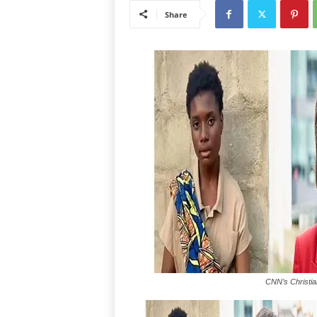
Share
CNN’s Christia