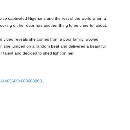
ice captivated Nigerians and the rest of the world when a
nocking on her door has another thing to be cheerful about.
ed video reveals she comes from a poor family, wowed
en she jumped on a random beat and delivered a beautiful
 talent and decided to shed light on her.
tus/1440566946836082691