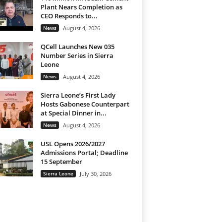
Plant Nears Completion as
CEO Responds to...
News
August 4, 2026
QCell Launches New 035
Number Series in Sierra
Leone
News
August 4, 2026
Sierra Leone’s First Lady
Hosts Gabonese Counterpart
at Special Dinner in...
News
August 4, 2026
USL Opens 2026/2027
Admissions Portal; Deadline
15 September
Sierra Leone
July 30, 2026