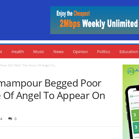
nt
Health
Music
News
Opinion
Politics
Education
oor Girl With The Voice Of Angel To...
 Amampour Begged Poor
ce Of Angel To Appear On
54
0