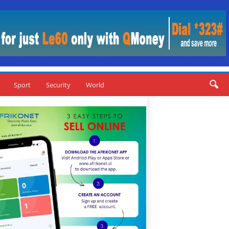
Sport
Security
World