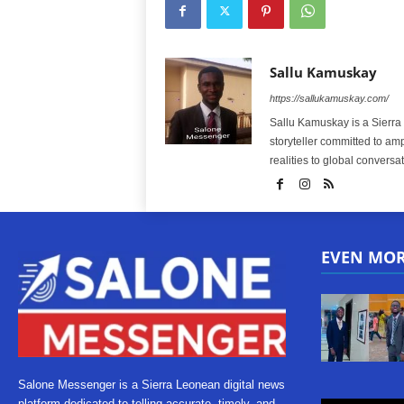
Sallu Kamuskay
https://sallukamuskay.com/
Sallu Kamuskay is a Sierra
storyteller committed to am
realities to global conversat
EVEN MO
Salone Messenger is a Sierra Leonean digital news
platform dedicated to telling accurate, timely, and