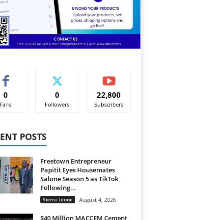
0
0
22,800
Fans
Followers
Subscribers
ENT POSTS
Freetown Entrepreneur
Papitit Eyes Housemates
Salone Season 5 as TikTok
Following...
Sierra Leone
August 4, 2026
$40 Million MACCEM Cement