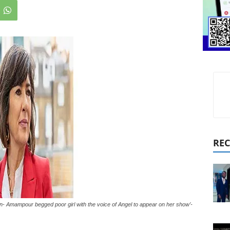
REC
n- Amampour begged poor girl with the voice of Angel to appear on her show’-