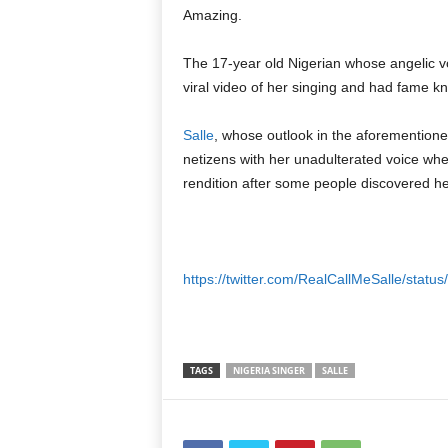
Amazing.
The 17-year old Nigerian whose angelic vo
viral video of her singing and had fame k
Salle
, whose outlook in the aforemention
netizens with her unadulterated voice wh
rendition after some people discovered her
https://twitter.com/RealCallMeSalle/sta
TAGS
NIGERIA SINGER
SALLE