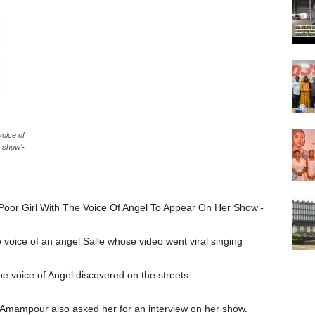
oice of
 show’-
oor Girl With The Voice Of Angel To Appear On Her Show’-
e voice of an angel Salle whose video went viral singing
he voice of Angel discovered on the streets.
Amampour also asked her for an interview on her show.