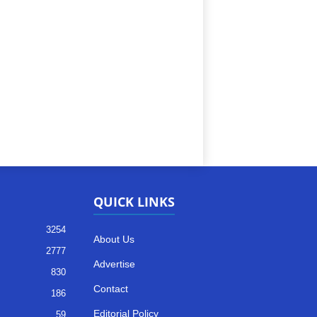
QUICK LINKS
3254
About Us
2777
Advertise
830
Contact
186
Editorial Policy
59