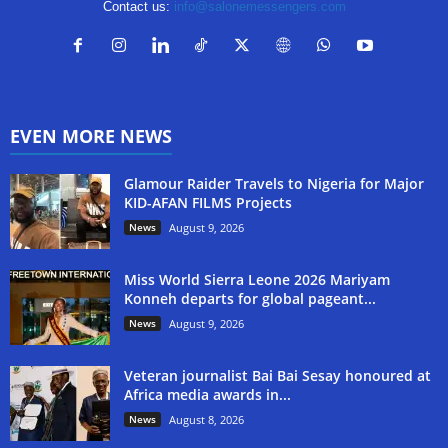
Contact us:
info@salonemessengers.com
EVEN MORE NEWS
Glamour Raider Travels to Nigeria for Major
KID-AFAN FILMS Projects
News
August 9, 2026
Miss World Sierra Leone 2026 Mariyam
Konneh departs for global pageant...
News
August 9, 2026
Veteran journalist Bai Bai Sesay honoured at
Africa media awards in...
News
August 8, 2026