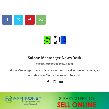
Salone Messenger News Desk
https://salonemessengers.com
Salone Messenger Desk publishes verified breaking news, reports, and
updates from Sierra Leone and beyond.