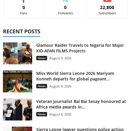
0
0
22,800
Fans
Followers
Subscribers
RECENT POSTS
Glamour Raider Travels to Nigeria for Major
KID-AFAN FILMS Projects
News
August 9, 2026
Miss World Sierra Leone 2026 Mariyam
Konneh departs for global pageant...
News
August 9, 2026
Veteran journalist Bai Bai Sesay honoured at
Africa media awards in...
News
August 8, 2026
Sierra Leone lawyer questions police action