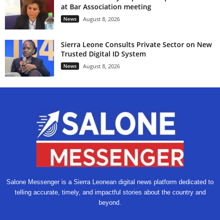
at Bar Association meeting
News
August 8, 2026
Sierra Leone Consults Private Sector on New
Trusted Digital ID System
News
August 8, 2026
Salone Messenger is a Sierra Leonean digital news platform dedicated to
telling accurate, timely, and impactful stories about the country and
beyond.