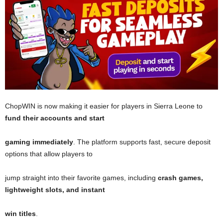
ChopWIN is now making it easier for players in Sierra Leone to
fund their accounts and start
gaming immediately
. The platform supports fast, secure deposit
options that allow players to
jump straight into their favorite games, including
crash games,
lightweight slots, and instant
win titles
.