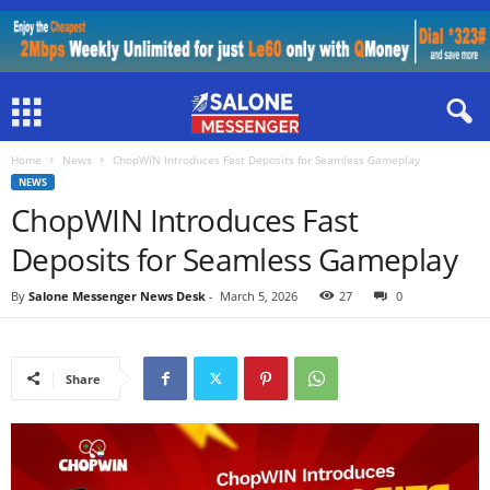
Home
News
ChopWIN Introduces Fast Deposits for Seamless Gameplay
NEWS
ChopWIN Introduces Fast
Deposits for Seamless Gameplay
By
Salone Messenger News Desk
-
March 5, 2026
27
0
Share