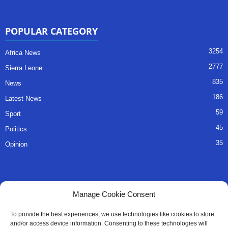
POPULAR CATEGORY
3254
Africa News
2777
Sierra Leone
835
News
186
Latest News
59
Sport
45
Politics
35
Opinion
QUICK LINKS
Manage Cookie Consent
About Us
To provide the best experiences, we use technologies like cookies to store
and/or access device information. Consenting to these technologies will