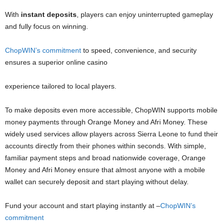
With
instant deposits
, players can enjoy uninterrupted gameplay
and fully focus on winning.
ChopWIN’s commitment
to speed, convenience, and security
ensures a superior online casino
experience tailored to local players.
To make deposits even more accessible, ChopWIN supports mobile
money payments through Orange Money and Afri Money. These
widely used services allow players across Sierra Leone to fund their
accounts directly from their phones within seconds. With simple,
familiar payment steps and broad nationwide coverage, Orange
Money and Afri Money ensure that almost anyone with a mobile
wallet can securely deposit and start playing without delay.
Fund your account and start playing instantly at –
ChopWIN’s
commitment